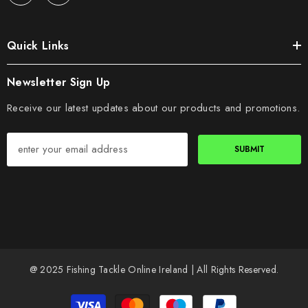
Quick Links
Newsletter Sign Up
Receive our latest updates about our products and promotions.
SUBMIT
@ 2025 Fishing Tackle Online Ireland | All Rights Reserved.
Payment