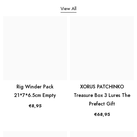
View All
Rig Winder Pack
XORUS PATCHINKO
21*7*6.5cm Empty
Treasure Box 3 Lures The
Prefect Gift
€8,95
€68,95