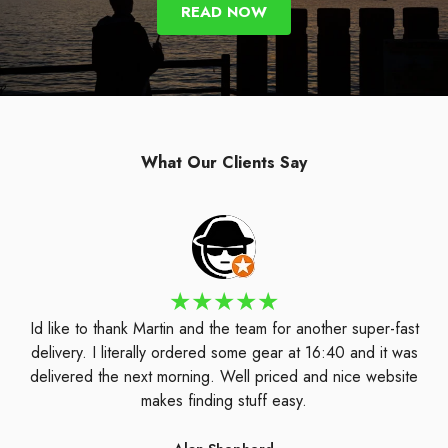
READ NOW
What Our Clients Say
Id like to thank Martin and the team for another super-fast
delivery. I literally ordered some gear at 16:40 and it was
delivered the next morning. Well priced and nice website
makes finding stuff easy.