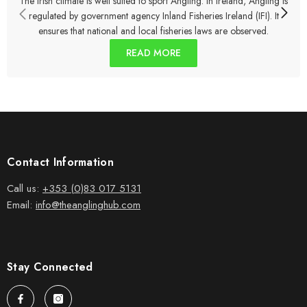
The Irish climate is well suited to sport Angling. In Ireland, Angling is
regulated by government agency Inland Fisheries Ireland (IFI). It
ensures that national and local fisheries laws are observed.
READ MORE
Contact Information
Call us:
+353 (0)83 017 5131
Email:
info@theanglinghub.com
Stay Connected