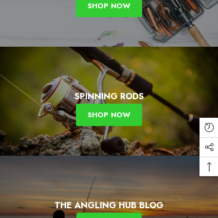
SHOP NOW
SPINNING RODS
SHOP NOW
THE ANGLING HUB BLOG