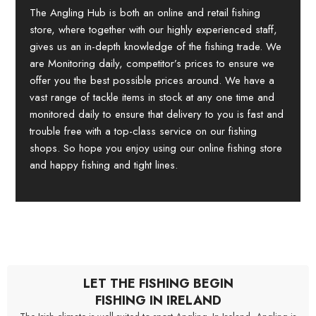
The Angling Hub is both an online and retail fishing
store, where together with our highly experienced staff,
gives us an in-depth knowledge of the fishing trade. We
are Monitoring daily, competitor’s prices to ensure we
offer you the best possible prices around. We have a
vast range of tackle items in stock at any one time and
monitored daily to ensure that delivery to you is fast and
trouble free with a top-class service on our fishing
shops. So hope you enjoy using our online fishing store
and happy fishing and tight lines.
LET THE FISHING BEGIN
FISHING IN IRELAND