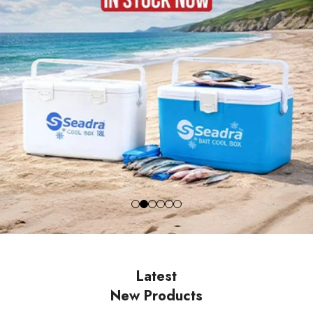
Latest
New Products