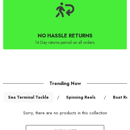
NO HASSLE RETURNS
14 Day returns period on all orders.
Trending Now
Sea Terminal Tackle
/
Spinning Reels
/
Boat Ree
Sorry, there are no products in this collection