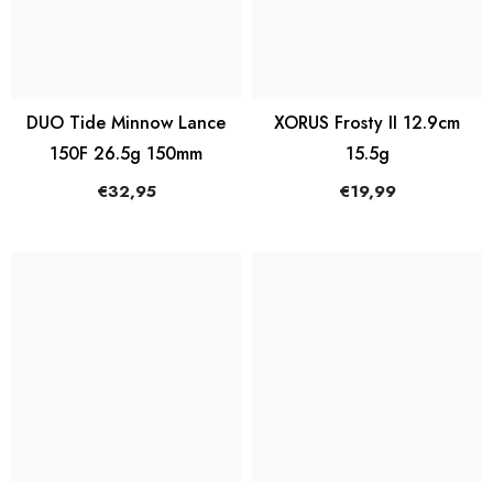
DUO Tide Minnow Lance
XORUS Frosty II 12.9cm
150F 26.5g 150mm
15.5g
€32,95
€19,99