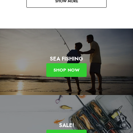
SHOW MORE
SEA FISHING
SHOP NOW
SALE!