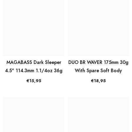
MAGABASS Dark Sleeper
DUO BR WAVER 175mm 30g
4.5" 114.3mm 1.1/4oz 36g
With Spare Soft Body
€15,95
€18,95