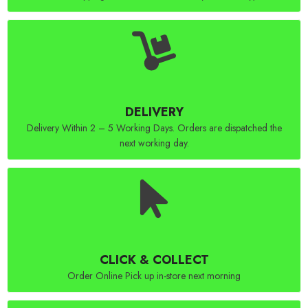
DELIVERY
Delivery Within 2 – 5 Working Days. Orders are dispatched the
next working day.
CLICK & COLLECT
Order Online Pick up in-store next morning