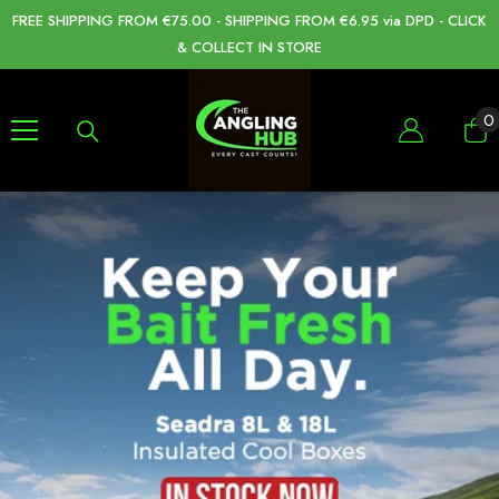
SKIP TO CONTENT
FREE SHIPPING FROM €75.00 - SHIPPING FROM €6.95 via DPD - CLICK
& COLLECT IN STORE
0
0
i