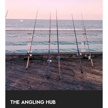
THE ANGLING HUB