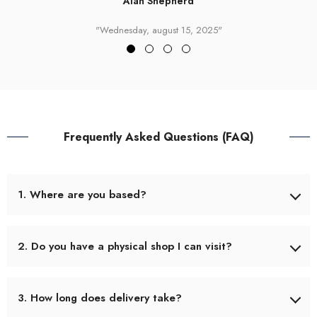
Alan Shepherd
"Wednesday, august 15, 2025"
Frequently Asked Questions (FAQ)
1. Where are you based?
We’re based in Tralee, County Kerry, Ireland. (Eircode V92
YA70) Our small shop is located at the front of Pro Fitness
2. Do you have a physical shop I can visit?
Gym, and we also operate online at www.theanglinghub.com.
Yes! You can pop in and browse. We stock a full range of
3. How long does delivery take?
rods, reels, tackle, rigs, and accessories. Our hours can vary