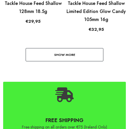
Tackle House Feed Shallow
Tackle House Feed Shallow
128mm 18.5g
Limited Edition Glow Candy
105mm 16g
€29,95
€32,95
SHOW MORE
FREE SHIPPING
Free shipping on all orders over €75 (Ireland Only)