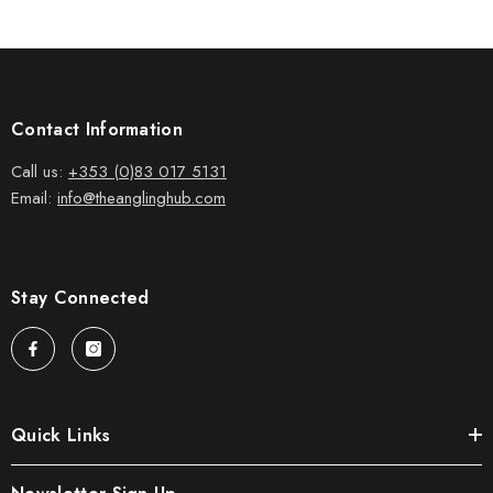
Contact Information
Call us:
+353 (0)83 017 5131
Email:
info@theanglinghub.com
Stay Connected
Quick Links