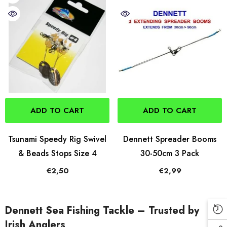
ADD TO CART
ADD TO CART
Tsunami Speedy Rig Swivel
Dennett Spreader Booms
& Beads Stops Size 4
30-50cm 3 Pack
€2,50
€2,99
Dennett Sea Fishing Tackle – Trusted by
Irish Anglers