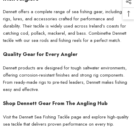
Dennett offers a complete range of sea fishing gear, including
rigs, lures, and accessories crafted for performance and
durability. Their tackle is widely used across Ireland’s coasts for
catching cod, pollack, mackerel, and bass. Combinethe Dennett
tackle with our
sea rods
and
fishing reels
for a perfect match.
Quality Gear for Every Angler
Dennett products are designed for tough saltwater environments,
offering corrosion-resistant finishes and strong rig components.
From
ready-made rigs
to pre-tied leaders, Dennett makes fishing
easy and effective.
Shop Dennett Gear From The Angling Hub
Visit the Dennett Sea Fishing Tackle page and explore high-quality
sea tackle that delivers proven performance on every trip.