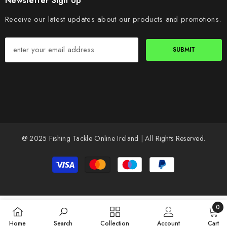
Newsletter Sign Up
Receive our latest updates about our products and promotions.
SUBMIT
@ 2025 Fishing Tackle Online Ireland | All Rights Reserved.
Payment
methods
0
0
Home
Search
Collection
Account
Cart