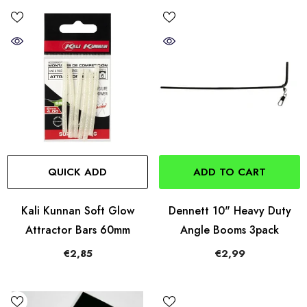
QUICK ADD
ADD TO CART
Kali Kunnan Soft Glow
Dennett 10" Heavy Duty
Attractor Bars 60mm
Angle Booms 3pack
€2,85
€2,99