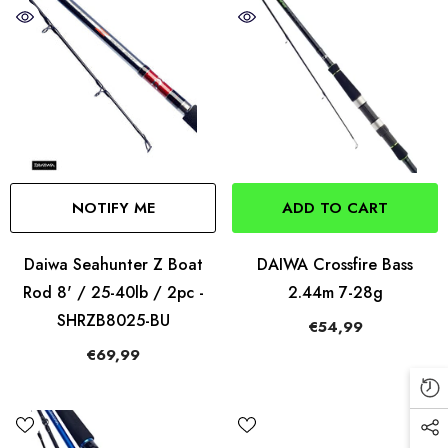
NOTIFY ME
ADD TO CART
Daiwa Seahunter Z Boat
DAIWA Crossfire Bass
Rod 8' / 25-40lb / 2pc -
2.44m 7-28g
SHRZB8025-BU
€54,99
€69,99