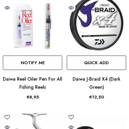
NOTIFY ME
QUICK ADD
Daiwa Reel Oiler Pen For All
Daiwa J-Braid X4 (Dark
Fishing Reels
Green)
€8,95
€12,50