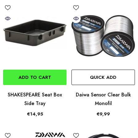
ADD TO CART
QUICK ADD
SHAKESPEARE Seat Box
Daiwa Sensor Clear Bulk
Side Tray
Monofil
€14,95
€9,99