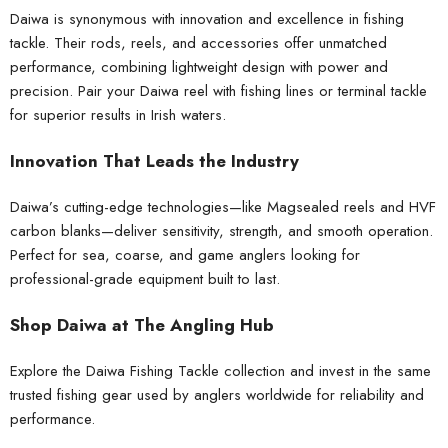
Daiwa is synonymous with innovation and excellence in fishing
tackle. Their rods, reels, and accessories offer unmatched
performance, combining lightweight design with power and
precision. Pair your Daiwa reel with
fishing lines
or
terminal tackle
for superior results in Irish waters.
Innovation That Leads the Industry
Daiwa’s cutting-edge technologies—like Magsealed reels and HVF
carbon blanks—deliver sensitivity, strength, and smooth operation.
Perfect for sea, coarse, and game anglers looking for
professional-grade equipment built to last.
Shop Daiwa at The Angling Hub
Explore the Daiwa Fishing Tackle collection and invest in the same
trusted
fishing gear
used by anglers worldwide for reliability and
performance.