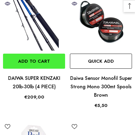
ADD TO CART
QUICK ADD
DAIWA SUPER KENZAKI
Daiwa Sensor Monofil Super
20lb-30lb (4 PIECE)
Strong Mono 300mt Spools
Brown
€209,00
€5,50