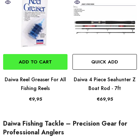
ADD TO CART
QUICK ADD
Daiwa Reel Greaser For All
Daiwa 4 Piece Seahunter Z
Fishing Reels
Boat Rod - 7ft
€9,95
€69,95
Daiwa Fishing Tackle – Precision Gear for
Professional Anglers