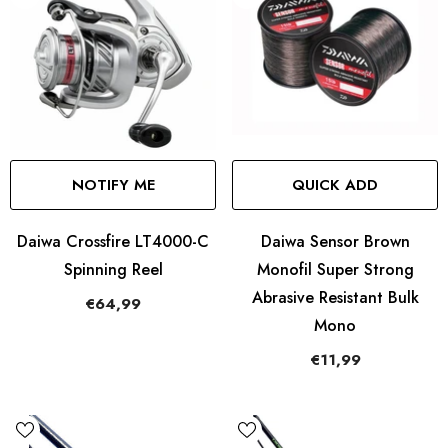
NOTIFY ME
QUICK ADD
Daiwa Crossfire LT4000-C
Daiwa Sensor Brown
Spinning Reel
Monofil Super Strong
Abrasive Resistant Bulk
€64,99
Mono
€11,99