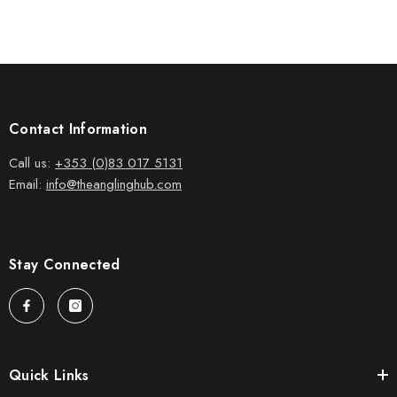
Contact Information
Call us:
+353 (0)83 017 5131
Email:
info@theanglinghub.com
Stay Connected
Quick Links