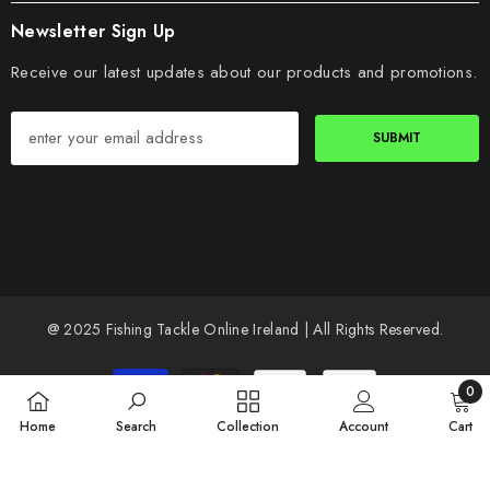
Newsletter Sign Up
Receive our latest updates about our products and promotions.
SUBMIT
@ 2025 Fishing Tackle Online Ireland | All Rights Reserved.
Payment
0
methods
0
Home
Search
Collection
Account
Cart
items
SORT BY: