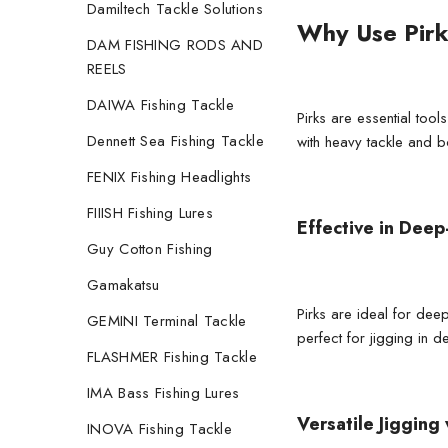
Damiltech Tackle Solutions
Why Use Pirk
DAM FISHING RODS AND
REELS
DAIWA Fishing Tackle
Pirks are essential too
Dennett Sea Fishing Tackle
with heavy tackle and
b
FENIX Fishing Headlights
FIIISH Fishing Lures
Effective in Deep
Guy Cotton Fishing
Gamakatsu
Pirks are ideal for dee
GEMINI Terminal Tackle
perfect for jigging in d
FLASHMER Fishing Tackle
IMA Bass Fishing Lures
Versatile Jigging 
INOVA Fishing Tackle