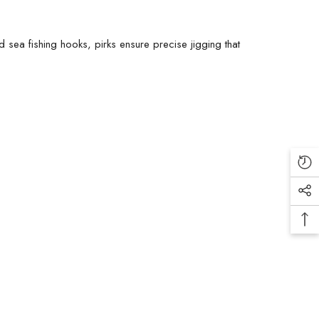
nd
sea fishing hooks
, pirks ensure precise jigging that