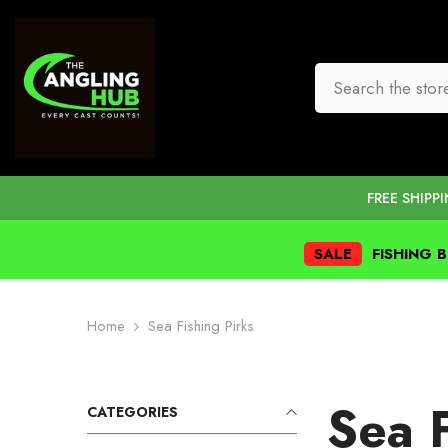
SKIP TO CONTENT
FREE SHIPP
SALE
FISHING 
Home
Sea Fishing Pirks
Sea F
CATEGORIES