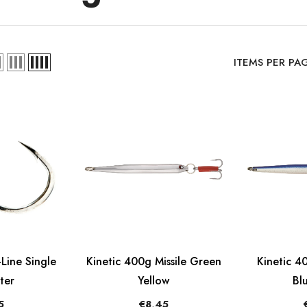
ITEMS PER PA
Line Single
Kinetic 400g Missile Green
Kinetic 40
ter
Yellow
Bl
5
€8,45