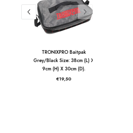
ck
TRONIXPRO Baitpak
pty
Grey/Black Size: 38cm (L) X
9cm (H) X 30cm (D).
€19,50