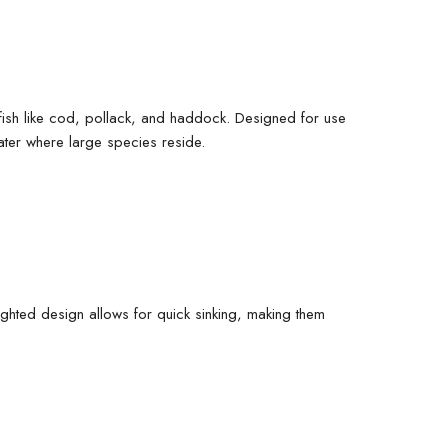
g fish like cod, pollack, and haddock. Designed for use
water where large species reside.
eighted design allows for quick sinking, making them