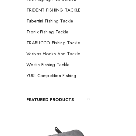
TRIDENT FISHING TACKLE
Tubertini Fishing Tackle
Tronix Fishing Tackle
TRABUCCO Fishing Tackle
Varivas Hooks And Tackle
Westin Fishing Tackle
YUKI Competition Fishing
FEATURED PRODUCTS