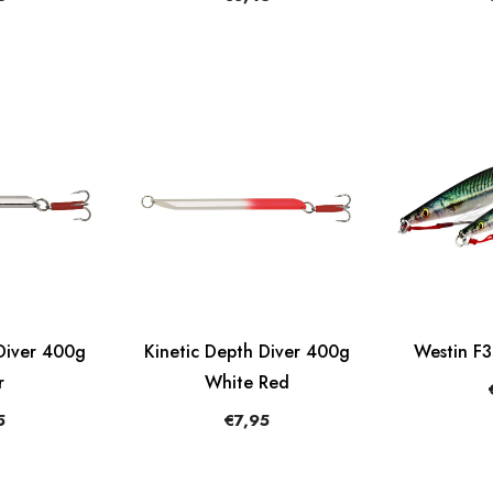
Diver 400g
Kinetic Depth Diver 400g
Westin F
r
White Red
5
€7,95