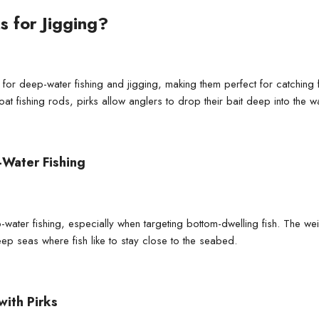
s for Jigging?
ls for deep-water fishing and jigging, making them perfect for catchin
oat fishing rods
, pirks allow anglers to drop their bait deep into the 
-Water Fishing
p-water fishing, especially when targeting bottom-dwelling fish. The w
eep seas where fish like to stay close to the seabed.
with Pirks