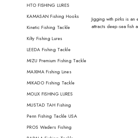
HTO FISHING LURES
KAMASAN Fishing Hooks
Jigging with pirks is an 
attracts deep-sea fish 
Kinetic Fishing Tackle
Kilty Fishing Lures
LEEDA Fishing Tackle
MIZU Premium Fishing Tackle
MAXIMA Fishing Lines
MIKADO Fishing Tackle
MOLIX FISHING LURES
MUSTAD TAH Fishing
Penn Fishing Tackle USA
PROS Waders Fishing