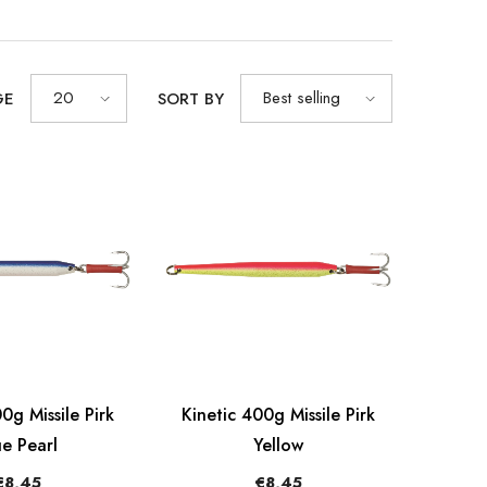
20
Best selling
GE
SORT BY
0g Missile Pirk
Kinetic 400g Missile Pirk
ue Pearl
Yellow
€8,45
€8,45