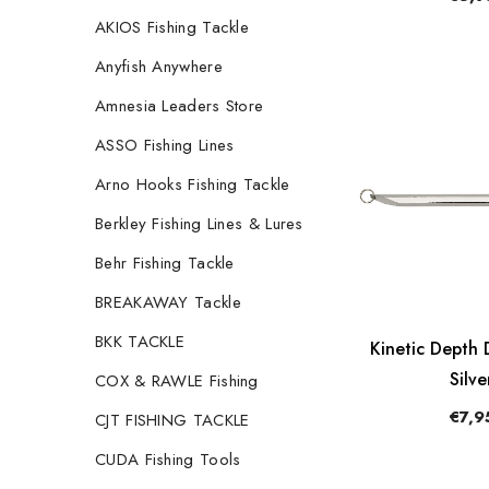
AKIOS Fishing Tackle
Anyfish Anywhere
Amnesia Leaders Store
ASSO Fishing Lines
Arno Hooks Fishing Tackle
Berkley Fishing Lines & Lures
Behr Fishing Tackle
BREAKAWAY Tackle
BKK TACKLE
Kinetic Depth 
Silve
COX & RAWLE Fishing
€7,9
CJT FISHING TACKLE
CUDA Fishing Tools