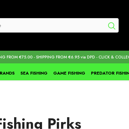
ING FROM €75.00 - SHIPPING FROM €6.95 via DPD - CLICK & COLLE
BRANDS
SEA FISHING
GAME FISHING
PREDATOR FISHI
ishing Pirks