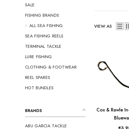
SALE
FISHING BRANDS
ALL SEA FISHING
VIEW AS
SEA FISHING REELS
TERMINAL TACKLE
LURE FISHING
CLOTHING & FOOTWEAR
REEL SPARES
HOT BUNDLES
Cox & Rawle In-
BRANDS
Bluewa
ABU GARCIA TACKLE
€3,9