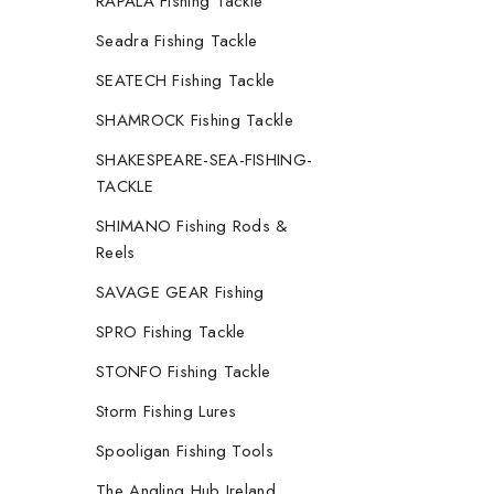
RAPALA Fishing Tackle
Seadra Fishing Tackle
SEATECH Fishing Tackle
SHAMROCK Fishing Tackle
SHAKESPEARE-SEA-FISHING-
TACKLE
SHIMANO Fishing Rods &
Reels
SAVAGE GEAR Fishing
SPRO Fishing Tackle
STONFO Fishing Tackle
Storm Fishing Lures
Spooligan Fishing Tools
The Angling Hub Ireland