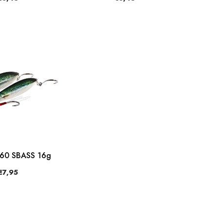
360 SBASS 16g
€7,95