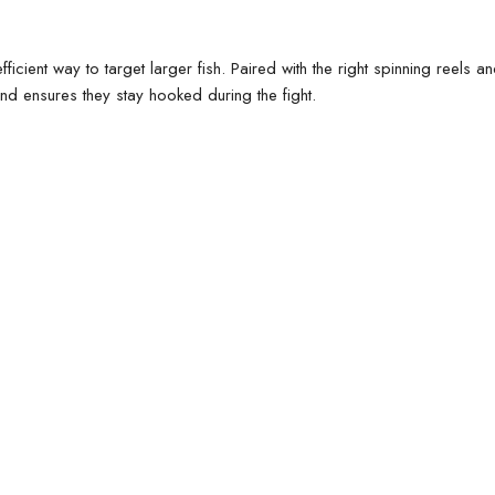
efficient way to target larger fish. Paired with the right
spinning reels
a
and ensures they stay hooked during the fight.