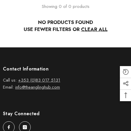
Showing 0 of 0 products
NO PRODUCTS FOUND
USE FEWER FILTERS OR
CLEAR ALL
Contact Information
Call us:
+353 (0)83 017 5131
Email:
info@theanglinghub.com
Stay Connected