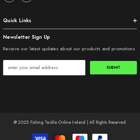
Quick Links
Newsletter Sign Up
Receive our latest updates about our products and promotions.
SUBMIT
@ 2025 Fishing Tackle Online Ireland | All Rights Reserved.
Payment