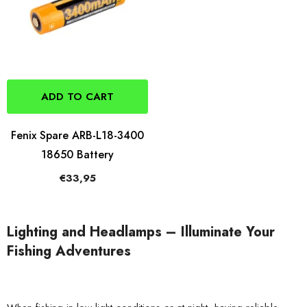
ADD TO CART
Fenix Spare ARB-L18-3400
18650 Battery
€33,95
Lighting and Headlamps – Illuminate Your
Fishing Adventures