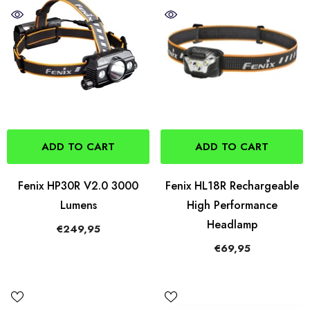
ADD TO CART
ADD TO CART
Fenix HP30R V2.0 3000
Fenix HL18R Rechargeable
Lumens
High Performance
Headlamp
€249,95
€69,95