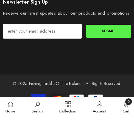
Newsletter Sign Up
Receive our latest updates about our products and promotions.
SUBMIT
@ 2025 Fishing Tackle Online Ireland | All Rights Reserved.
Payment
methods
0
0
Home
Search
Collection
Account
Cart
items
SORT BY: