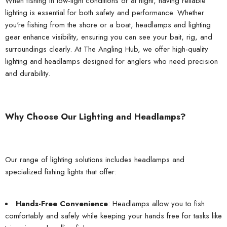
When fishing in low-light conditions or at night, having reliable
lighting is essential for both safety and performance. Whether
you're fishing from the shore or a boat, headlamps and lighting
gear enhance visibility, ensuring you can see your bait, rig, and
surroundings clearly. At
The Angling Hub
, we offer high-quality
lighting and headlamps designed for anglers who need precision
and durability.
Why Choose Our Lighting and Headlamps?
Our range of lighting solutions includes headlamps and
specialized fishing lights that offer:
Hands-Free Convenience
: Headlamps allow you to fish
comfortably and safely while keeping your hands free for tasks like