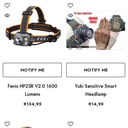
NOTIFY ME
NOTIFY ME
Fenix HP25R V2.0 1600
Yuki Sensitive Smart
Lumens
Headlamp
€134,95
€14,95