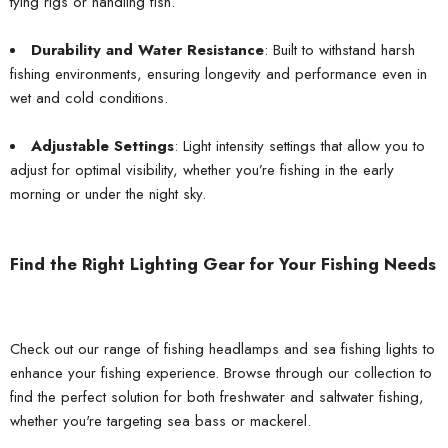
tying rigs or handling fish.
Durability and Water Resistance
: Built to withstand harsh
fishing environments, ensuring longevity and performance even in
wet and cold conditions.
Adjustable Settings
: Light intensity settings that allow you to
adjust for optimal visibility, whether you’re fishing in the early
morning or under the night sky.
Find the Right Lighting Gear for Your Fishing Needs
Check out our range of fishing headlamps and sea fishing lights to
enhance your fishing experience. Browse through our collection to
find the perfect solution for both freshwater and saltwater fishing,
whether you're targeting sea bass or mackerel.