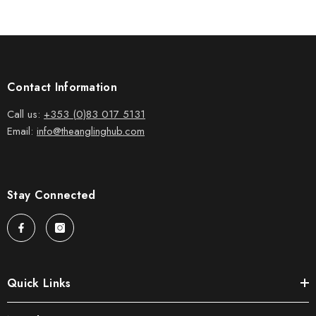
Contact Information
Call us:
+353 (0)83 017 5131
Email:
info@theanglinghub.com
Stay Connected
Quick Links