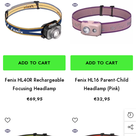
ADD TO CART
ADD TO CART
Fenix HL40R Rechargeable
Fenix HL16 Parent-Child
Focusing Headlamp
Headlamp (Pink)
€69,95
€32,95