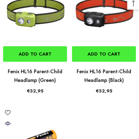
ADD TO CART
ADD TO CART
Fenix HL16 Parent-Child
Fenix HL16 Parent-Child
Headlamp (Green)
Headlamp (Black)
€32,95
€32,95