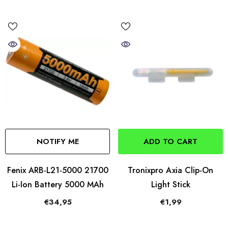
NOTIFY ME
ADD TO CART
Fenix ARB-L21-5000 21700
Tronixpro Axia Clip-On
Li-Ion Battery 5000 MAh
Light Stick
€34,95
€1,99