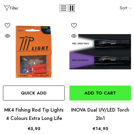
Sort
Filter
QUICK ADD
ADD TO CART
MK4 Fishing Rod Tip Lights
INOVA Dual UV/LED Torch
4 Colours Extra Long Life
2In1
€5,95
€14,95