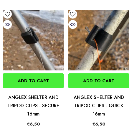
ADD TO CART
ADD TO CART
ANGLEX SHELTER AND
ANGLEX SHELTER AND
TRIPOD CLIPS - SECURE
TRIPOD CLIPS - QUICK
16mm
16mm
€6,50
€6,50