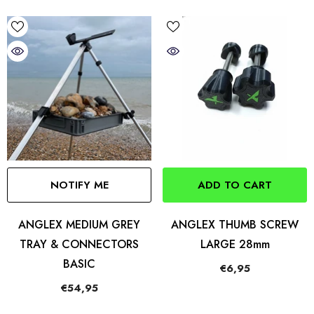
NOTIFY ME
ADD TO CART
ANGLEX MEDIUM GREY
ANGLEX THUMB SCREW
TRAY & CONNECTORS
LARGE 28mm
BASIC
€6,95
€54,95