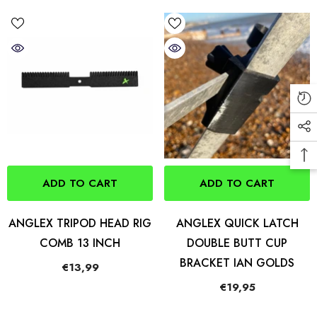
ADD TO CART
ADD TO CART
ANGLEX TRIPOD HEAD RIG
ANGLEX QUICK LATCH
COMB 13 INCH
DOUBLE BUTT CUP
BRACKET IAN GOLDS
€13,99
€19,95