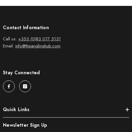
Contact Information
Call us:
+353 (0)83 017 5131
Email:
info@theanglinghub.com
Stay Connected
Quick Links
Newsletter Sign Up