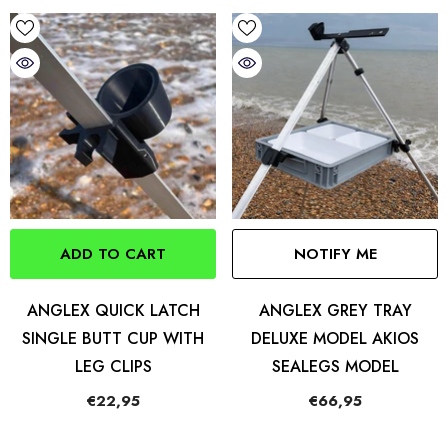
ADD TO CART
NOTIFY ME
ANGLEX QUICK LATCH
ANGLEX GREY TRAY
SINGLE BUTT CUP WITH
DELUXE MODEL AKIOS
LEG CLIPS
SEALEGS MODEL
€22,95
€66,95