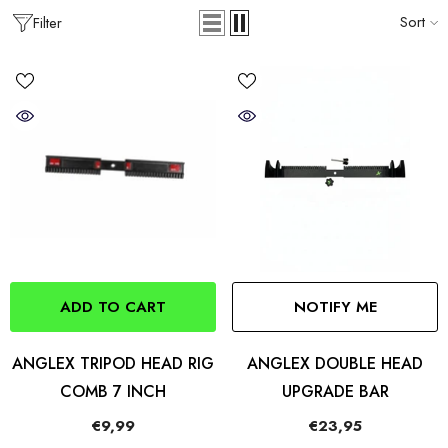
Sort
Filter
ADD TO CART
NOTIFY ME
ANGLEX TRIPOD HEAD RIG
ANGLEX DOUBLE HEAD
COMB 7 INCH
UPGRADE BAR
€9,99
€23,95