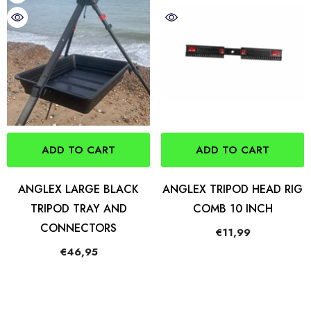
ADD TO CART
ADD TO CART
ANGLEX LARGE BLACK
ANGLEX TRIPOD HEAD RIG
TRIPOD TRAY AND
COMB 10 INCH
CONNECTORS
€11,99
€46,95