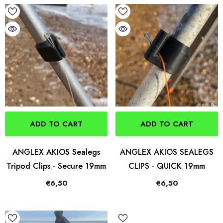
ADD TO CART
ADD TO CART
ANGLEX AKIOS Sealegs
ANGLEX AKIOS SEALEGS
Tripod Clips - Secure 19mm
CLIPS - QUICK 19mm
€6,50
€6,50