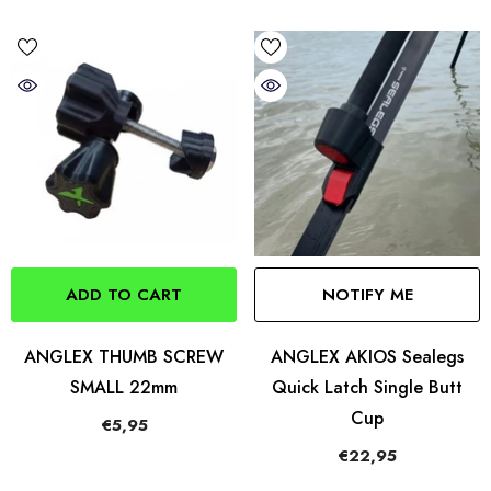
ADD TO CART
NOTIFY ME
ANGLEX THUMB SCREW
ANGLEX AKIOS Sealegs
SMALL 22mm
Quick Latch Single Butt
Cup
€5,95
€22,95