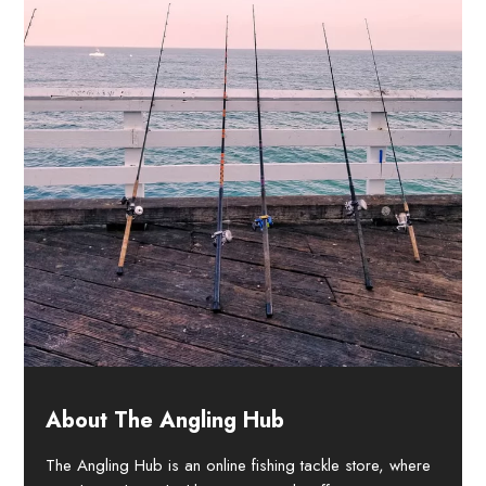
About The Angling Hub
The Angling Hub is an online fishing tackle store, where