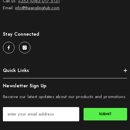
Call us:
+353 (0)83 017 5131
Email:
info@theanglinghub.com
Stay Connected
Quick Links
Newsletter Sign Up
Receive our latest updates about our products and promotions.
SUBMIT