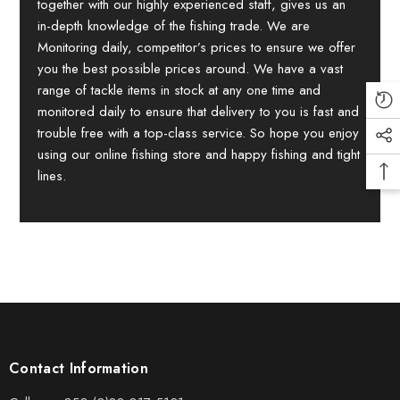
together with our highly experienced staff, gives us an
in-depth knowledge of the fishing trade. We are
Monitoring daily, competitor’s prices to ensure we offer
you the best possible prices around. We have a vast
range of tackle items in stock at any one time and
monitored daily to ensure that delivery to you is fast and
trouble free with a top-class service. So hope you enjoy
using our online fishing store and happy fishing and tight
lines.
Contact Information