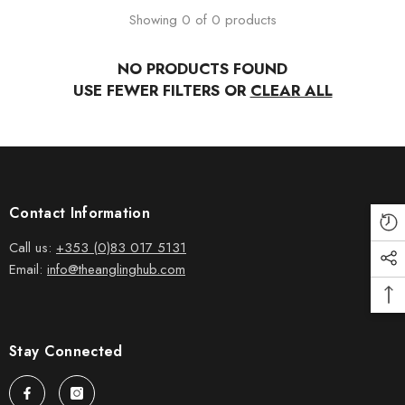
Showing 0 of 0 products
NO PRODUCTS FOUND
USE FEWER FILTERS OR
CLEAR ALL
Contact Information
Call us:
+353 (0)83 017 5131
Email:
info@theanglinghub.com
Stay Connected