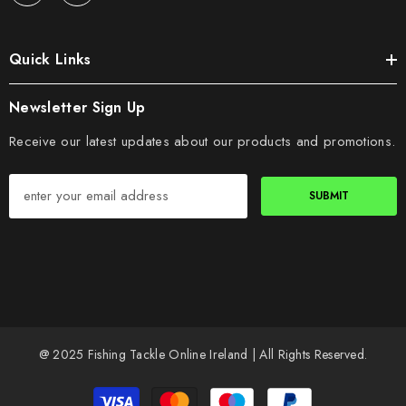
Quick Links
Newsletter Sign Up
Receive our latest updates about our products and promotions.
SUBMIT
@ 2025 Fishing Tackle Online Ireland | All Rights Reserved.
Payment