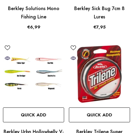
Berkley Solutions Mono
Berkley Sick Bug 7cm 8
Fishing Line
Lures
€6,99
€7,95
QUICK ADD
QUICK ADD
Berkley Urbn Hollowbelly V-
Berkley Trilene Super