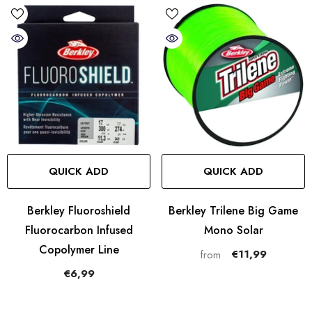
QUICK ADD
QUICK ADD
Berkley Fluoroshield
Berkley Trilene Big Game
Fluorocarbon Infused
Mono Solar
Copolymer Line
€11,99
from
€6,99