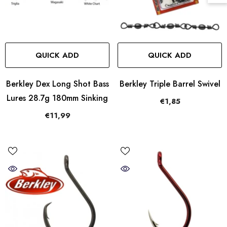
QUICK ADD
QUICK ADD
Berkley Dex Long Shot Bass
Berkley Triple Barrel Swivel
Lures 28.7g 180mm Sinking
€1,85
€11,99