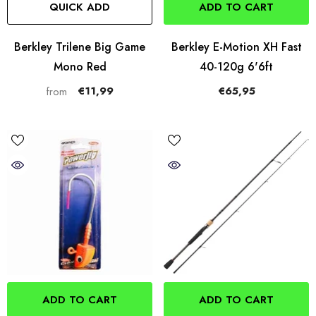
QUICK ADD
ADD TO CART
Berkley Trilene Big Game
Berkley E-Motion XH Fast
Mono Red
40-120g 6'6ft
€11,99
€65,95
from
ADD TO CART
ADD TO CART