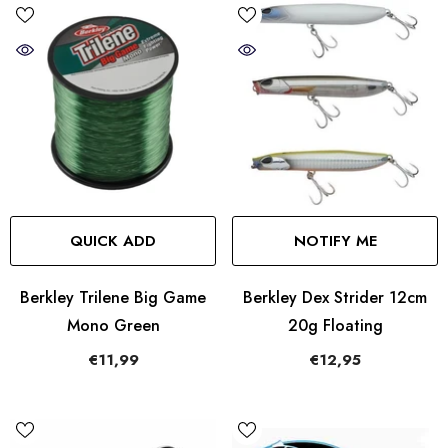
QUICK ADD
NOTIFY ME
Berkley Trilene Big Game
Berkley Dex Strider 12cm
Mono Green
20g Floating
€11,99
€12,95