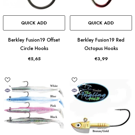
QUICK ADD
QUICK ADD
Berkley Fusion19 Offset
Berkley Fusion19 Red
Circle Hooks
Octopus Hooks
€5,65
€3,99