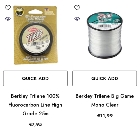
QUICK ADD
QUICK ADD
Berkley Trilene 100%
Berkley Trilene Big Game
Fluorocarbon Line High
Mono Clear
Grade 25m
€11,99
€7,95