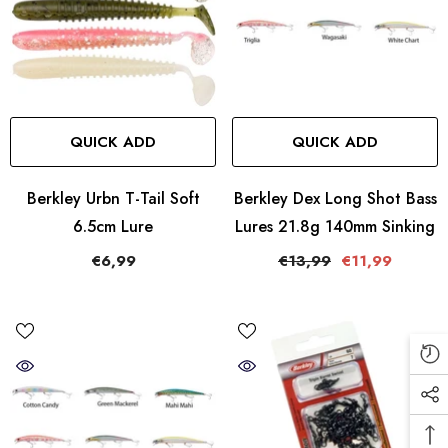
QUICK ADD
QUICK ADD
Berkley Urbn T-Tail Soft
Berkley Dex Long Shot Bass
6.5cm Lure
Lures 21.8g 140mm Sinking
€6,99
€13,99
€11,99