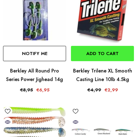
NOTIFY ME
ADD TO CART
Berkley All Round Pro
Berkley Trilene XL Smooth
Series Power Jighead 14g
Casting Line 10lb 4.5kg
€8,95
€6,95
€4,99
€2,99