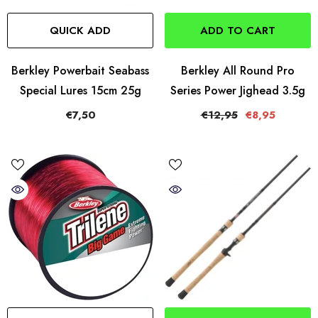
QUICK ADD
ADD TO CART
Berkley Powerbait Seabass
Berkley All Round Pro
Special Lures 15cm 25g
Series Power Jighead 3.5g
€7,50
€12,95
€8,95