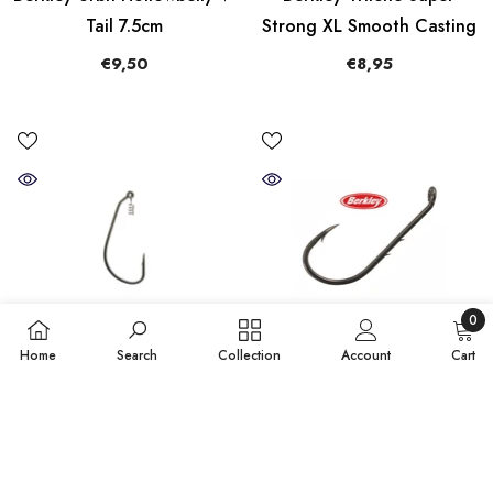
Tail 7.5cm
Strong XL Smooth Casting
€9,50
€8,95
0
0
Home
Search
Collection
Account
Cart
items
QUICK ADD
QUICK ADD
SORT BY:
Berkley Fusion Swimbait
Berkley Fusion19 Bait
Featured
Soft Lure Hook
Holder Needle Point Hooks