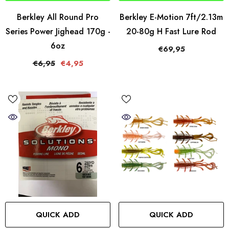
Berkley All Round Pro
Berkley E-Motion 7ft/2.13m
Series Power Jighead 170g -
20-80g H Fast Lure Rod
6oz
€69,95
€6,95
€4,95
QUICK ADD
QUICK ADD