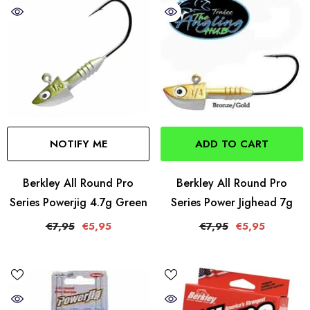
NOTIFY ME
ADD TO CART
Berkley All Round Pro
Berkley All Round Pro
Series Powerjig 4.7g Green
Series Power Jighead 7g
€7,95
€5,95
€7,95
€5,95