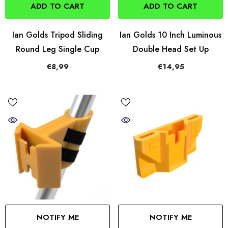
ADD TO CART
ADD TO CART
Ian Golds Tripod Sliding
Ian Golds 10 Inch Luminous
Round Leg Single Cup
Double Head Set Up
€8,99
€14,95
NOTIFY ME
NOTIFY ME