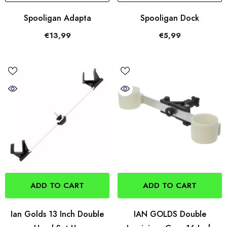
Spooligan Adapta
Spooligan Dock
€13,99
€5,99
ADD TO CART
ADD TO CART
Ian Golds 13 Inch Double
IAN GOLDS Double