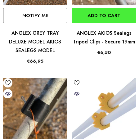
NOTIFY ME
ADD TO CART
ANGLEX GREY TRAY
ANGLEX AKIOS Sealegs
DELUXE MODEL AKIOS
Tripod Clips - Secure 19mm
SEALEGS MODEL
€6,50
€66,95