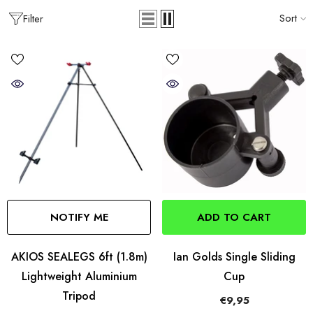
Sort
Filter
NOTIFY ME
ADD TO CART
AKIOS SEALEGS 6ft (1.8m)
Ian Golds Single Sliding
Lightweight Aluminium
Cup
Tripod
€9,95