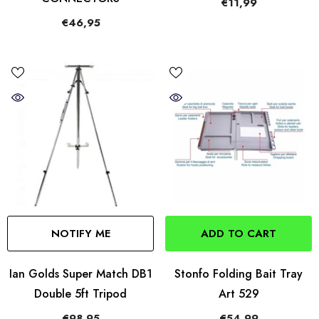
€11,99
€46,95
NOTIFY ME
ADD TO CART
Ian Golds Super Match DB1
Stonfo Folding Bait Tray
Double 5ft Tripod
Art 529
€98,95
€54,99