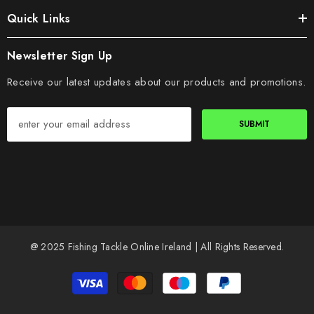
Quick Links
Newsletter Sign Up
Receive our latest updates about our products and promotions.
SUBMIT
@ 2025 Fishing Tackle Online Ireland | All Rights Reserved.
Payment
methods