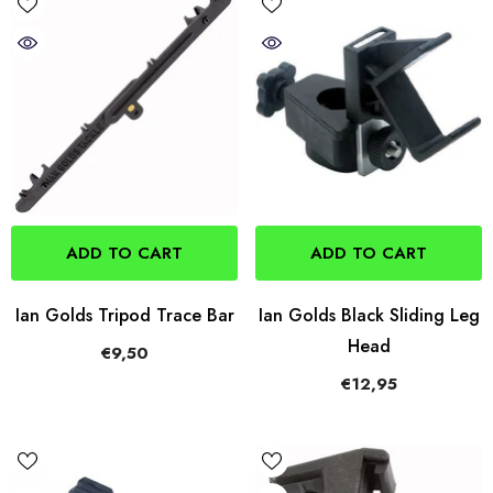
ADD TO CART
ADD TO CART
Ian Golds Tripod Trace Bar
Ian Golds Black Sliding Leg
Head
€9,50
€12,95