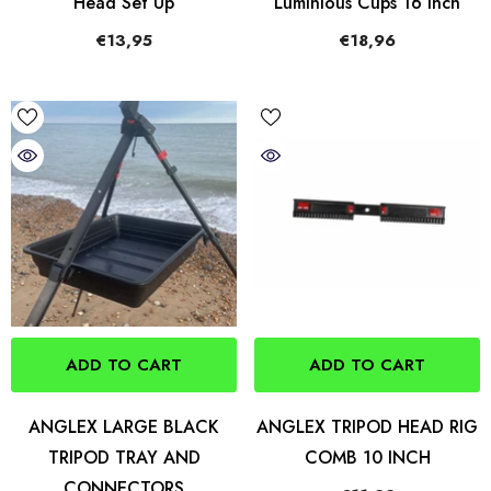
Head Set Up
Luminious Cups 16 Inch
€13,95
€18,96
ADD TO CART
ADD TO CART
ANGLEX LARGE BLACK
ANGLEX TRIPOD HEAD RIG
TRIPOD TRAY AND
COMB 10 INCH
CONNECTORS