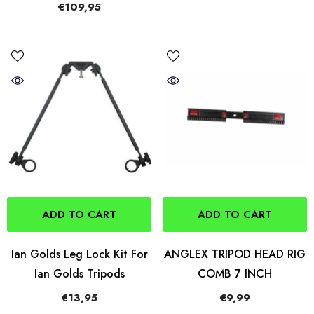
€109,95
ADD TO CART
ADD TO CART
Ian Golds Leg Lock Kit For
ANGLEX TRIPOD HEAD RIG
Ian Golds Tripods
COMB 7 INCH
€13,95
€9,99