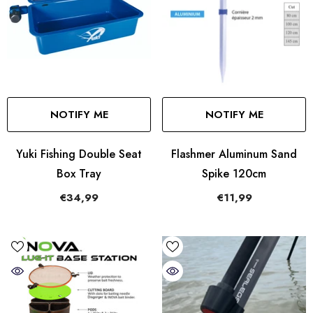
NOTIFY ME
NOTIFY ME
Yuki Fishing Double Seat
Flashmer Aluminum Sand
Box Tray
Spike 120cm
€34,99
€11,99