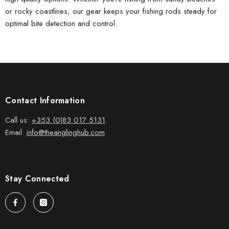
or rocky coastlines, our gear keeps your
fishing rods
steady for
optimal bite detection and control.
Contact Information
Call us:
+353 (0)83 017 5131
Email:
info@theanglinghub.com
Stay Connected