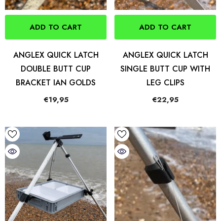
ADD TO CART
ADD TO CART
ANGLEX QUICK LATCH
ANGLEX QUICK LATCH
DOUBLE BUTT CUP
SINGLE BUTT CUP WITH
BRACKET IAN GOLDS
LEG CLIPS
€19,95
€22,95