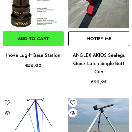
ADD TO CART
NOTIFY ME
Inova Lug-It Base Station
ANGLEX AKIOS Sealegs
Quick Latch Single Butt
€56,00
Cup
€22,95