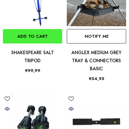
ADD TO CART
NOTIFY ME
SHAKESPEARE SALT
ANGLEX MEDIUM GREY
TRIPOD
TRAY & CONNECTORS
BASIC
€99,99
€54,95