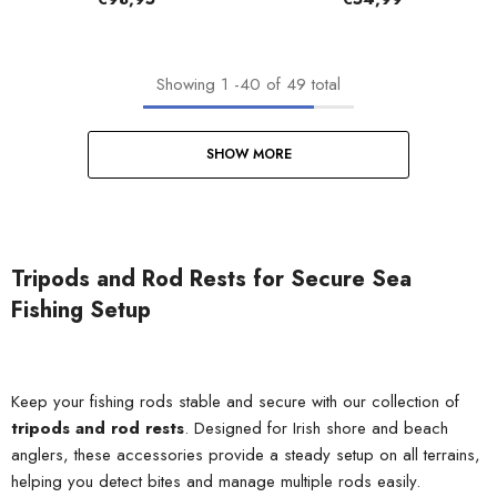
Showing
1
-
40
of 49 total
SHOW MORE
Tripods and Rod Rests for Secure Sea
Fishing Setup
Keep your fishing rods stable and secure with our collection of
tripods and rod rests
. Designed for Irish shore and beach
anglers, these accessories provide a steady setup on all terrains,
helping you detect bites and manage multiple rods easily.