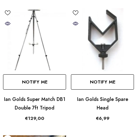
NOTIFY ME
NOTIFY ME
Ian Golds Super Match DB1
Ian Golds Single Spare
Double 7ft Tripod
Head
€129,00
€6,99