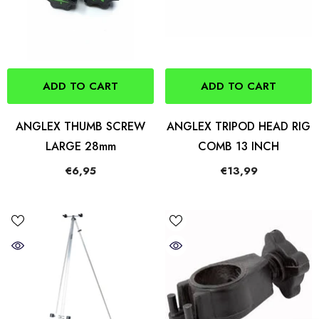
ADD TO CART
ADD TO CART
ANGLEX THUMB SCREW
ANGLEX TRIPOD HEAD RIG
LARGE 28mm
COMB 13 INCH
€6,95
€13,99