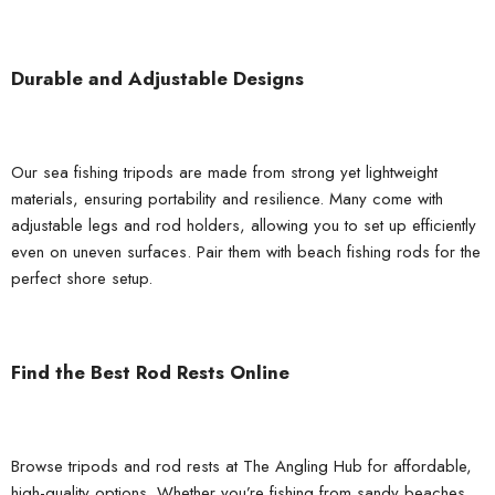
Durable and Adjustable Designs
Our sea fishing tripods are made from strong yet lightweight
materials, ensuring portability and resilience. Many come with
adjustable legs and rod holders, allowing you to set up efficiently
even on uneven surfaces. Pair them with
beach fishing rods
for the
perfect shore setup.
Find the Best Rod Rests Online
Browse tripods and rod rests at
The Angling Hub
for affordable,
high-quality options. Whether you’re fishing from sandy beaches