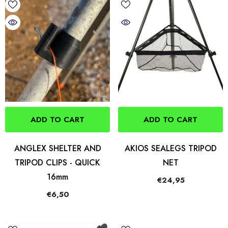
ADD TO CART
ADD TO CART
ANGLEX SHELTER AND
AKIOS SEALEGS TRIPOD
TRIPOD CLIPS - QUICK
NET
16mm
€24,95
€6,50