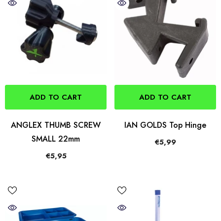
ADD TO CART
ADD TO CART
ANGLEX THUMB SCREW
IAN GOLDS Top Hinge
SMALL 22mm
€5,99
€5,95