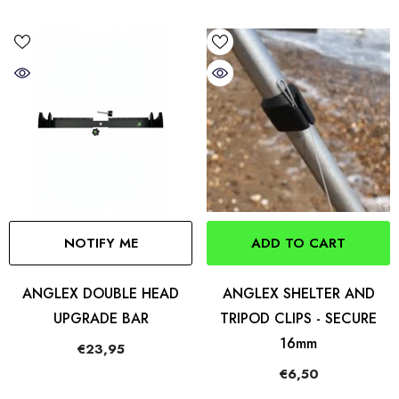
NOTIFY ME
ADD TO CART
ANGLEX DOUBLE HEAD
ANGLEX SHELTER AND
UPGRADE BAR
TRIPOD CLIPS - SECURE
16mm
€23,95
€6,50