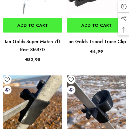
ADD TO CART
ADD TO CART
Ian Golds Super-Match 7ft
Ian Golds Tripod Trace Clip
Rest SMR7D
€4,99
€82,95