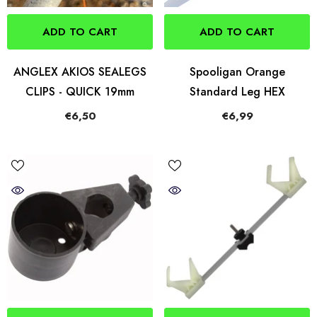
ADD TO CART
ADD TO CART
ANGLEX AKIOS SEALEGS
Spooligan Orange
CLIPS - QUICK 19mm
Standard Leg HEX
€6,50
€6,99