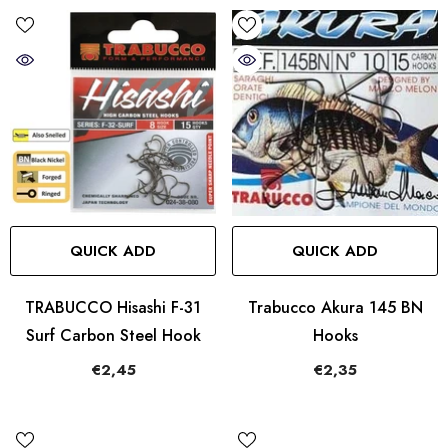
QUICK ADD
QUICK ADD
TRABUCCO Hisashi F-31
Trabucco Akura 145 BN
Surf Carbon Steel Hook
Hooks
€2,45
€2,35