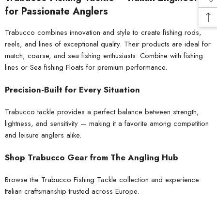
for Passionate Anglers
Trabucco combines innovation and style to create fishing rods,
reels, and lines of exceptional quality. Their products are ideal for
match, coarse, and sea fishing enthusiasts. Combine with
fishing
lines
or
Sea fishing Floats
for premium performance.
Precision-Built for Every Situation
Trabucco tackle provides a perfect balance between strength,
lightness, and sensitivity — making it a favorite among competition
and leisure anglers alike.
Shop Trabucco Gear from The Angling Hub
Browse the Trabucco Fishing Tackle collection and experience
Italian craftsmanship trusted across Europe.