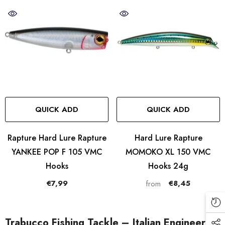
QUICK ADD
QUICK ADD
Rapture Hard Lure Rapture
Hard Lure Rapture
YANKEE POP F 105 VMC
MOMOKO XL 150 VMC
Hooks
Hooks 24g
€7,99
€8,45
from
Trabucco Fishing Tackle – Italian Engineering