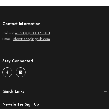
Contact Information
Call us:
+353 (0)83 017 5131
Email:
info@theanglinghub.com
Stay Connected
Quick Links
Newsletter Sign Up