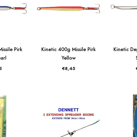
issile Pirk
Kinetic 400g Missile Pirk
Kinetic D
arl
Yellow
5
€8,45