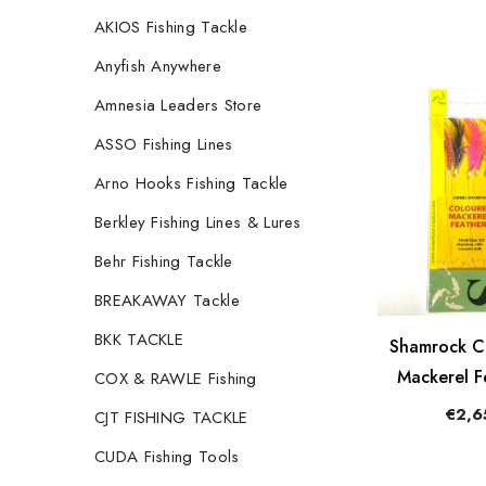
AKIOS Fishing Tackle
Anyfish Anywhere
Amnesia Leaders Store
ASSO Fishing Lines
Arno Hooks Fishing Tackle
Berkley Fishing Lines & Lures
Behr Fishing Tackle
BREAKAWAY Tackle
BKK TACKLE
Shamrock C
Mackerel F
COX & RAWLE Fishing
€2,6
CJT FISHING TACKLE
CUDA Fishing Tools