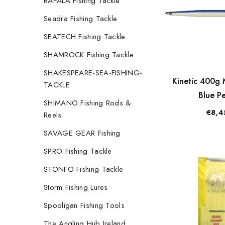
RAPALA Fishing Tackle
Seadra Fishing Tackle
SEATECH Fishing Tackle
SHAMROCK Fishing Tackle
SHAKESPEARE-SEA-FISHING-
Kinetic 400g M
TACKLE
Blue Pe
SHIMANO Fishing Rods &
€8,4
Reels
SAVAGE GEAR Fishing
SPRO Fishing Tackle
STONFO Fishing Tackle
Storm Fishing Lures
Spooligan Fishing Tools
The Angling Hub Ireland