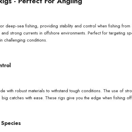
Rigs - Perfect For Angling
 for deep-sea fishing, providing stability and control when fishing fro
, and strong currents in offshore environments. Perfect for targeting s
n challenging conditions.
ntrol
ade with robust materials to withstand tough conditions. The use of st
 big catches with ease. These rigs give you the edge when fishing off
 Species