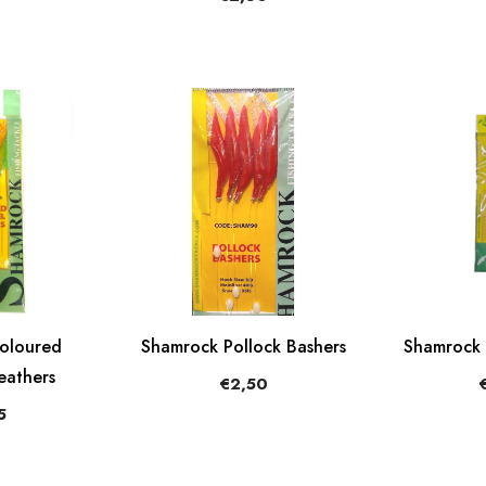
oloured
Shamrock Pollock Bashers
Shamrock 
eathers
€2,50
5