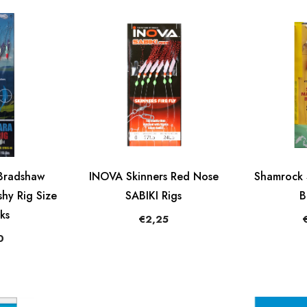
Bradshaw
INOVA Skinners Red Nose
Shamrock 
hy Rig Size
SABIKI Rigs
B
ks
€2,25
0