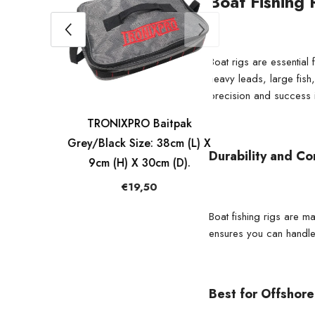
Boat Fishing 
Boat rigs are essential
heavy leads, large fish
precision and success i
ck
TRONIXPRO Baitpak
pty
Grey/Black Size: 38cm (L) X
Durability and Co
9cm (H) X 30cm (D).
€19,50
Boat fishing rigs are m
ensures you can handle
Best for Offshore