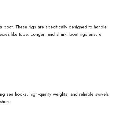
m a boat. These rigs are specifically designed to handle
pecies like tope, conger, and shark, boat rigs ensure
rong
sea hooks
, high-quality
weights
, and reliable
swivels
shore.