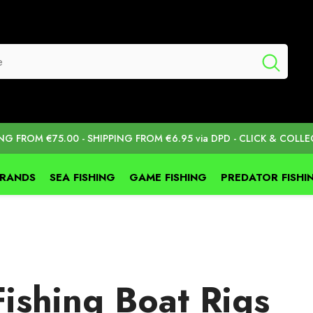
ING FROM €75.00 - SHIPPING FROM €6.95 via DPD - CLICK & COLLE
BRANDS
SEA FISHING
GAME FISHING
PREDATOR FISHI
ishing Boat Rigs