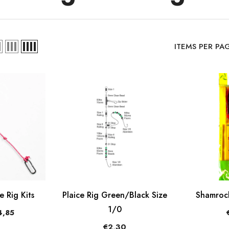
ITEMS PER PA
 Rig Kits
Plaice Rig Green/Black Size
Shamrock
1/0
,85
€2,30