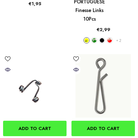
PORTUGUESE
€1,95
Finesse Links
10Pcs
€2,99
+
2
ADD TO CART
ADD TO CART