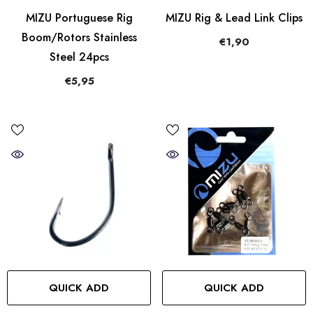
MIZU Portuguese Rig
MIZU Rig & Lead Link Clips
Boom/Rotors Stainless
€1,90
Steel 24pcs
€5,95
QUICK ADD
QUICK ADD