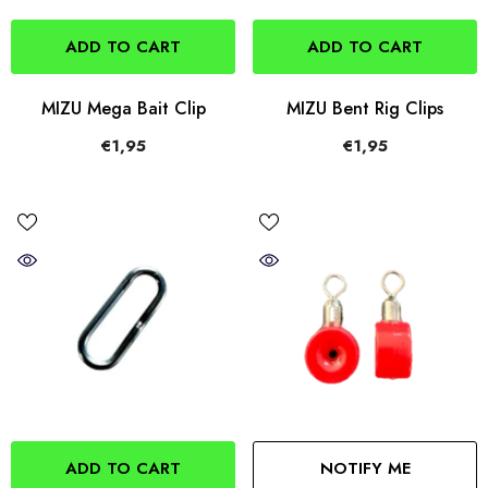
ADD TO CART
ADD TO CART
MIZU Mega Bait Clip
MIZU Bent Rig Clips
€1,95
€1,95
ADD TO CART
NOTIFY ME