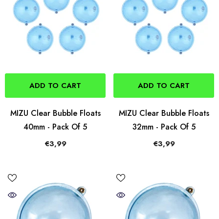
ADD TO CART
ADD TO CART
MIZU Clear Bubble Floats
MIZU Clear Bubble Floats
40mm - Pack Of 5
32mm - Pack Of 5
€3,99
€3,99