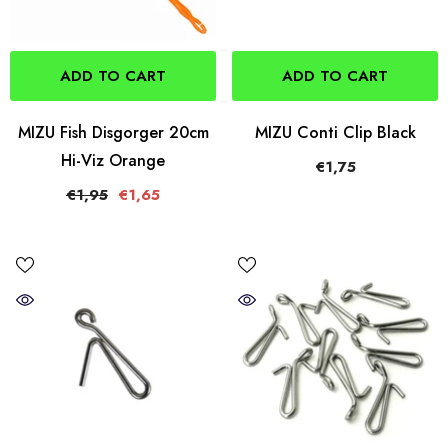
ADD TO CART
ADD TO CART
MIZU Fish Disgorger 20cm
MIZU Conti Clip Black
Hi-Viz Orange
€1,75
€1,95
€1,65