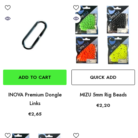
ADD TO CART
QUICK ADD
INOVA Premium Dongle
MIZU 5mm Rig Beads
Links
€2,20
€2,65