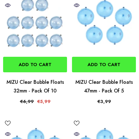
ADD TO CART
ADD TO CART
MIZU Clear Bubble Floats
MIZU Clear Bubble Floats
32mm - Pack Of 10
47mm - Pack Of 5
€6,99
€5,99
€3,99