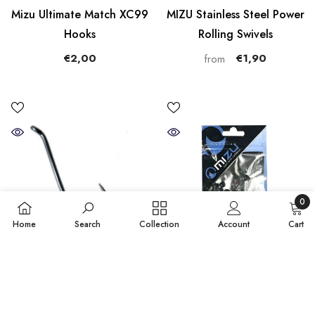
Mizu Ultimate Match XC99
MIZU Stainless Steel Power
Hooks
Rolling Swivels
€2,00
€1,90
from
0
0
Home
Search
Collection
Account
Cart
items
SORT BY:
QUICK ADD
ADD TO CART
Featured
Mizu Saltwater Scratch-
Mizu Rubber Buffer 6mm