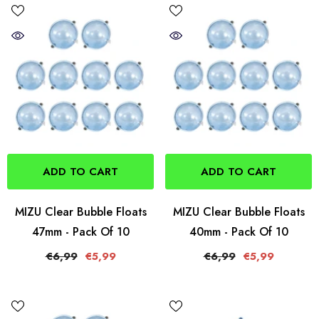
ADD TO CART
ADD TO CART
MIZU Clear Bubble Floats
MIZU Clear Bubble Floats
47mm - Pack Of 10
40mm - Pack Of 10
€6,99
€5,99
€6,99
€5,99