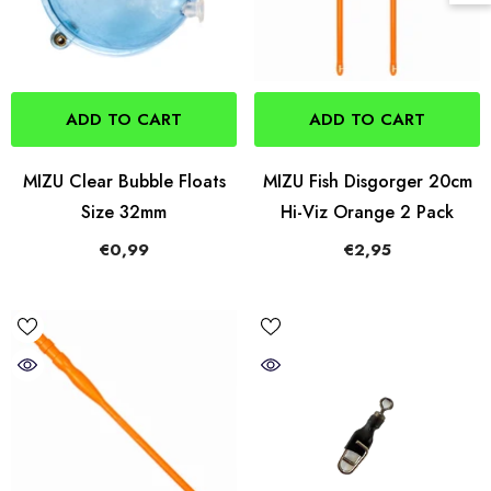
ADD TO CART
ADD TO CART
MIZU Clear Bubble Floats
MIZU Fish Disgorger 20cm
Size 32mm
Hi-Viz Orange 2 Pack
€0,99
€2,95