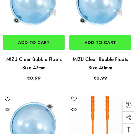
ADD TO CART
ADD TO CART
MIZU Clear Bubble Floats
MIZU Clear Bubble Floats
Size 47mm
Size 40mm
€0,99
€0,99