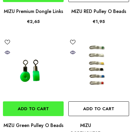
MIZU Premium Dongle Links
MIZU RED Pulley O Beads
€2,65
€1,95
ADD TO CART
ADD TO CART
MIZU Green Pulley O Beads
MIZU