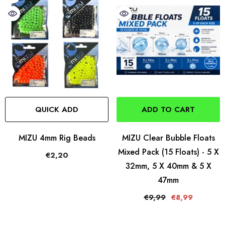
QUICK ADD
ADD TO CART
MIZU 4mm Rig Beads
MIZU Clear Bubble Floats
Mixed Pack (15 Floats) - 5 X
€2,20
32mm, 5 X 40mm & 5 X
47mm
€9,99
€8,99