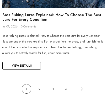
Bass Fishing Lures Explained: How To Choose The Best
Lure For Every Condition
Jul 07, 2026
0 Comments
Bass Fishing Lures Explained: How to Choose the Best Lure for Every Condition
Bass are one of the most exciting fish to target from the shore, and lure fishing is
one of the most effective ways to catch them. Unlike bait fishing, lure fishing
allows you to actively search for fish, cover more water,...
VIEW DETAILS
1
2
3
4