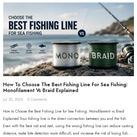
nder Pack 21*7*6.5cm 10
Rig Winder Pack 21*7*6.5cm
Winders Included
Empty
€10,95
€8,95
How To Choose The Best Fishing Line For Sea Fishing:
Monofilament Vs Braid Explained
Jul 30, 2026
0 Comments
How to Choose the Best Fishing Line for Sea Fishing: Monofilament vs Braid
Explained Your fishing line is the direct connection between you and the fish.
Even with the best rod and reel, using the wrong fishing line can reduce casting
distance, make bite detection more difficult, and increase the risk of losing fish....