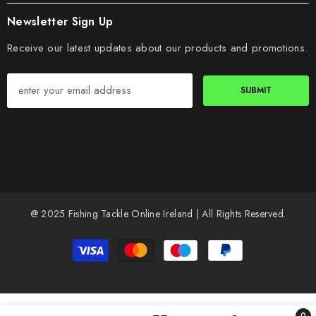
Newsletter Sign Up
Receive our latest updates about our products and promotions.
SUBMIT
@ 2025 Fishing Tackle Online Ireland | All Rights Reserved.
Payment
methods