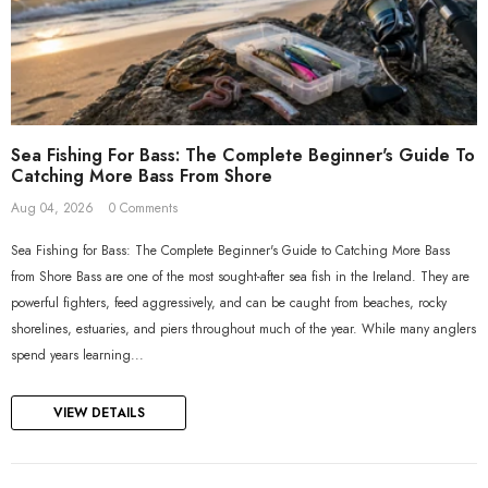
Sea Fishing For Bass: The Complete Beginner's Guide To
Catching More Bass From Shore
Aug 04, 2026
0 Comments
Sea Fishing for Bass: The Complete Beginner's Guide to Catching More Bass
from Shore Bass are one of the most sought-after sea fish in the Ireland. They are
powerful fighters, feed aggressively, and can be caught from beaches, rocky
shorelines, estuaries, and piers throughout much of the year. While many anglers
spend years learning...
VIEW DETAILS
ADD TO CART
ADD TO CART