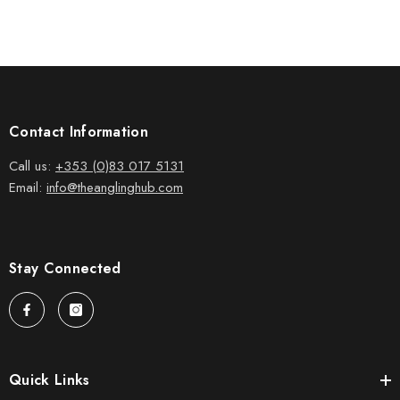
Contact Information
Call us:
+353 (0)83 017 5131
Email:
info@theanglinghub.com
Stay Connected
Quick Links