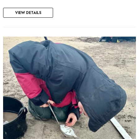
VIEW DETAILS