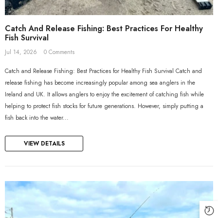
Catch And Release Fishing: Best Practices For Healthy
Fish Survival
Jul 14, 2026
0 Comments
Catch and Release Fishing: Best Practices for Healthy Fish Survival Catch and
release fishing has become increasingly popular among sea anglers in the
Ireland and UK. It allows anglers to enjoy the excitement of catching fish while
helping to protect fish stocks for future generations. However, simply putting a
fish back into the water...
VIEW DETAILS