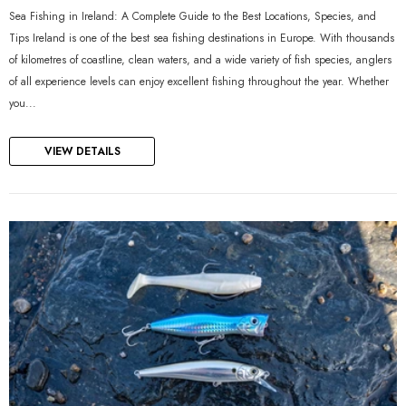
Sea Fishing in Ireland: A Complete Guide to the Best Locations, Species, and
Tips Ireland is one of the best sea fishing destinations in Europe. With thousands
of kilometres of coastline, clean waters, and a wide variety of fish species, anglers
of all experience levels can enjoy excellent fishing throughout the year. Whether
you...
VIEW DETAILS