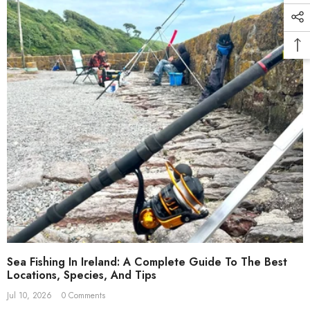
Sea Fishing In Ireland: A Complete Guide To The Best
Locations, Species, And Tips
Jul 10, 2026
0 Comments