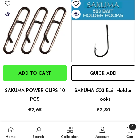
ADD TO CART
QUICK ADD
SAKUMA POWER CLIPS 10
SAKUMA 503 Bait Holder
PCS
Hooks
€2,65
€2,80
0
0
Home
Search
Collection
Account
Cart