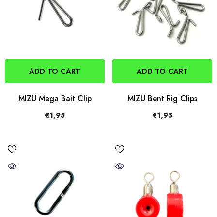
ADD TO CART
ADD TO CART
MIZU Mega Bait Clip
MIZU Bent Rig Clips
€1,95
€1,95