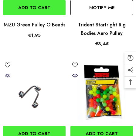
ADD TO CART
NOTIFY ME
MIZU Green Pulley O Beads
Trident Startright Rig
Bodies Aero Pulley
€1,95
€3,45
ADD TO CART
ADD TO CART