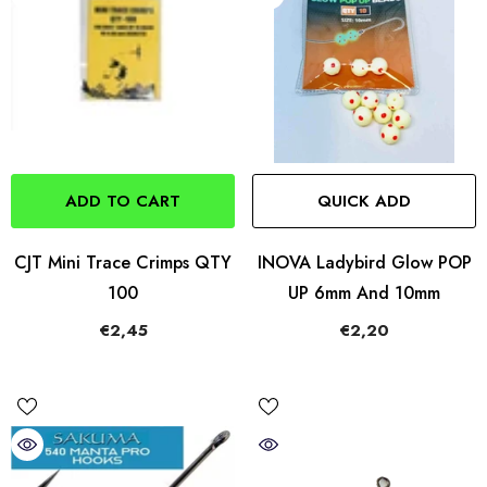
ADD TO CART
QUICK ADD
CJT Mini Trace Crimps QTY
INOVA Ladybird Glow POP
100
UP 6mm And 10mm
€2,45
€2,20