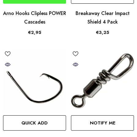
Arno Hooks Clipless POWER
Breakaway Clear Impact
Cascades
Shield 4 Pack
€2,95
€3,25
QUICK ADD
NOTIFY ME