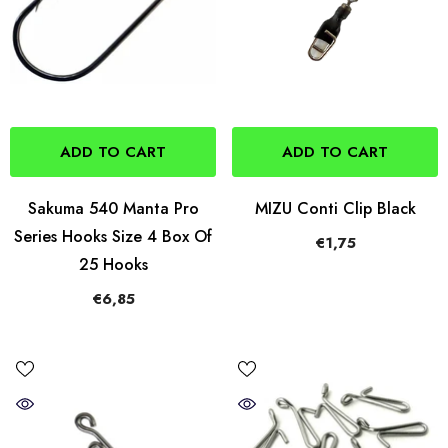
ADD TO CART
ADD TO CART
Sakuma 540 Manta Pro
MIZU Conti Clip Black
Series Hooks Size 4 Box Of
€1,75
25 Hooks
€6,85