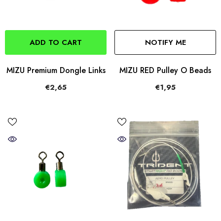
ADD TO CART
NOTIFY ME
MIZU Premium Dongle Links
MIZU RED Pulley O Beads
€2,65
€1,95