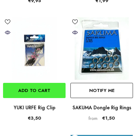
€9,95
€1,99
ADD TO CART
NOTIFY ME
YUKI URFE Rig Clip
SAKUMA Dongle Rig Rings
€3,50
€1,50
from