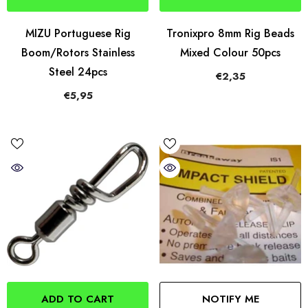
MIZU Portuguese Rig
Tronixpro 8mm Rig Beads
Boom/Rotors Stainless
Mixed Colour 50pcs
Steel 24pcs
€2,35
€5,95
ADD TO CART
NOTIFY ME