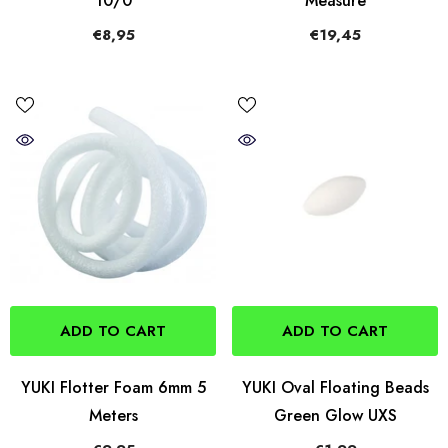
10/0
Measure
€8,95
€19,45
ADD TO CART
ADD TO CART
YUKI Flotter Foam 6mm 5
YUKI Oval Floating Beads
Meters
Green Glow UXS