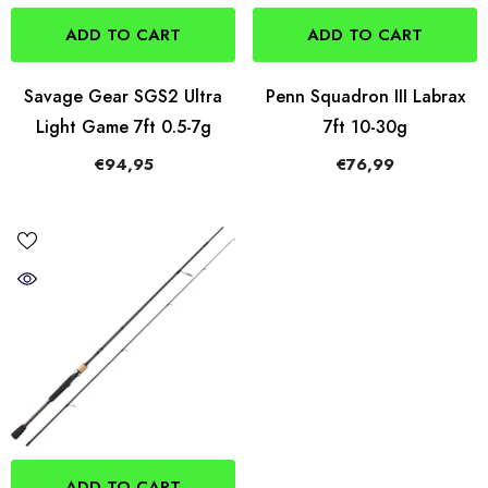
ADD TO CART
ADD TO CART
Savage Gear SGS2 Ultra
Penn Squadron III Labrax
Light Game 7ft 0.5-7g
7ft 10-30g
€94,95
€76,99
ADD TO CART