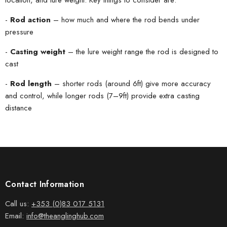
-
Rod action
– how much and where the rod bends under
pressure
-
Casting weight
– the lure weight range the rod is designed to
cast
-
Rod length
– shorter rods (around 6ft) give more accuracy
and control, while longer rods (7–9ft) provide extra casting
distance
Contact Information
Call us:
+353 (0)83 017 5131
Email:
info@theanglinghub.com