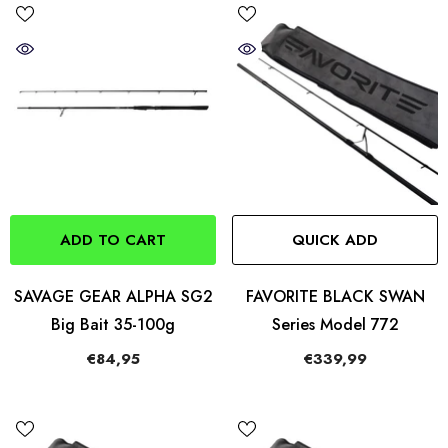
ADD TO CART
QUICK ADD
SAVAGE GEAR ALPHA SG2
FAVORITE BLACK SWAN
Big Bait 35-100g
Series Model 772
€84,95
€339,99