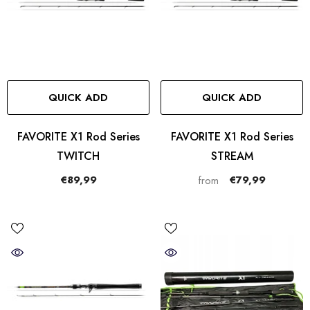
QUICK ADD
QUICK ADD
FAVORITE X1 Rod Series
FAVORITE X1 Rod Series
TWITCH
STREAM
€89,99
€79,99
from