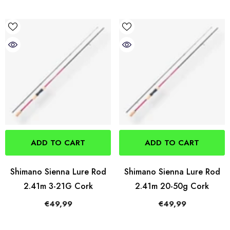
ADD TO CART
ADD TO CART
Shimano Sienna Lure Rod
Shimano Sienna Lure Rod
2.41m 3-21G Cork
2.41m 20-50g Cork
€49,99
€49,99