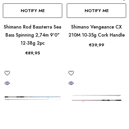
NOTIFY ME
NOTIFY ME
Shimano Rod Bassterra Sea
Shimano Vengeance CX
Bass Spinning 2,74m 9'0"
210M 10-35g Cork Handle
12-38g 2pc
€39,99
€89,95