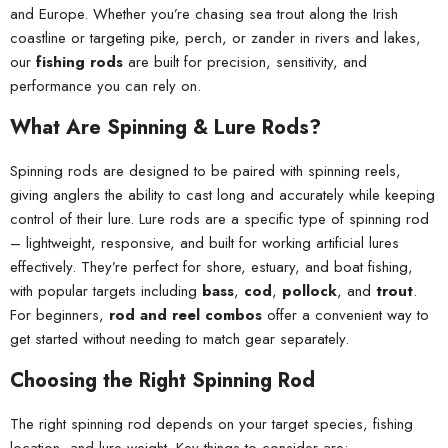
and Europe. Whether you’re chasing sea trout along the Irish
coastline or targeting pike, perch, or zander in rivers and lakes,
our
fishing rods
are built for precision, sensitivity, and
performance you can rely on.
What Are Spinning & Lure Rods?
Spinning rods are designed to be paired with spinning reels,
giving anglers the ability to cast long and accurately while keeping
control of their lure. Lure rods are a specific type of spinning rod
– lightweight, responsive, and built for working artificial lures
effectively. They’re perfect for shore, estuary, and boat fishing,
with popular targets including
bass
,
cod
,
pollock
, and
trout
.
For beginners,
rod and reel combos
offer a convenient way to
get started without needing to match gear separately.
Choosing the Right Spinning Rod
The right spinning rod depends on your target species, fishing
location, and lure weight. Key things to consider are: