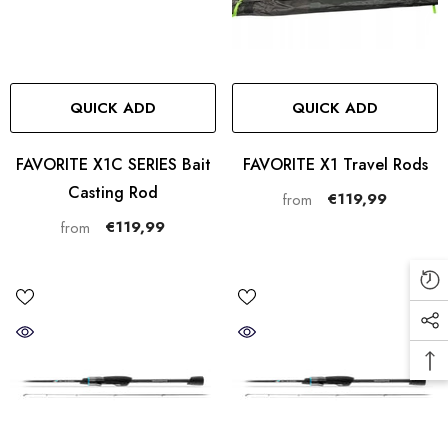
QUICK ADD
QUICK ADD
FAVORITE X1C SERIES Bait
FAVORITE X1 Travel Rods
Casting Rod
€119,99
from
€119,99
from