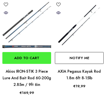
ADD TO CART
NOTIFY ME
Akios IRON-STIK 3 Piece
AXIA Pegasus Kayak Rod
Lure And Bait Rod 60-200g
1.8m 6ft 8-15lb
2.85m / 9ft 6in
€19,99
€169,99