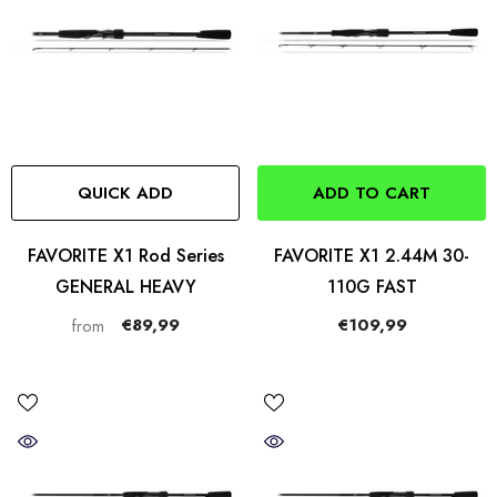
QUICK ADD
ADD TO CART
FAVORITE X1 Rod Series
FAVORITE X1 2.44M 30-
GENERAL HEAVY
110G FAST
€89,99
€109,99
from