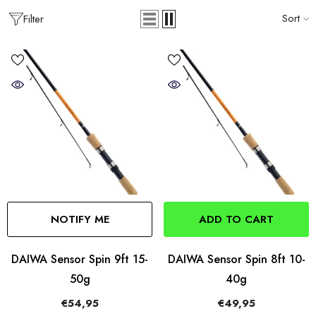
Sort
Filter
NOTIFY ME
ADD TO CART
DAIWA Sensor Spin 9ft 15-
DAIWA Sensor Spin 8ft 10-
50g
40g
€54,95
€49,95