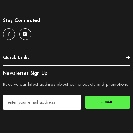
Stay Connected
Quick Links
Newsletter Sign Up
Receive our latest updates about our products and promotions.
SUBMIT