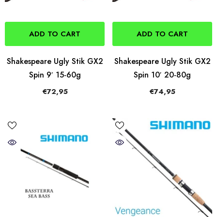
ADD TO CART
ADD TO CART
Shakespeare Ugly Stik GX2
Shakespeare Ugly Stik GX2
Spin 9′ 15-60g
Spin 10′ 20-80g
€72,95
€74,95