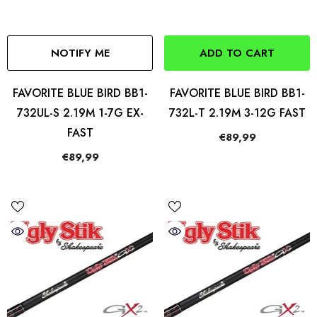
NOTIFY ME
ADD TO CART
FAVORITE BLUE BIRD BB1-
FAVORITE BLUE BIRD BB1-
732UL-S 2.19M 1-7G EX-
732L-T 2.19M 3-12G FAST
FAST
€89,99
€89,99