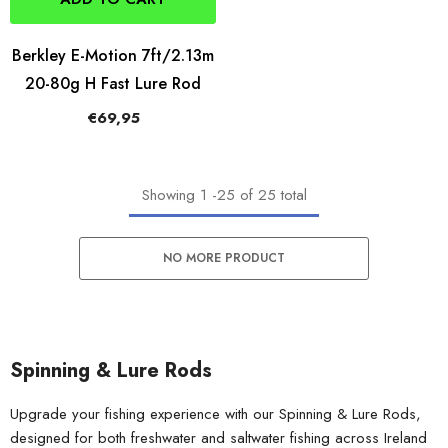
Berkley E-Motion 7ft/2.13m
20-80g H Fast Lure Rod
€69,95
Showing
1
-
25
of 25 total
NO MORE PRODUCT
Spinning & Lure Rods
Upgrade your fishing experience with our Spinning & Lure Rods,
designed for both freshwater and saltwater fishing across Ireland