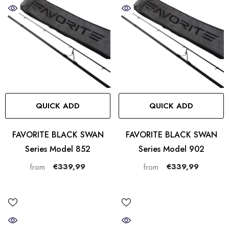
QUICK ADD
QUICK ADD
FAVORITE BLACK SWAN
FAVORITE BLACK SWAN
Series Model 852
Series Model 902
€339,99
€339,99
from
from