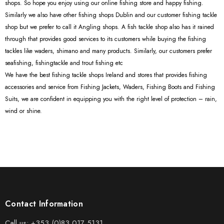
shops. So hope you enjoy using our online fishing store and happy fishing.
Similarly we also have other fishing shops Dublin and our customer fishing tackle
shop but we prefer to call it Angling shops. A fish tackle shop also has it rained
through that provides good services to its customers while buying the fishing
tackles like waders, shimano and many products. Similarly, our customers prefer
seafishing, fishingtackle and trout fishing etc
We have the best fishing tackle shops Ireland and stores that provides fishing
accessories and service from Fishing Jackets, Waders, Fishing Boots and Fishing
Suits, we are confident in equipping you with the right level of protection – rain,
wind or shine.
Contact Information
Call us:
+353 (0)83 017 5131