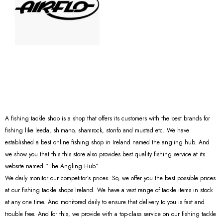
A fishing tackle shop is a shop that offers its customers with the best brands for
fishing like leeda, shimano, shamrock, stonfo and mustad etc. We have
established a best online fishing shop in Ireland named the angling hub. And
we show you that this this store also provides best quality fishing service at its
website named “The Angling Hub”.
We daily monitor our competitor’s prices. So, we offer you the best possible prices
at our fishing tackle shops Ireland. We have a vast range of tackle items in stock
at any one time. And monitored daily to ensure that delivery to you is fast and
trouble free. And for this, we provide with a top-class service on our fishing tackle