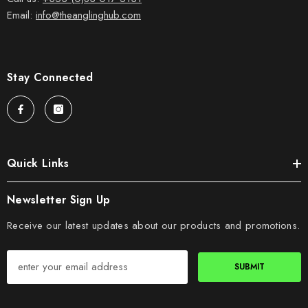
Email:
info@theanglinghub.com
Stay Connected
Quick Links
Newsletter Sign Up
Receive our latest updates about our products and promotions.
SUBMIT