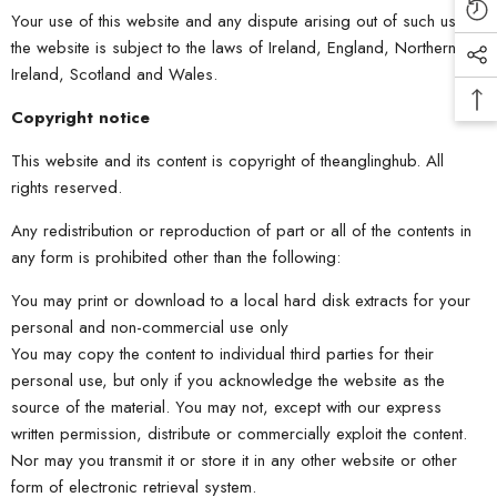
Your use of this website and any dispute arising out of such use of
the website is subject to the laws of Ireland, England, Northern
Ireland, Scotland and Wales.
Copyright notice
This website and its content is copyright of theanglinghub. All
rights reserved.
Any redistribution or reproduction of part or all of the contents in
any form is prohibited other than the following:
You may print or download to a local hard disk extracts for your
personal and non-commercial use only
You may copy the content to individual third parties for their
personal use, but only if you acknowledge the website as the
source of the material. You may not, except with our express
written permission, distribute or commercially exploit the content.
Nor may you transmit it or store it in any other website or other
form of electronic retrieval system.