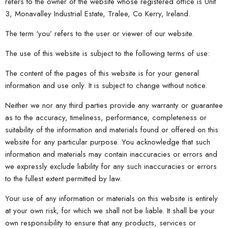
refers to the owner of the website whose registered office is Unit
3, Monavalley Industrial Estate, Tralee, Co Kerry, Ireland.
The term ‘you’ refers to the user or viewer of our website.
The use of this website is subject to the following terms of use:
The content of the pages of this website is for your general
information and use only. It is subject to change without notice.
Neither we nor any third parties provide any warranty or guarantee
as to the accuracy, timeliness, performance, completeness or
suitability of the information and materials found or offered on this
website for any particular purpose. You acknowledge that such
information and materials may contain inaccuracies or errors and
we expressly exclude liability for any such inaccuracies or errors
to the fullest extent permitted by law.
Your use of any information or materials on this website is entirely
at your own risk, for which we shall not be liable. It shall be your
own responsibility to ensure that any products, services or