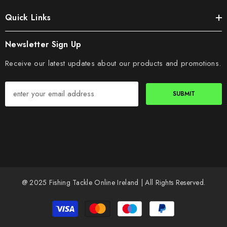
Quick Links
Newsletter Sign Up
Receive our latest updates about our products and promotions.
SUBMIT
@ 2025 Fishing Tackle Online Ireland | All Rights Reserved.
Payment
methods