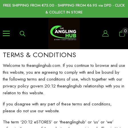
SKIP TO CONTENT
FREE SHIPPING FROM €75.00 - SHIPPING FROM €6.95 via DPD - CLICK
& COLLECT IN STORE
0
0
i
TERMS & CONDITIONS
Welcome to theanglinghub.com. If you continue to browse and use
this website, you are agreeing to comply with and be bound by
the following terms and conditions of use, which together with our
privacy policy govern 20:12 theanglinghub relationship with you in
relation to this website.
If you disagree with any part of these terms and conditions,
please do not use our website.
The term ‘20:12 eSTORES’ or ‘theanglinghub’ or ‘us’ or ‘we’