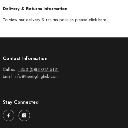
Delivery & Returns Information
To view our delivery & returns policies please
click here
Contact Information
Call us:
+353 (0)83 017 5131
Email:
info@theanglinghub.com
Stay Connected