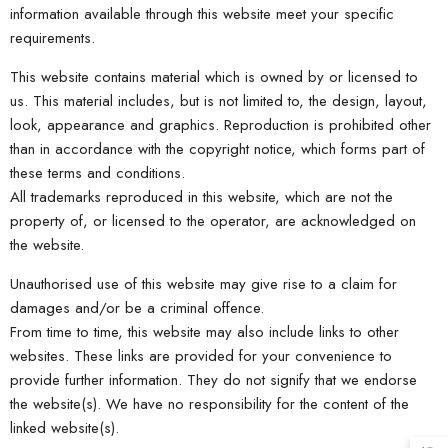
information available through this website meet your specific
requirements.
This website contains material which is owned by or licensed to
us. This material includes, but is not limited to, the design, layout,
look, appearance and graphics. Reproduction is prohibited other
than in accordance with the copyright notice, which forms part of
these terms and conditions.
All trademarks reproduced in this website, which are not the
property of, or licensed to the operator, are acknowledged on
the website.
Unauthorised use of this website may give rise to a claim for
damages and/or be a criminal offence.
From time to time, this website may also include links to other
websites. These links are provided for your convenience to
provide further information. They do not signify that we endorse
the website(s). We have no responsibility for the content of the
linked website(s).