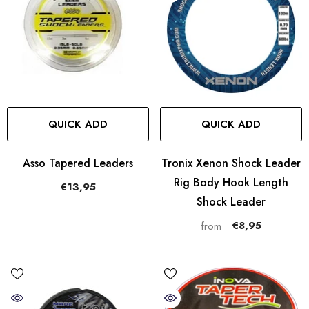
QUICK ADD
QUICK ADD
Asso Tapered Leaders
Tronix Xenon Shock Leader
Rig Body Hook Length
€13,95
Shock Leader
€8,95
from