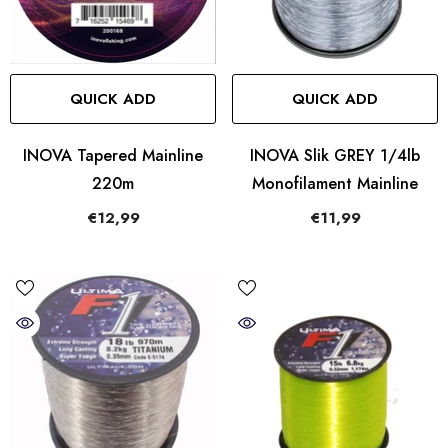
QUICK ADD
QUICK ADD
INOVA Tapered Mainline
INOVA Slik GREY 1/4lb
220m
Monofilament Mainline
€12,99
€11,99