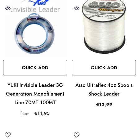
QUICK ADD
QUICK ADD
YUKI Invisible Leader 3G
Asso Ultraflex 4oz Spools
Generation Monofilament
Shock Leader
Line 70MT-100MT
€13,99
€11,95
from