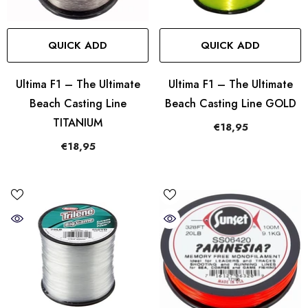
QUICK ADD
QUICK ADD
Ultima F1 – The Ultimate
Ultima F1 – The Ultimate
Beach Casting Line
Beach Casting Line GOLD
TITANIUM
€18,95
€18,95