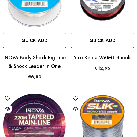
QUICK ADD
QUICK ADD
INOVA Body Shock Rig Line
Yuki Kenta 250MT Spools
& Shock Leader In One
€12,95
€6,80