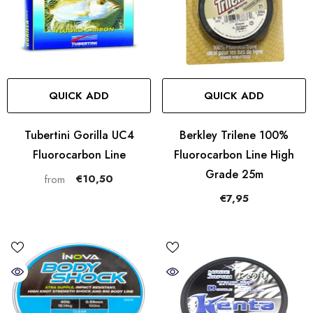
QUICK ADD
QUICK ADD
Tubertini Gorilla UC4
Berkley Trilene 100%
Fluorocarbon Line
Fluorocarbon Line High
Grade 25m
€10,50
from
€7,95