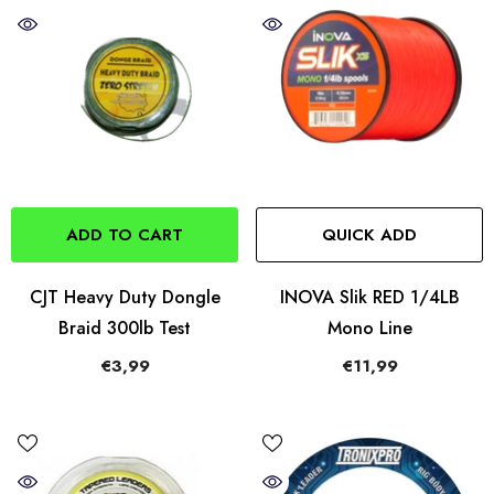
ADD TO CART
QUICK ADD
CJT Heavy Duty Dongle
INOVA Slik RED 1/4LB
Braid 300lb Test
Mono Line
€3,99
€11,99