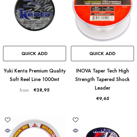
QUICK ADD
QUICK ADD
Yuki Kenta Premium Quality
INOVA Taper Tech High
Soft Reel Line 1000mt
Strength Tapered Shock
Leader
€28,95
from
€9,65