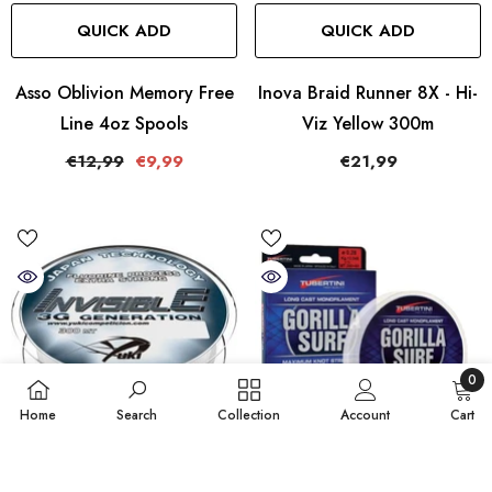
QUICK ADD
QUICK ADD
Asso Oblivion Memory Free
Inova Braid Runner 8X - Hi-
Line 4oz Spools
Viz Yellow 300m
€12,99
€9,99
€21,99
0
0
Home
Search
Collection
Account
Cart
items
SORT BY:
QUICK ADD
QUICK ADD