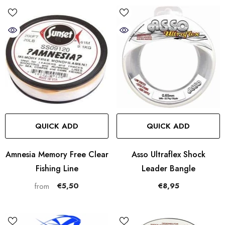
QUICK ADD
QUICK ADD
Amnesia Memory Free Clear
Asso Ultraflex Shock
Fishing Line
Leader Bangle
€5,50
€8,95
from