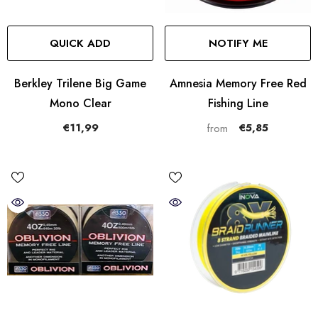
QUICK ADD
NOTIFY ME
Berkley Trilene Big Game
Amnesia Memory Free Red
Mono Clear
Fishing Line
€11,99
€5,85
from