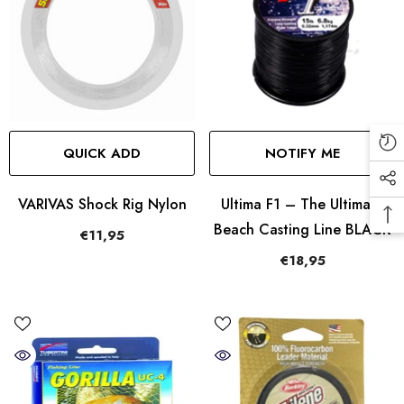
QUICK ADD
NOTIFY ME
VARIVAS Shock Rig Nylon
Ultima F1 – The Ultimate
Beach Casting Line BLACK
€11,95
€18,95