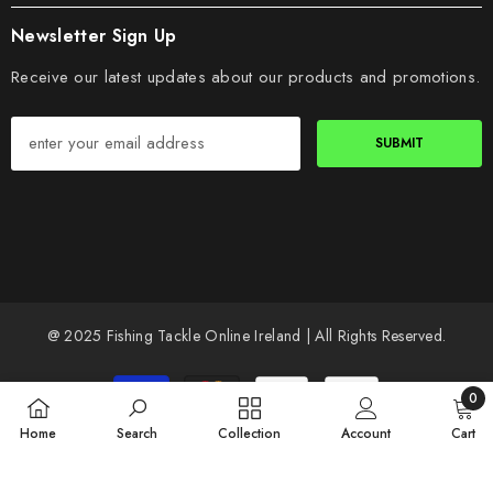
Newsletter Sign Up
Receive our latest updates about our products and promotions.
SUBMIT
@ 2025 Fishing Tackle Online Ireland | All Rights Reserved.
Payment
0
methods
0
Home
Search
Collection
Account
Cart
items
SORT BY: