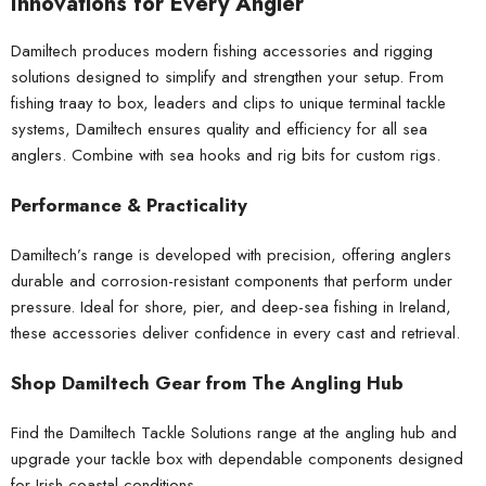
Innovations for Every Angler
Damiltech produces modern fishing accessories and rigging
solutions designed to simplify and strengthen your setup. From
fishing traay to box, leaders and clips to unique terminal tackle
systems, Damiltech ensures quality and efficiency for all sea
anglers. Combine with
sea hooks
and
rig bits
for custom rigs.
Performance & Practicality
Damiltech’s range is developed with precision, offering anglers
durable and corrosion-resistant components that perform under
pressure. Ideal for shore, pier, and deep-sea fishing in Ireland,
these accessories deliver confidence in every cast and retrieval.
Shop Damiltech Gear from The Angling Hub
Find the Damiltech Tackle Solutions range at
the angling hub
and
upgrade your tackle box with dependable components designed
for Irish coastal conditions.