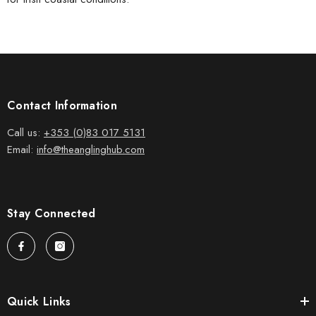
Contact Information
Call us:
+353 (0)83 017 5131
Email:
info@theanglinghub.com
Stay Connected
Quick Links