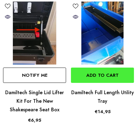
NOTIFY ME
ADD TO CART
Damiltech Single Lid Lifter
Damiltech Full Length Utility
Kit For The New
Tray
Shakespeare Seat Box
€14,95
€6,95