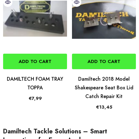
ADD TO CART
ADD TO CART
DAMILTECH FOAM TRAY
Damiltech 2018 Model
TOPPA
Shakespeare Seat Box Lid
Catch Repair Kit
€7,99
€13,45
Damiltech Tackle Solutions – Smart