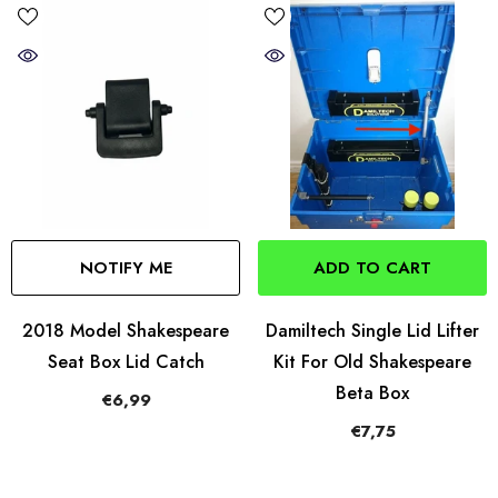
NOTIFY ME
ADD TO CART
2018 Model Shakespeare
Damiltech Single Lid Lifter
Seat Box Lid Catch
Kit For Old Shakespeare
Beta Box
€6,99
€7,75