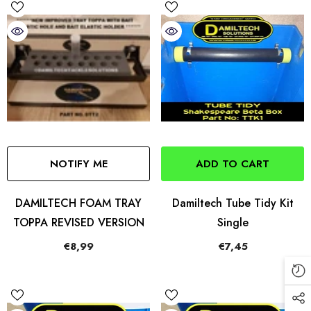
NOTIFY ME
ADD TO CART
DAMILTECH FOAM TRAY
Damiltech Tube Tidy Kit
TOPPA REVISED VERSION
Single
€8,99
€7,45