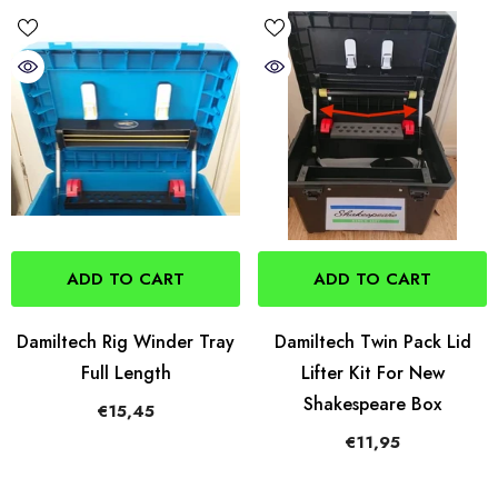
ADD TO CART
ADD TO CART
Damiltech Rig Winder Tray
Damiltech Twin Pack Lid
Full Length
Lifter Kit For New
Shakespeare Box
€15,45
€11,95