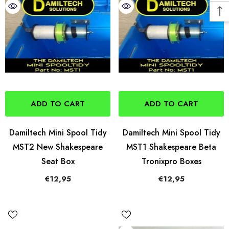
ADD TO CART
ADD TO CART
Damiltech Mini Spool Tidy
Damiltech Mini Spool Tidy
MST2 New Shakespeare
MST1 Shakespeare Beta
Seat Box
Tronixpro Boxes
€12,95
€12,95