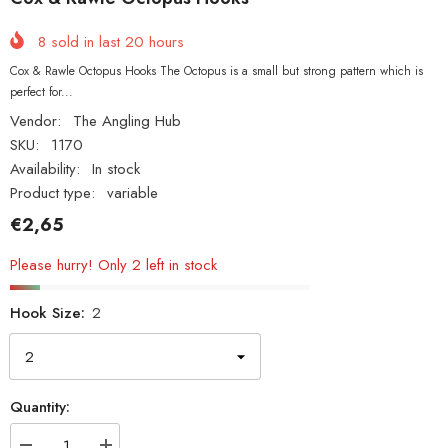
8
sold in last
20
hours
Cox & Rawle Octopus Hooks The Octopus is a small but strong pattern which is
perfect for...
Vendor:
The Angling Hub
SKU:
1170
Availability:
In stock
Product type:
variable
€2,65
Please hurry! Only 2 left in stock
Hook Size:
2
Quantity: