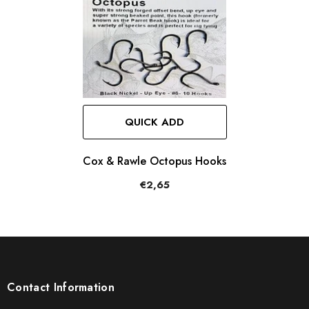
QUICK ADD
Cox & Rawle Octopus Hooks
€2,65
Contact Information