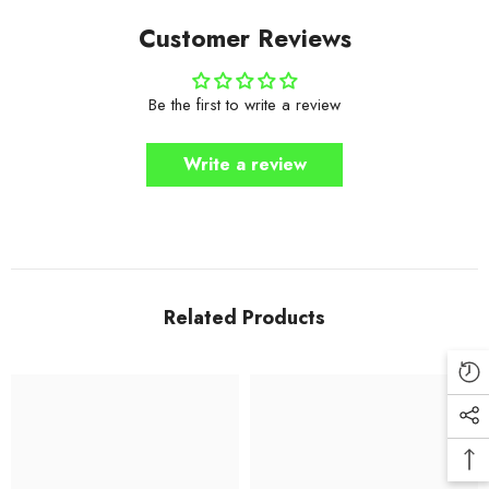
Customer Reviews
Be the first to write a review
Write a review
Related Products