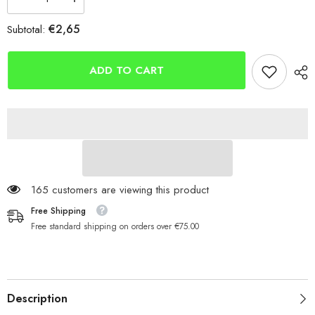
Decrease
Increase
quantity
quantity
for
for
€2,65
Subtotal:
Cox
Cox
&amp;
&amp;
Rawle
Rawle
Octopus
Octopus
ADD TO CART
Hooks
Hooks
165 customers are viewing this product
Free Shipping
Free standard shipping on orders over €75.00
Description