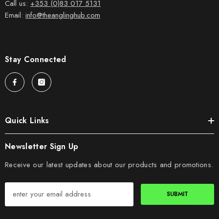
Call us:
+353 (0)83 017 5131
Email:
info@theanglinghub.com
Stay Connected
Quick Links
Newsletter Sign Up
Receive our latest updates about our products and promotions.
SUBMIT