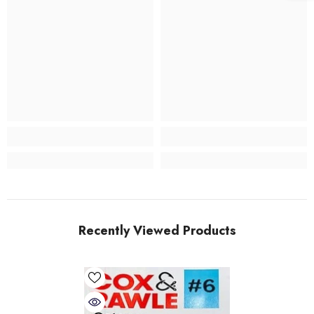
Recently Viewed Products