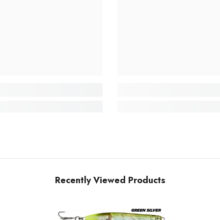
Recently Viewed Products