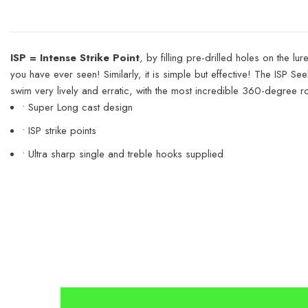
ISP = Intense Strike Point
, by filling pre-drilled holes on the 
you have ever seen! Similarly, it is simple but effective! The ISP Se
swim very lively and erratic, with the most incredible 360-degree rota
• Super Long cast design
• ISP strike points
• Ultra sharp single and treble hooks supplied