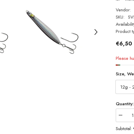
Vendor:
SKU:
SV
Availabilit
Product t
€6,50
Please hur
Size, We
Quantity:
Decrea
quantity
for
Subtotal:
NEW