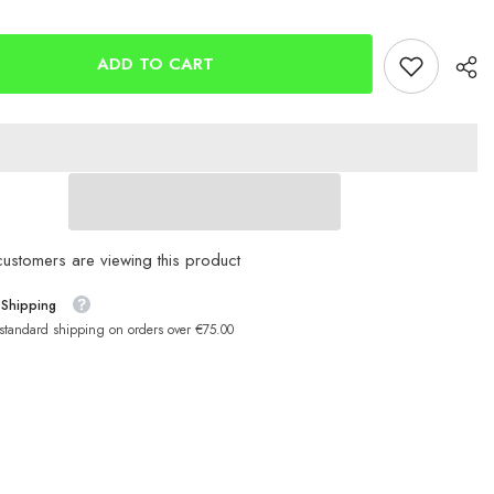
gear
Savagegear
ISP
Seeker
12g
ADD TO CART
68mm
ustomers are viewing this product
 Shipping
 standard shipping on orders over €75.00