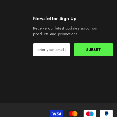
Newsletter Sign Up
Receive our latest updates about our
products and promotions.
SUBMIT
Pa