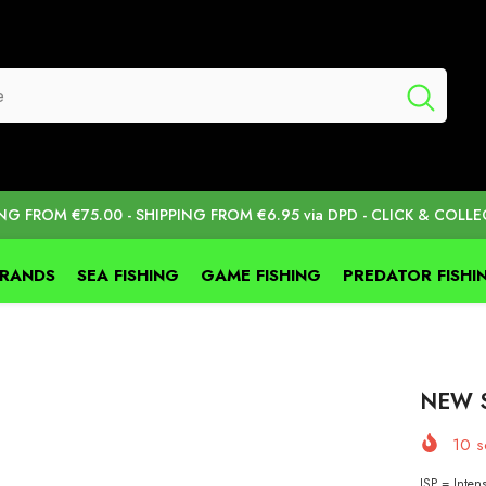
ING FROM €75.00 - SHIPPING FROM €6.95 via DPD - CLICK & COLLE
BRANDS
SEA FISHING
GAME FISHING
PREDATOR FISHI
NEW S
10
so
ISP = Intens