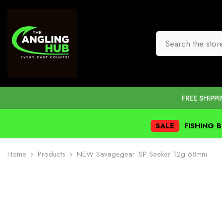
SKIP TO CONTENT
FREE SHIPP
SALE
FISHING 
Home
Products
NEW Savagegear ISP Seeker 12g 68mm