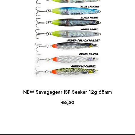
NEW Savagegear ISP Seeker 12g 68mm
€6,50