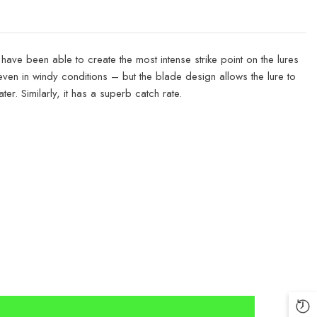
have been able to create the most intense strike point on the lures
 even in windy conditions – but the blade design allows the lure to
er. Similarly, it has a superb catch rate.