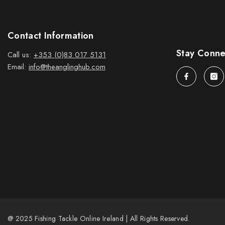
Contact Information
Stay Conn
Call us:
+353 (0)83 017 5131
Email:
info@theanglinghub.com
@ 2025 Fishing Tackle Online Ireland | All Rights Reserved.