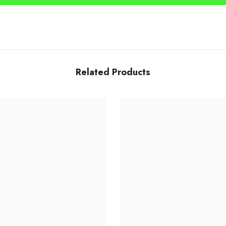
Share
Related Products