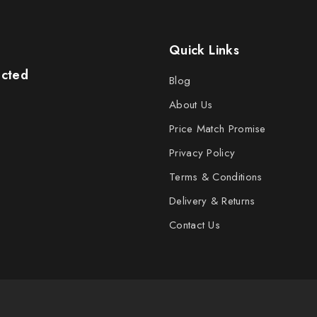
Quick Links
ected
Blog
About Us
Price Match Promise
Privacy Policy
Terms & Conditions
Delivery & Returns
Contact Us