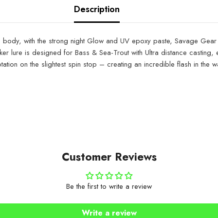
Description
lure body, with the strong night Glow and UV epoxy paste, Savage Gear 
eker lure is designed for Bass & Sea-Trout with Ultra distance casting,
tion on the slightest spin stop – creating an incredible flash in the wat
Customer Reviews
Be the first to write a review
Write a review