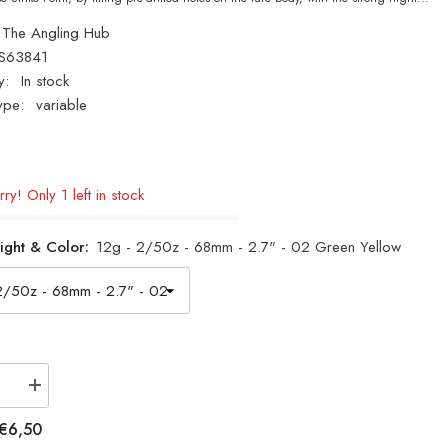
The Angling Hub
S63841
y:
In stock
ype:
variable
ry! Only 1 left in stock
ight & Color:
12g - 2/50z - 68mm - 2.7" - 02 Green Yellow
se
Increase
quantity
for
€6,50
NEW