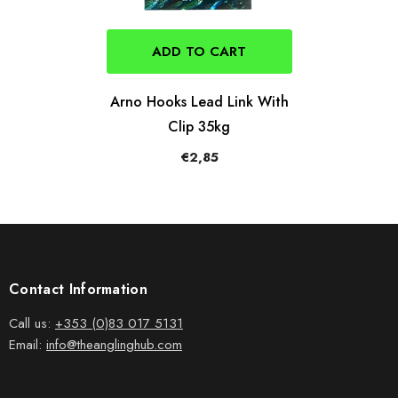
ADD TO CART
Arno Hooks Lead Link With
Clip 35kg
€2,85
Contact Information
Call us:
+353 (0)83 017 5131
Email:
info@theanglinghub.com