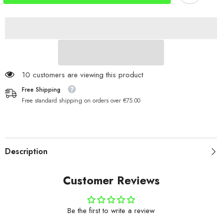
Clip
Clip
35kg
35kg
165 customers are viewing this product
Free Shipping
Free standard shipping on orders over €75.00
Description
Customer Reviews
Be the first to write a review