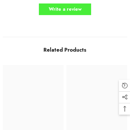
Write a review
Related Products