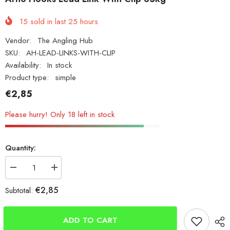
15
sold in last
25
hours
Vendor:
The Angling Hub
SKU:
AH-LEAD-LINKS-WITH-CLIP
Availability:
In stock
Product type:
simple
€2,85
Please hurry! Only 18 left in stock
Quantity:
Decrease
Increase
quantity
quantity
for
for
€2,85
Subtotal:
Arno
Arno
Hooks
Hooks
Lead
Lead
Link
Link
ADD TO CART
With
With