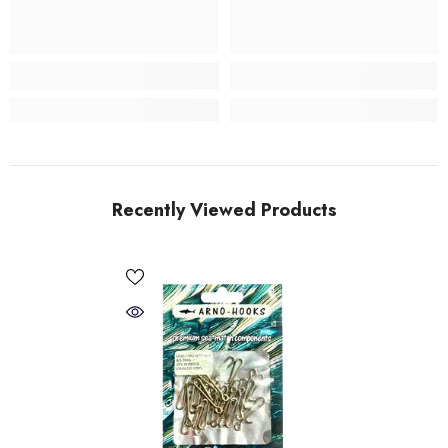
Recently Viewed Products