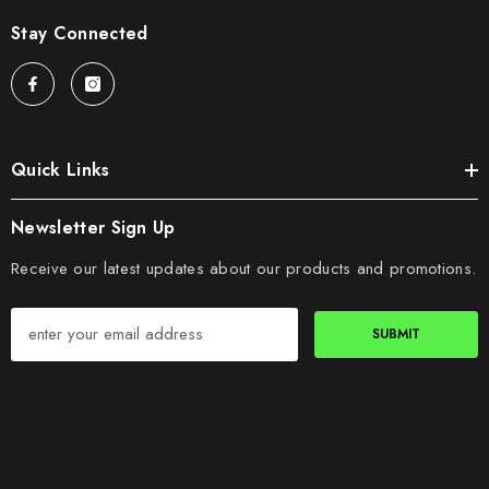
Stay Connected
Quick Links
Newsletter Sign Up
Receive our latest updates about our products and promotions.
SUBMIT