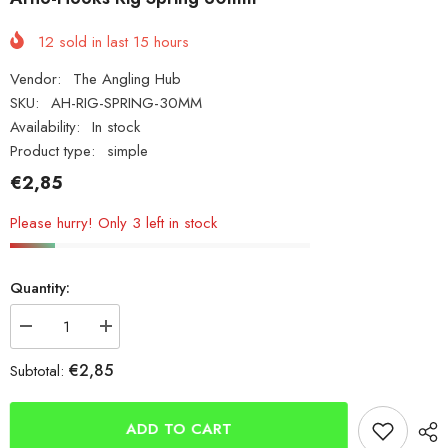
12
sold in last
15
hours
Vendor:
The Angling Hub
SKU:
AH-RIG-SPRING-30MM
Availability:
In stock
Product type:
simple
€2,85
Please hurry! Only 3 left in stock
Quantity:
Decrease
Increase
quantity
quantity
for
for
€2,85
Subtotal:
Arno-
Arno-
Hooks
Hooks
Rig
Rig
Spring
Spring
ADD TO CART
30mm
30mm