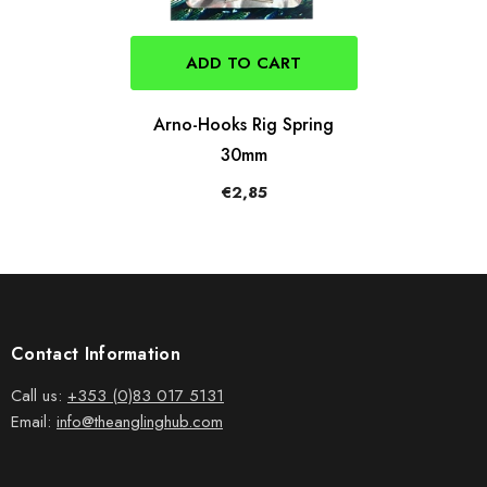
ADD TO CART
Arno-Hooks Rig Spring
30mm
€2,85
Contact Information
Call us:
+353 (0)83 017 5131
Email:
info@theanglinghub.com