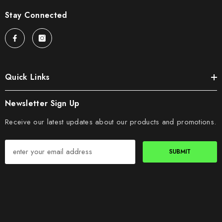
Stay Connected
Quick Links
Newsletter Sign Up
Receive our latest updates about our products and promotions.
SUBMIT