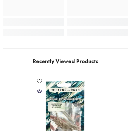
Recently Viewed Products