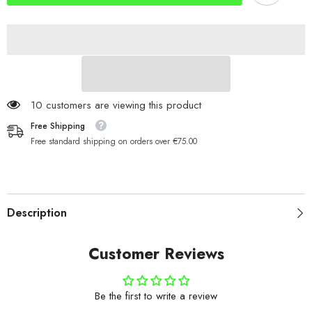
10 customers are viewing this product
Free Shipping
Free standard shipping on orders over €75.00
Description
Customer Reviews
Be the first to write a review