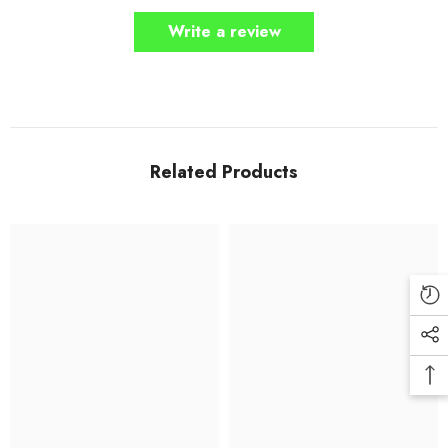
Write a review
Related Products