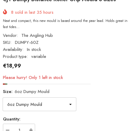
8
sold in last
35
hours
Neat and compact, this new mould is based around the pear lead. Holds great in
fast tides...
Vendor:
The Angling Hub
SKU:
DUMPY-60Z
Availability:
In stock
Product type:
variable
€18,99
Please hurry! Only 1 left in stock
Size:
6oz Dumpy Mould
Quantity: