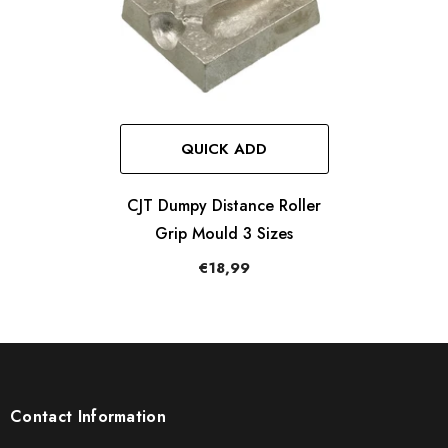
QUICK ADD
CJT Dumpy Distance Roller
Grip Mould 3 Sizes
€18,99
Contact Information