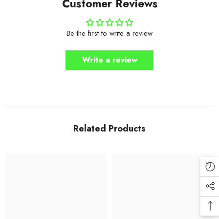
Customer Reviews
Be the first to write a review
Write a review
Related Products