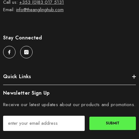
Call us:
+353 (0)83 017 5131
Email:
info@theanglinghub.com
Stay Connected
Quick Links
Newsletter Sign Up
Receive our latest updates about our products and promotions.
SUBMIT