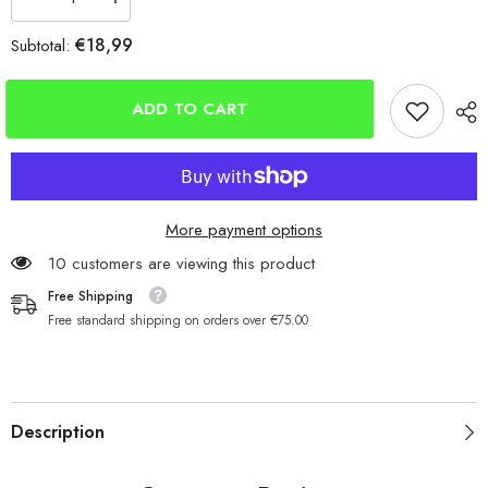
Decrease
Increase
quantity
quantity
for
for
€18,99
Subtotal:
CJT
CJT
Dumpy
Dumpy
Distance
Distance
Roller
Roller
ADD TO CART
Grip
Grip
Mould
Mould
3
3
Sizes
Sizes
More payment options
165 customers are viewing this product
Free Shipping
Free standard shipping on orders over €75.00
Description