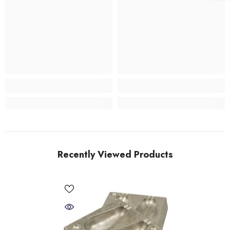
Recently Viewed Products