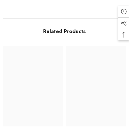
Related Products