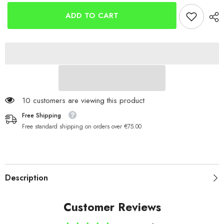
Steel
Steel
Dongle
Dongle
ADD TO CART
Rings
Rings
50 customers are viewing this product
Free Shipping
Free standard shipping on orders over €75.00
Description
Customer Reviews