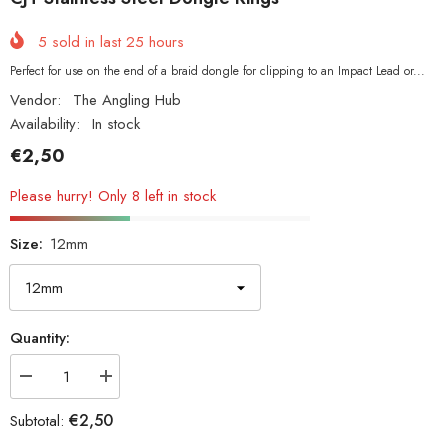
5
sold in last
25
hours
Perfect for use on the end of a braid dongle for clipping to an Impact Lead or...
Vendor:
The Angling Hub
Availability:
In stock
€2,50
Please hurry! Only 8 left in stock
Size:
12mm
Quantity:
Decrease
Increase
quantity
quantity
for
for
€2,50
Subtotal:
CJT
CJT
Stainless
Stainless