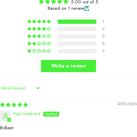
5.00 out of 5
Based on 1 review
1
0
0
0
0
Write a review
Sort By
07/02/2026
Paul Hubbard
Brilliant