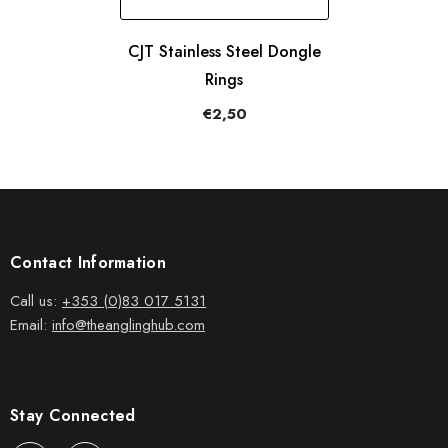
CJT Stainless Steel Dongle
Rings
€2,50
Contact Information
Call us:
+353 (0)83 017 5131
Email:
info@theanglinghub.com
Stay Connected