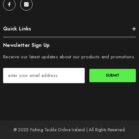
Quick Links
Newsletter Sign Up
Receive our latest updates about our products and promotions.
SUBMIT
@ 2025 Fishing Tackle Online Ireland | All Rights Reserved.