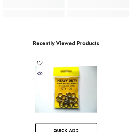
Recently Viewed Products
QUICK ADD