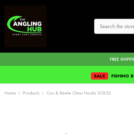
SKIP TO CONTENT
FREE SHIPP
SALE
FISHING 
Home
Products
Cox & Rawle Chinu Hooks SCR32