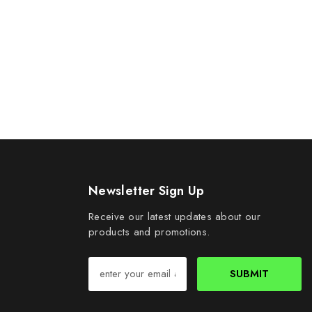
Newsletter Sign Up
Receive our latest updates about our
products and promotions.
SUBMIT