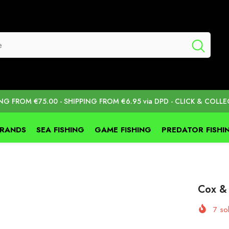
ING FROM €75.00 - SHIPPING FROM €6.95 via DPD - CLICK & COLLE
BRANDS
SEA FISHING
GAME FISHING
PREDATOR FISHI
Cox &
7
sol