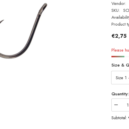
Vendor:
SKU:
SC
Availabilit
Product t
€2,75
Please hur
Size & Q
Quantity:
Decrea
quantity
for
Subtotal:
Cox
&amp;
Rawle