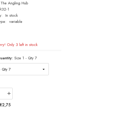
The Angling Hub
R32-1
y:
In stock
ype:
variable
ry! Only 3 left in stock
uantity:
Size 1 - Qty 7
se
Increase
quantity
for
€2,75
Cox
&amp;
Rawle