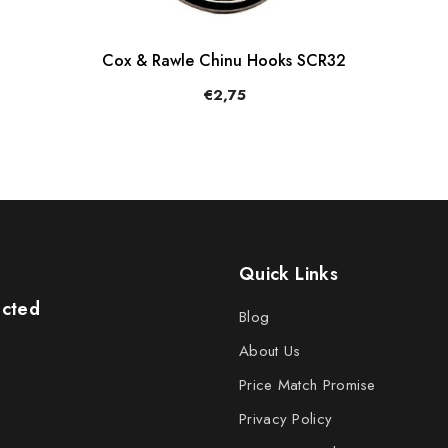
Cox & Rawle Chinu Hooks SCR32
€2,75
Quick Links
ected
Blog
About Us
Price Match Promise
Privacy Policy