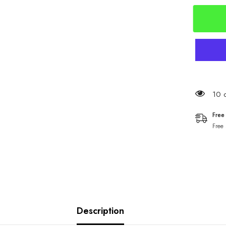
Chinu
Hooks
SCR32
250 
Free
Free
Description