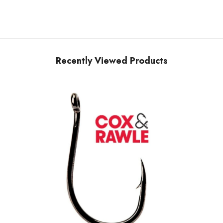
Recently Viewed Products