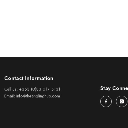
Contact Information
Stay Conn
Call us:
+353 (0)83 017 5131
Email:
info@theanglinghub.com