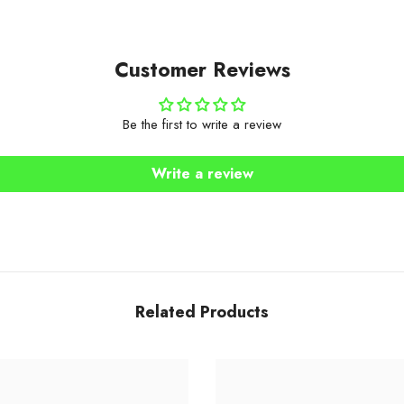
Customer Reviews
Be the first to write a review
Write a review
Related Products
Share