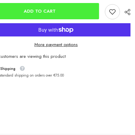
Chinu
Hooks
ADD TO CART
SCR32
More payment options
customers are viewing this product
 Shipping
 standard shipping on orders over €75.00