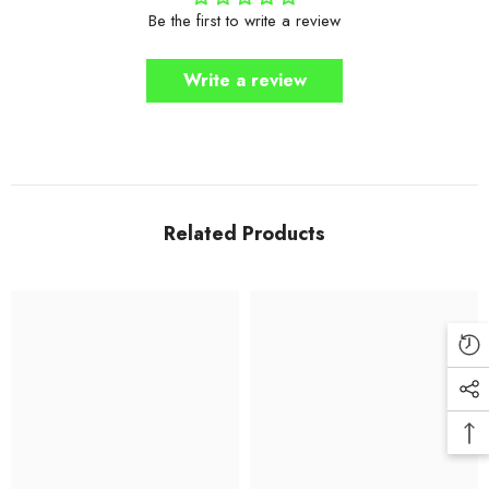
Be the first to write a review
Write a review
Related Products