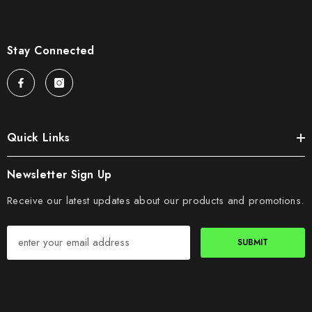
Stay Connected
Quick Links
Newsletter Sign Up
Receive our latest updates about our products and promotions.
SUBMIT