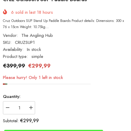
6
sold in last
18
hours
Cruz Outdoors SUP Stand Up Paddle Boards Product details: Dimensions: 300 x
76 x 15cm Weight: 10.75kg...
Vendor:
The Angling Hub
SKU:
CRUZSUP1
Availability:
In stock
Product type:
simple
€399,99
€299,99
Please hurry! Only 1 left in stock
Quantity:
Decrease
Increase
quantity
quantity
for
for
€299,99
Subtotal:
Cruz
Cruz
Outdoors
Outdoors