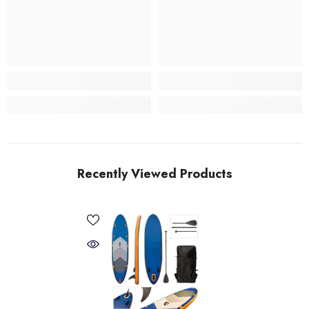
Recently Viewed Products