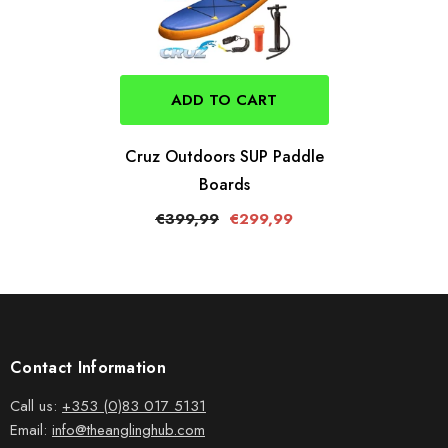
ADD TO CART
Cruz Outdoors SUP Paddle
Boards
€399,99
€299,99
Contact Information
Call us:
+353 (0)83 017 5131
Email:
info@theanglinghub.com