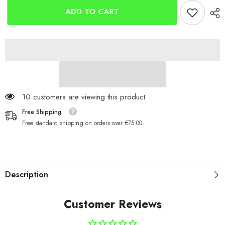
SUP
SUP
Paddle
Paddle
ADD TO CART
Boards
Boards
11 customers are viewing this product
Free Shipping
Free standard shipping on orders over €75.00
Description
Customer Reviews