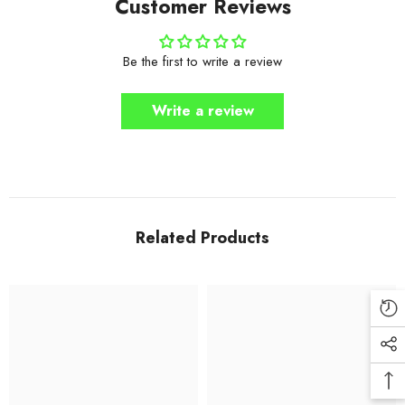
Customer Reviews
Be the first to write a review
Write a review
Related Products