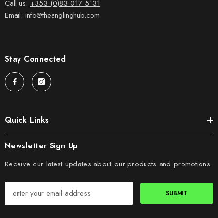
Call us:
+353 (0)83 017 5131
Email:
info@theanglinghub.com
Stay Connected
Quick Links
Newsletter Sign Up
Receive our latest updates about our products and promotions.
SUBMIT