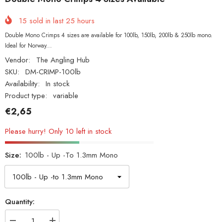
15
sold in last
25
hours
Double Mono Crimps 4 sizes are available for 100lb, 150lb, 200lb & 250lb mono.
Ideal for Norway...
Vendor:
The Angling Hub
SKU:
DM-CRIMP-100lb
Availability:
In stock
Product type:
variable
€2,65
Please hurry! Only 10 left in stock
Size:
100lb - Up -to 1.3mm Mono
Quantity: