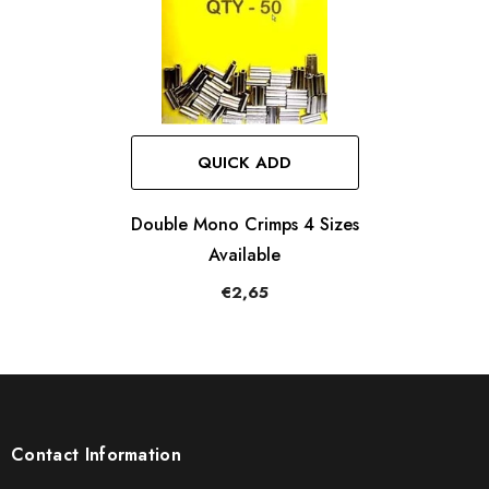
QUICK ADD
Double Mono Crimps 4 Sizes
Available
€2,65
Contact Information