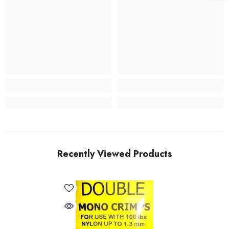
Recently Viewed Products