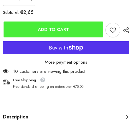
Decrease
Increase
quantity
quantity
for
for
€2,65
Subtotal:
Double
Double
Mono
Mono
Crimps
Crimps
4
4
ADD TO CART
Sizes
Sizes
Available
Available
More payment options
200 customers are viewing this product
Free Shipping
Free standard shipping on orders over €75.00
Description