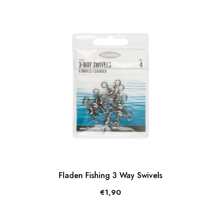
Fladen Fishing 3 Way Swivels
€1,90