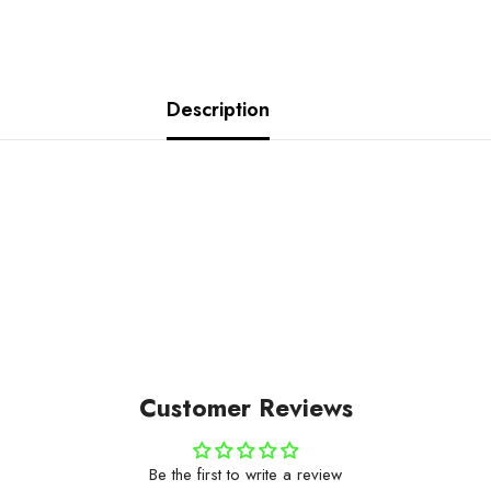
Description
Customer Reviews
Be the first to write a review