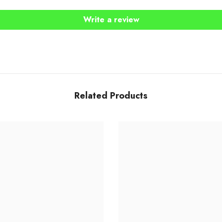
Write a review
Share
Related Products