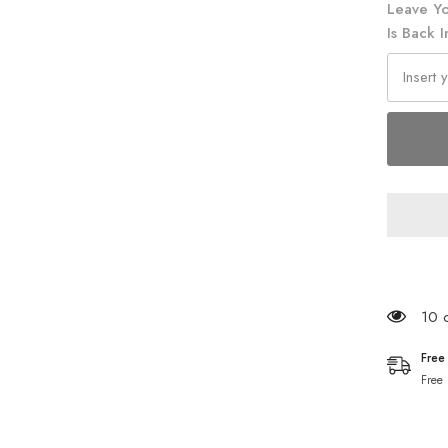
Leave Yo
Is Back I
165 
Free
Free