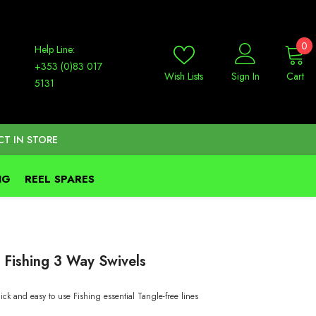
0
0
Help Line:
it
+353 (0)83 017
Wish Lists
Sign In
Cart
5131
CT IN STORE
NG
REEL SPARES
 Fishing 3 Way Swivels
ick and easy to use Fishing essential Tangle-free lines