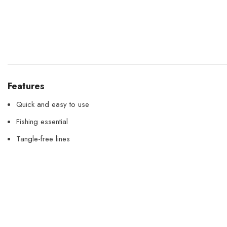
Features
Quick and easy to use
Fishing essential
Tangle-free lines