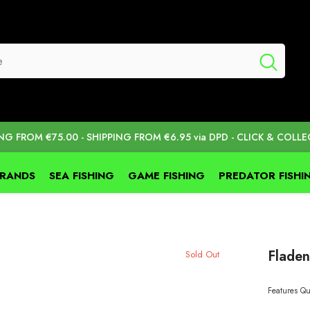
ING FROM €75.00 - SHIPPING FROM €6.95 via DPD - CLICK & COLLE
BRANDS
SEA FISHING
GAME FISHING
PREDATOR FISHI
Fladen
Sold Out
Features Qu