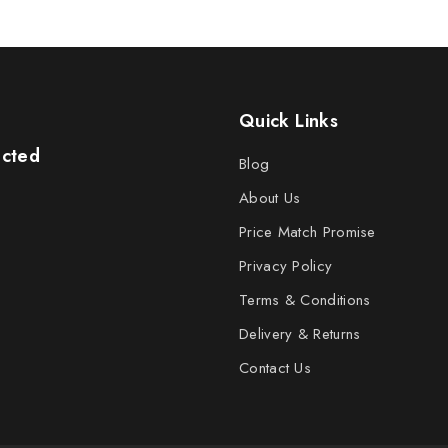
Quick Links
ected
Blog
About Us
Price Match Promise
Privacy Policy
Terms & Conditions
Delivery & Returns
Contact Us