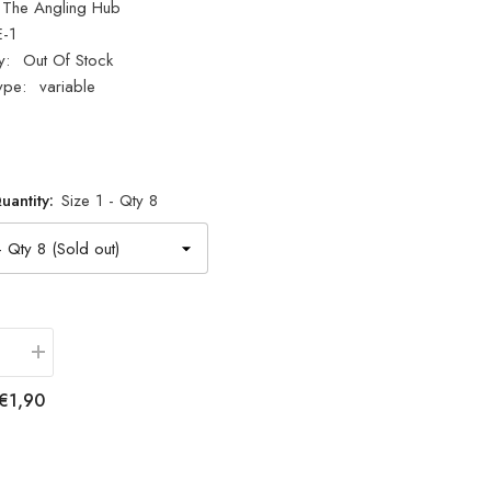
The Angling Hub
E-1
y:
Out Of Stock
ype:
variable
uantity:
Size 1 - Qty 8
se
Increase
quantity
for
€1,90
Fladen
Fishing
3
Way
Swivels