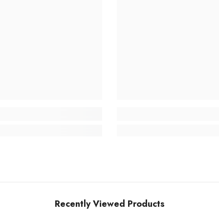
Recently Viewed Products