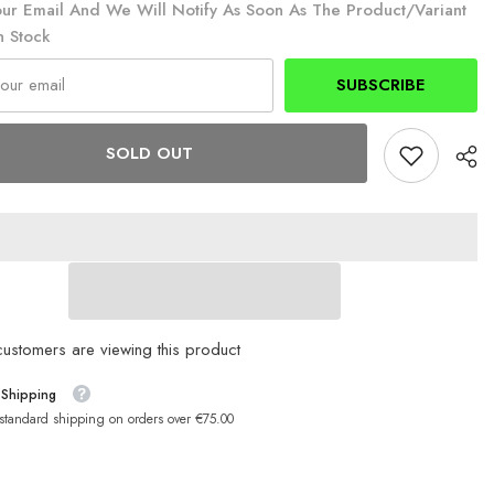
ur Email And We Will Notify As Soon As The Product/variant
n Stock
SUBSCRIBE
SOLD OUT
customers are viewing this product
 Shipping
 standard shipping on orders over €75.00