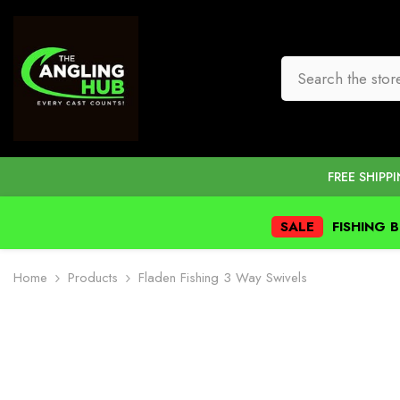
SKIP TO CONTENT
FREE SHIPP
SALE
FISHING 
Home
Products
Fladen Fishing 3 Way Swivels