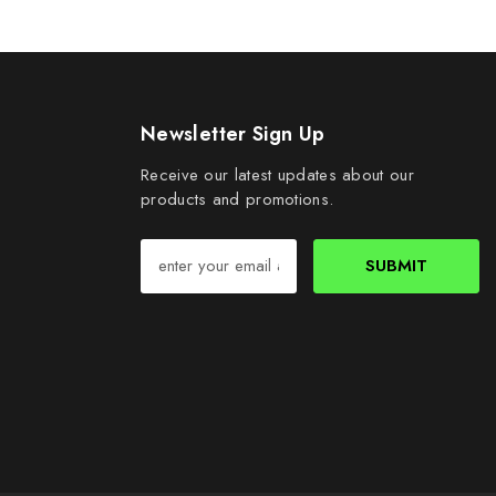
Newsletter Sign Up
Receive our latest updates about our
products and promotions.
SUBMIT