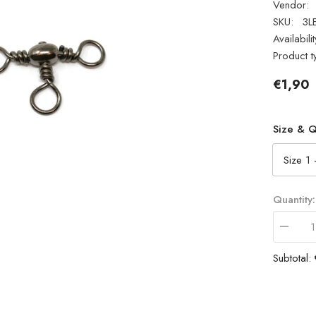
Vendor:
SKU:
3L
Availabilit
Product t
€1,90
Size & Q
Quantity:
Decrea
quantity
for
Subtotal:
Fladen
Fishing
3
Way
Swivels