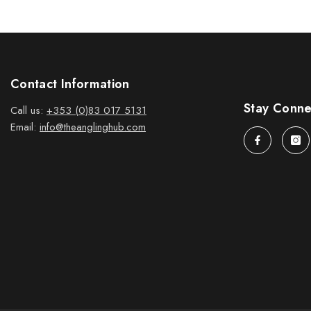
Contact Information
Stay Conn
Call us:
+353 (0)83 017 5131
Email:
info@theanglinghub.com