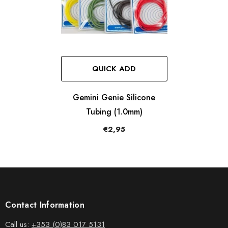
QUICK ADD
Gemini Genie Silicone
Tubing (1.0mm)
€2,95
Contact Information
Call us:
+353 (0)83 017 5131