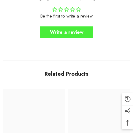
Be the first to write a review
Write a review
Related Products