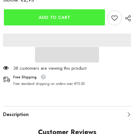
Subtotal:
Gemini
Gemini
Genie
Genie
Silicone
Silicone
Tubing
Tubing
ADD TO CART
(1.0mm)
(1.0mm)
38 customers are viewing this product
Free Shipping
Free standard shipping on orders over €75.00
Description
Customer Reviews