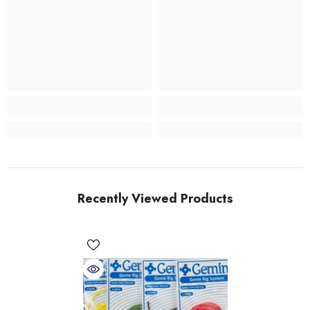
Recently Viewed Products