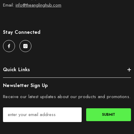
Email:
info@theanglinghub.com
Stay Connected
Quick Links
Newsletter Sign Up
Receive our latest updates about our products and promotions.
SUBMIT