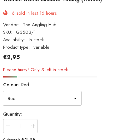
6
sold in last
16
hours
Vendor:
The Angling Hub
SKU:
G3503/1
Availability:
In stock
Product type:
variable
€2,95
Please hurry! Only 3 left in stock
Colour:
Red
Quantity:
Decrease
Increase
quantity
quantity
for
for
€2,95