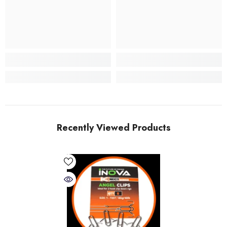
Recently Viewed Products