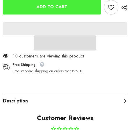
ADD TO CART
59 customers are viewing this product
Free Shipping
Free standard shipping on orders over €75.00
Description
Customer Reviews