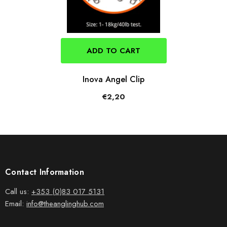
ADD TO CART
Inova Angel Clip
€2,20
Contact Information
Call us:
+353 (0)83 017 5131
Email:
info@theanglinghub.com