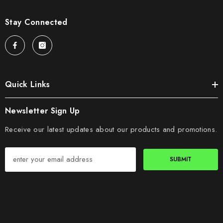
Stay Connected
Quick Links
Newsletter Sign Up
Receive our latest updates about our products and promotions.
SUBMIT