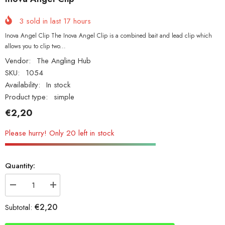
3
sold in last
17
hours
Inova Angel Clip The Inova Angel Clip is a combined bait and lead clip which
allows you to clip two...
Vendor:
The Angling Hub
SKU:
1054
Availability:
In stock
Product type:
simple
€2,20
Please hurry! Only 20 left in stock
Quantity:
Decrease
Increase
quantity
quantity
for
for
€2,20
Subtotal:
Inova Angel
Inova Angel
Clip
Clip