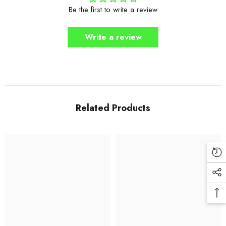
Be the first to write a review
Write a review
Related Products