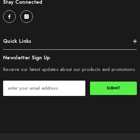
Stay Connected
Quick Links
Newsletter Sign Up
Receive our latest updates about our products and promotions.
SUBMIT