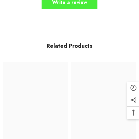
Write a review
Related Products