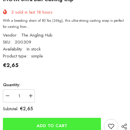
3
sold in last
18
hours
With a breaking strain of 80 lbs (36kg), this ultra-strong casting snap is perfect
for casting from...
Vendor:
The Angling Hub
SKU:
200309
Availability:
In stock
Product type:
simple
€2,65
Quantity:
Decrease
Increase
quantity
quantity
for
for
€2,65
Subtotal:
INOVA
INOVA
Ultra
Ultra
Bait
Bait
Casting
Casting
ADD TO CART
Clip
Clip