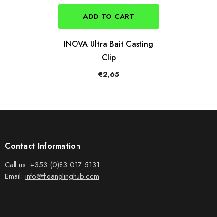
ADD TO CART
INOVA Ultra Bait Casting
Clip
€2,65
Contact Information
Call us:
+353 (0)83 017 5131
Email:
info@theanglinghub.com