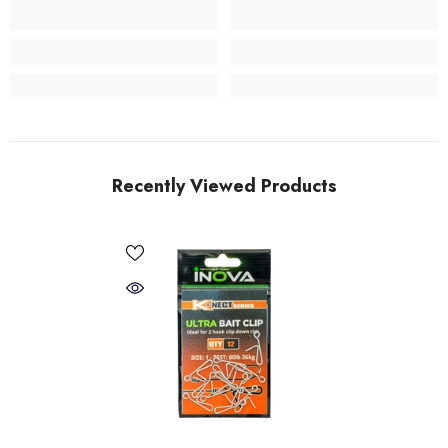
Recently Viewed Products