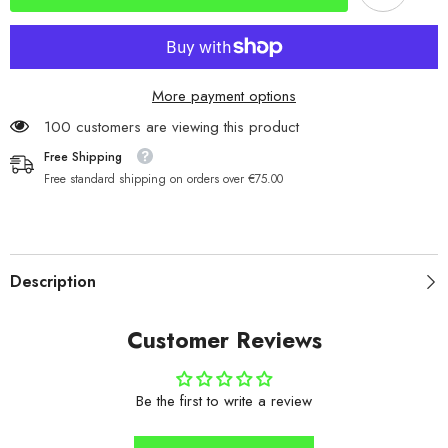
More payment options
100 customers are viewing this product
Free Shipping
Free standard shipping on orders over €75.00
Description
Customer Reviews
Be the first to write a review