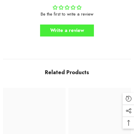
Be the first to write a review
Write a review
Related Products