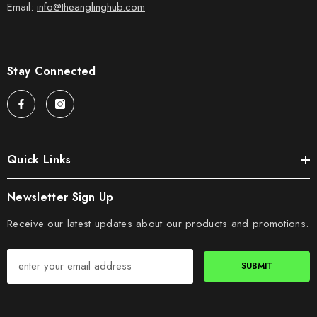
Email:
info@theanglinghub.com
Stay Connected
Quick Links
Newsletter Sign Up
Receive our latest updates about our products and promotions.
SUBMIT