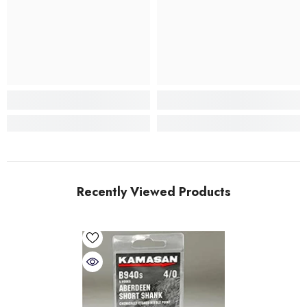
Recently Viewed Products