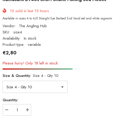
15
sold in last
15
hours
Available in sizes 4 to 4/0 Straight Eye Barbed End Sand eel and white ragworm
Vendor:
The Angling Hub
SKU:
size4
Availability:
In stock
Product type:
variable
€2,80
Please hurry! Only 18 left in stock
Size & Quantity:
Size 4 - Qty 10
Quantity:
Decrease
Increase
quantity
quantity