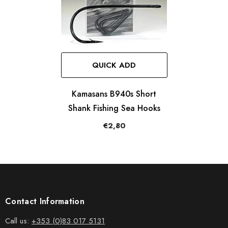
QUICK ADD
Kamasans B940s Short
Shank Fishing Sea Hooks
€2,80
Contact Information
Call us:
+353 (0)83 017 5131