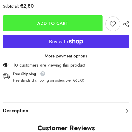
for
for
€2,80
Subtotal:
Kamasans
Kamasans
B940s
B940s
Short
Short
Shank
Shank
ADD TO CART
Fishing
Fishing
Sea
Sea
Hooks
Hooks
More payment options
10 customers are viewing this product
Free Shipping
Free standard shipping on orders over €65.00
Description
Customer Reviews