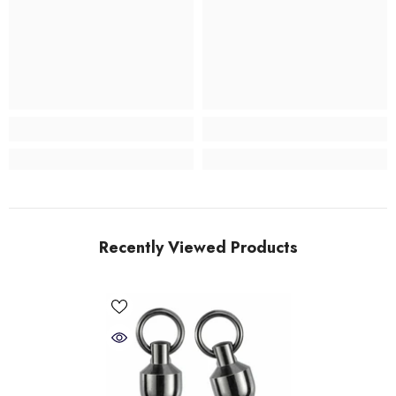
Recently Viewed Products