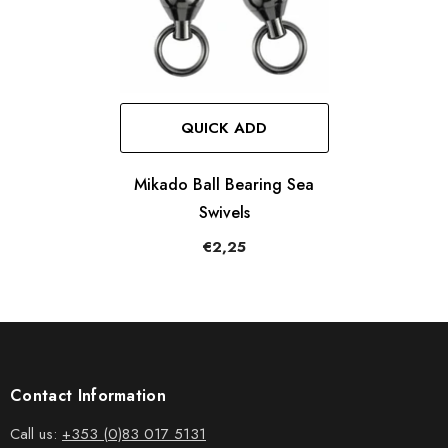
QUICK ADD
Mikado Ball Bearing Sea
Swivels
€2,25
Contact Information
Call us:
+353 (0)83 017 5131