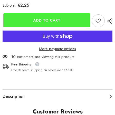
for
for
€2,25
Subtotal:
Mikado
Mikado
Ball
Ball
Bearing
Bearing
Sea
Sea
ADD TO CART
Swivels
Swivels
More payment options
10 customers are viewing this product
Free Shipping
Free standard shipping on orders over €65.00
Description
Customer Reviews