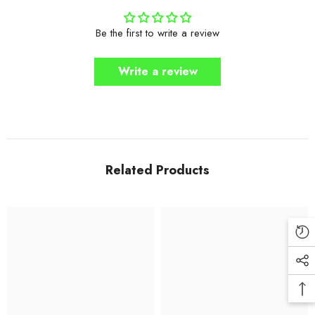
Be the first to write a review
Write a review
Related Products