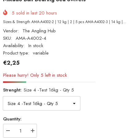
5
sold in last
20
hours
Sizes & Strength AMA-A4002-2 | 12 kg | 2 | 5 pcs AMA-A4002-3 | 14 kg |...
Vendor:
The Angling Hub
SKU:
AMA-A4002-4
Availability:
In stock
Product type:
variable
€2,25
Please hurry! Only 5 left in stock
Strenght:
Size 4 -Test 16kg - Qty 5
Quantity:
Decrease
Increase
quantity
quantity