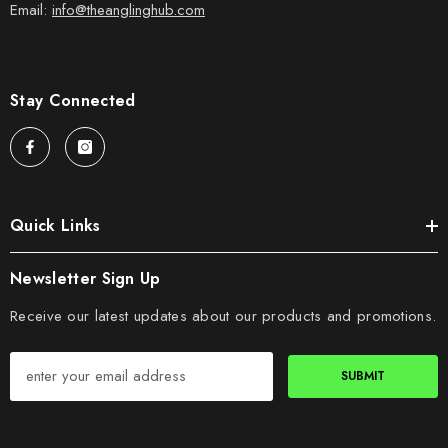
Email:
info@theanglinghub.com
Stay Connected
Quick Links
Newsletter Sign Up
Receive our latest updates about our products and promotions.
SUBMIT