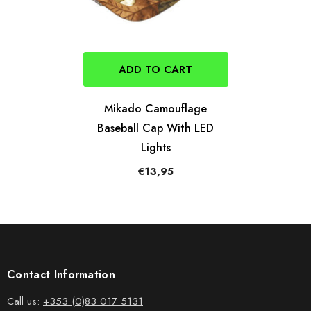
ADD TO CART
Mikado Camouflage
Baseball Cap With LED
Lights
€13,95
Contact Information
Call us:
+353 (0)83 017 5131