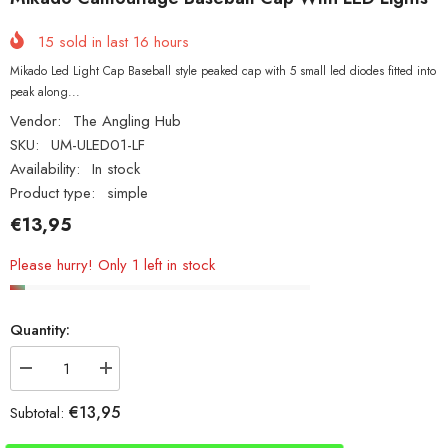
15
sold in last
16
hours
Mikado Led Light Cap Baseball style peaked cap with 5 small led diodes fitted into
peak along...
Vendor:
The Angling Hub
SKU:
UM-ULED01-LF
Availability:
In stock
Product type:
simple
€13,95
Please hurry! Only 1 left in stock
Quantity:
Decrease
Increase
quantity
quantity
for
for
€13,95
Subtotal:
Mikado
Mikado
Camouflage
Camouflage