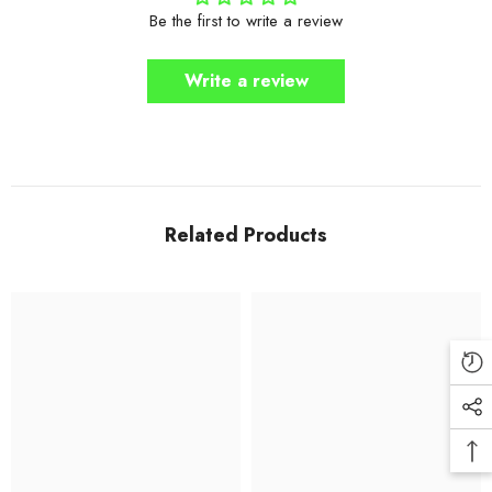
Be the first to write a review
Write a review
Related Products