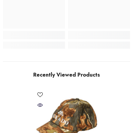
Recently Viewed Products