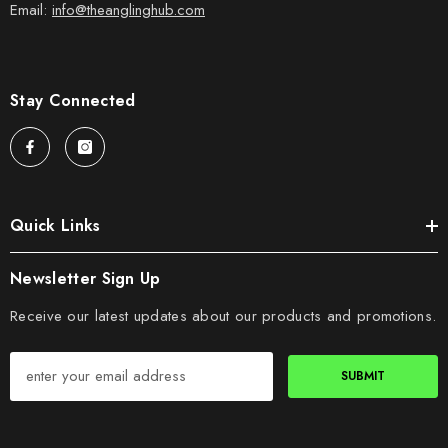
Email:
info@theanglinghub.com
Stay Connected
Quick Links
Newsletter Sign Up
Receive our latest updates about our products and promotions.
SUBMIT