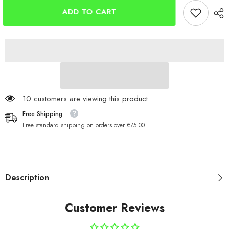
Baseball
Baseball
Cap
Cap
ADD TO CART
With
With
LED
LED
Lights
Lights
112 customers are viewing this product
Free Shipping
Free standard shipping on orders over €75.00
Description
Customer Reviews