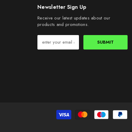
Newsletter Sign Up
Receive our latest updates about our
products and promotions.
SUBMIT
Pa
me