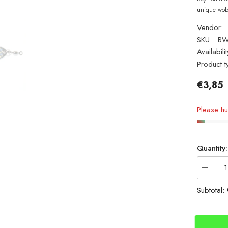
unique wobb
Vendor:
SKU:
B
Availabilit
Product t
€3,85
Please hur
Quantity:
Decrea
quantity
for
Subtotal:
Tronixp
80g
Bass
Wedge