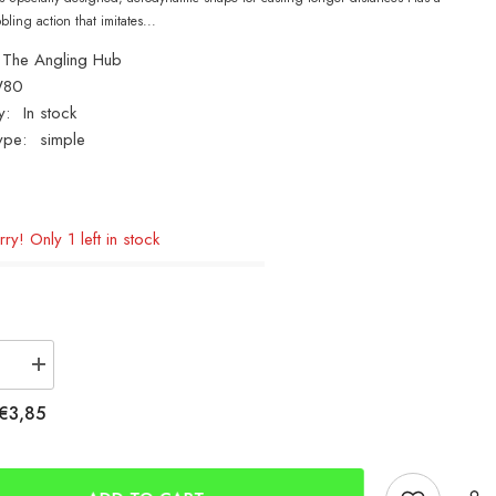
ling action that imitates...
The Angling Hub
W80
y:
In stock
ype:
simple
ry! Only 1 left in stock
se
Increase
quantity
for
€3,85
ro
Tronixpro
80g
Bass
Wedge