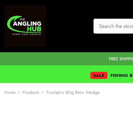
SKIP TO CONTENT
FREE SHIPP
SALE
FISHING 
Home
Products
Tronixpro 80g Bass Wedge