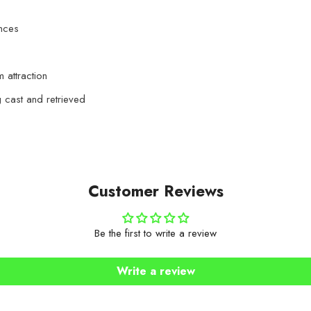
ances
m attraction
g cast and retrieved
Customer Reviews
Be the first to write a review
Write a review