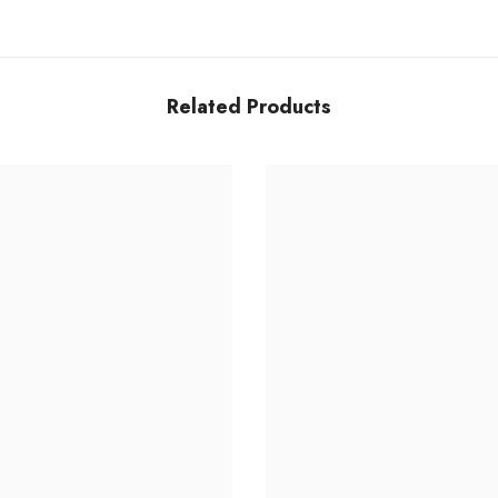
Share
Related Products