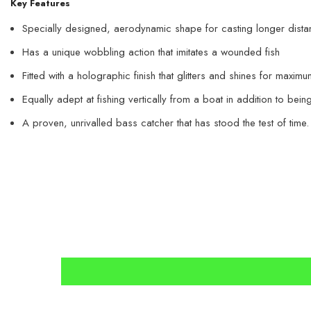
Key Features
Specially designed, aerodynamic shape for casting longer dist
Has a unique wobbling action that imitates a wounded fish
Fitted with a holographic finish that glitters and shines for maximu
Equally adept at fishing vertically from a boat in addition to bein
A proven, unrivalled bass catcher that has stood the test of time.