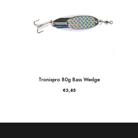
Tronixpro 80g Bass Wedge
€3,85