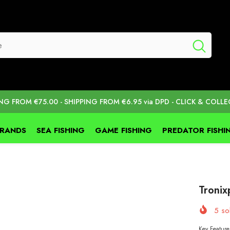
ING FROM €75.00 - SHIPPING FROM €6.95 via DPD - CLICK & COLLE
BRANDS
SEA FISHING
GAME FISHING
PREDATOR FISHI
Troni
5
sol
Key Feature