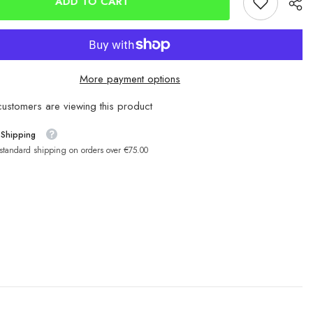
ADD TO CART
More payment options
ustomers are viewing this product
 Shipping
 standard shipping on orders over €75.00