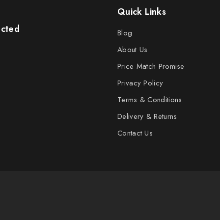
Quick Links
ected
Blog
About Us
Price Match Promise
Privacy Policy
Terms & Conditions
Delivery & Returns
Contact Us