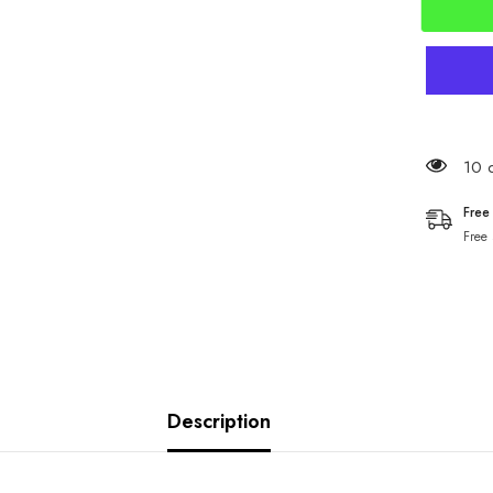
59 c
Free
Free
Description