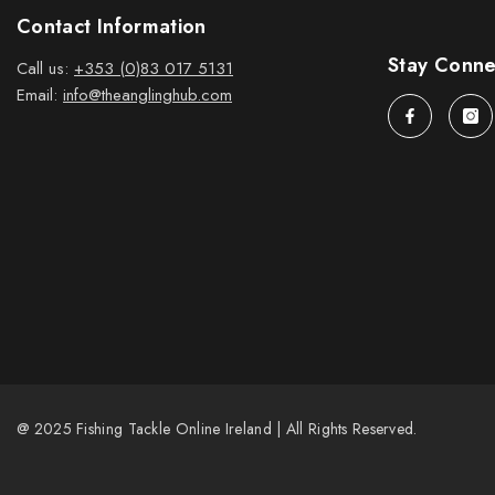
Contact Information
Stay Conn
Call us:
+353 (0)83 017 5131
Email:
info@theanglinghub.com
@ 2025 Fishing Tackle Online Ireland | All Rights Reserved.