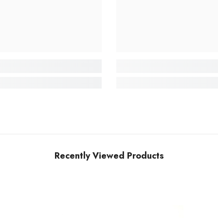
Recently Viewed Products