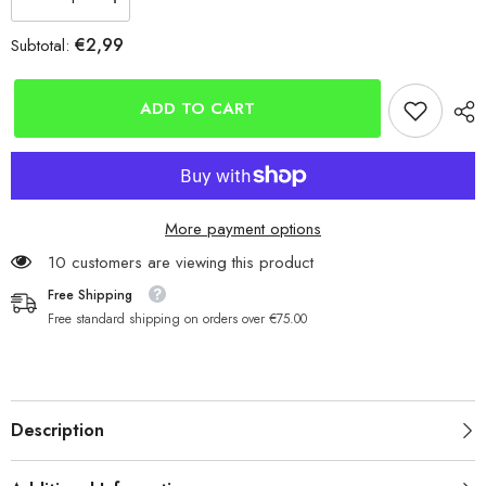
Decrease
Increase
quantity
quantity
for
for
€2,99
Subtotal:
Yuki
Yuki
BX75
BX75
Black
Black
Nickel
Nickel
ADD TO CART
Carbon
Carbon
Hooks
Hooks
More payment options
185 customers are viewing this product
Free Shipping
Free standard shipping on orders over €75.00
Description