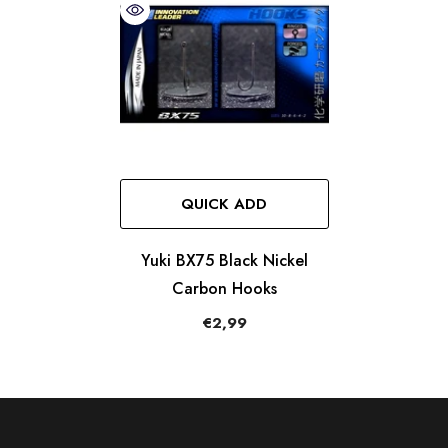
QUICK ADD
Yuki BX75 Black Nickel
Carbon Hooks
€2,99