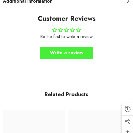
Additional Information
Customer Reviews
Be the first to write a review
Write a review
Related Products