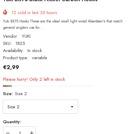
12
sold in last
35
hours
Yuki BX75 Hooks These are the ideal small light wired Aberdeen's that match
general anglers use for...
Vendor:
YUKI
SKU:
1825
Availability:
In stock
Product type:
variable
€2,99
Please hurry! Only 2 left in stock
Size:
Size 2
Quantity: