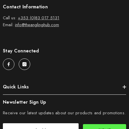
Contact Information
Call us:
+353 (0)83 017 5131
Email:
info@theanglinghub.com
Stay Connected
Quick Links
Newsletter Sign Up
Receive our latest updates about our products and promotions.