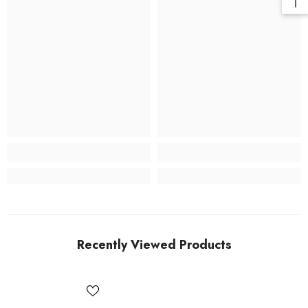
Recently Viewed Products