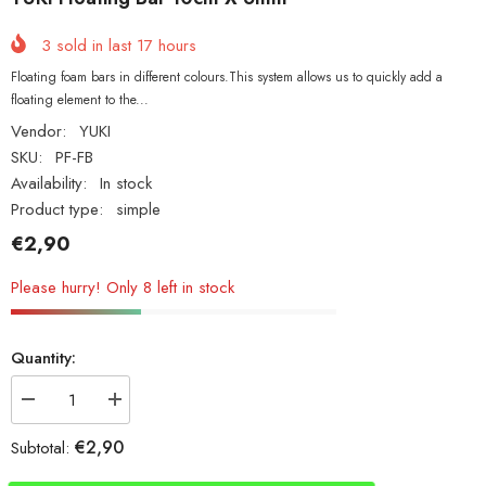
3
sold in last
17
hours
Floating foam bars in different colours.This system allows us to quickly add a
floating element to the...
Vendor:
YUKI
SKU:
PF-FB
Availability:
In stock
Product type:
simple
€2,90
Please hurry! Only 8 left in stock
Quantity:
Decrease
Increase
quantity
quantity
for
for
€2,90
Subtotal:
YUKI
YUKI
Floating
Floating