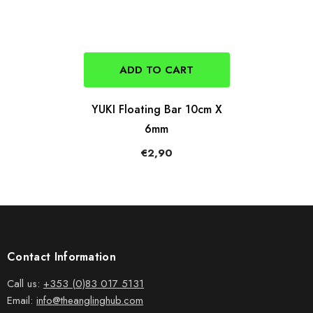
ADD TO CART
YUKI Floating Bar 10cm X
6mm
€2,90
Contact Information
Call us:
+353 (0)83 017 5131
Email:
info@theanglinghub.com