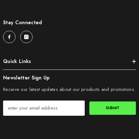
Stay Connected
Quick Links
Newsletter Sign Up
Receive our latest updates about our products and promotions.
SUBMIT