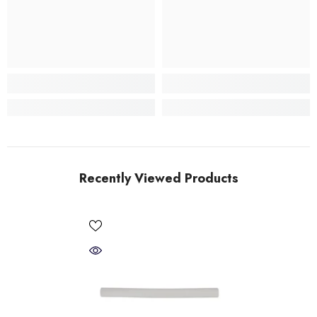
Recently Viewed Products