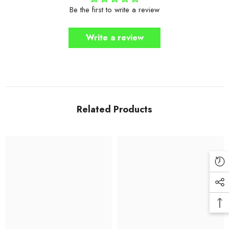
Be the first to write a review
Write a review
Related Products