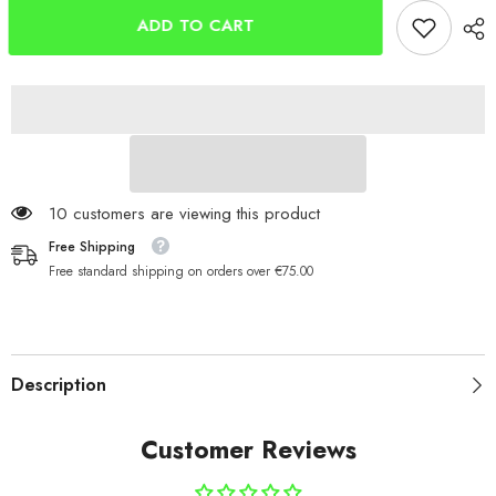
Bar
Bar
10cm
10cm
ADD TO CART
x
x
6mm
6mm
125 customers are viewing this product
Free Shipping
Free standard shipping on orders over €75.00
Description
Customer Reviews