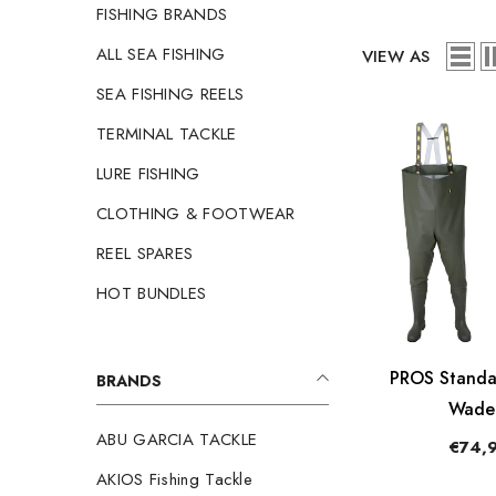
FISHING BRANDS
ALL SEA FISHING
VIEW AS
SEA FISHING REELS
TERMINAL TACKLE
LURE FISHING
CLOTHING & FOOTWEAR
REEL SPARES
HOT BUNDLES
PROS Standa
BRANDS
Wade
ABU GARCIA TACKLE
€74,
AKIOS Fishing Tackle