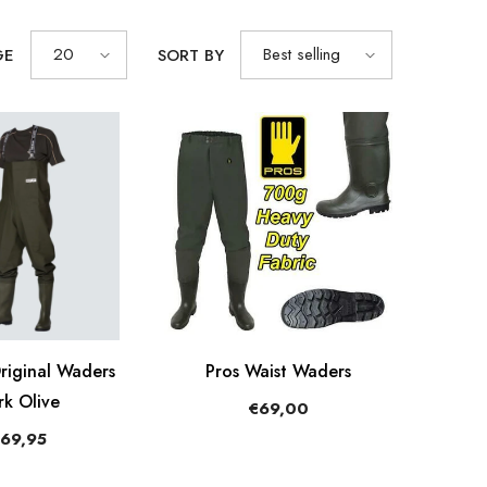
20
Best selling
GE
SORT BY
iginal Waders
Pros Waist Waders
rk Olive
€69,00
69,95