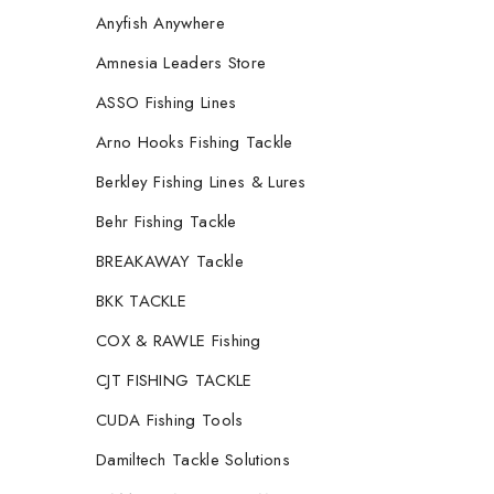
Anyfish Anywhere
Amnesia Leaders Store
ASSO Fishing Lines
Arno Hooks Fishing Tackle
Berkley Fishing Lines & Lures
Behr Fishing Tackle
BREAKAWAY Tackle
BKK TACKLE
COX & RAWLE Fishing
CJT FISHING TACKLE
CUDA Fishing Tools
Damiltech Tackle Solutions