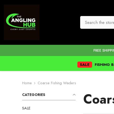
SKIP TO CONTENT
FREE SHIPP
SALE
FISHING 
Home
Coarse Fishing Waders
Coar
CATEGORIES
SALE