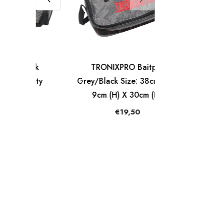
ck
TRONIXPRO Baitpak
pty
Grey/Black Size: 38cm (L) X
9cm (H) X 30cm (D).
€19,50