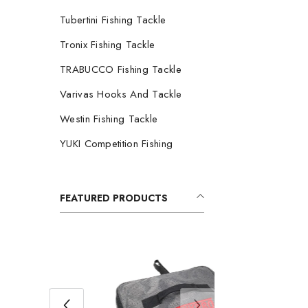
Tubertini Fishing Tackle
Tronix Fishing Tackle
TRABUCCO Fishing Tackle
Varivas Hooks And Tackle
Westin Fishing Tackle
YUKI Competition Fishing
FEATURED PRODUCTS