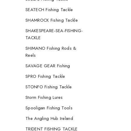
SEATECH Fishing Tackle
SHAMROCK Fishing Tackle
SHAKESPEARE-SEA-FISHING-
TACKLE
SHIMANO Fishing Rods &
Reels
SAVAGE GEAR Fishing
SPRO Fishing Tackle
STONFO Fishing Tackle
Storm Fishing Lures
Spooligan Fishing Tools
The Angling Hub Ireland
TRIDENT FISHING TACKLE