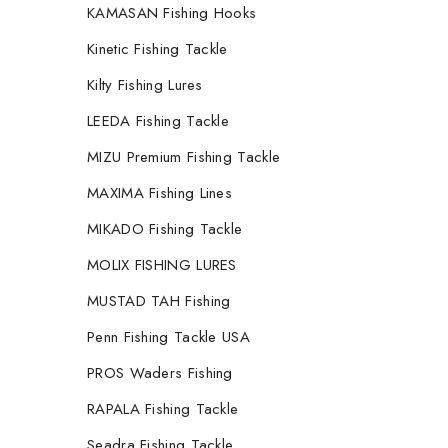
KAMASAN Fishing Hooks
Kinetic Fishing Tackle
Kilty Fishing Lures
LEEDA Fishing Tackle
MIZU Premium Fishing Tackle
MAXIMA Fishing Lines
MIKADO Fishing Tackle
MOLIX FISHING LURES
MUSTAD TAH Fishing
Penn Fishing Tackle USA
PROS Waders Fishing
RAPALA Fishing Tackle
Seadra Fishing Tackle