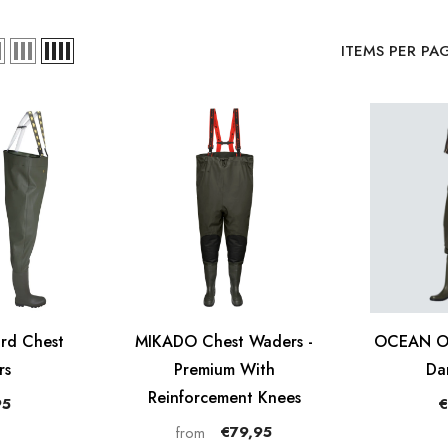
ITEMS PER PA
rd Chest
MIKADO Chest Waders -
OCEAN Or
rs
Premium With
Da
Reinforcement Knees
95
€
€79,95
from