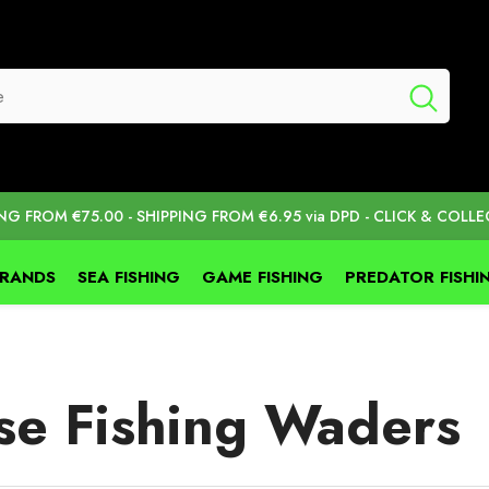
ING FROM €75.00 - SHIPPING FROM €6.95 via DPD - CLICK & COLLE
BRANDS
SEA FISHING
GAME FISHING
PREDATOR FISHI
se Fishing Waders