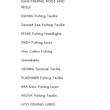
DAM FISHING RODS AND
REELS
DAIWA Fishing Tackle
Dennett Sea Fishing Tackle
FENIX Fishing Headlights
FIIISH Fishing Lures
Guy Cotton Fishing
Gamakatsu
GEMINI Terminal Tackle
FLASHMER Fishing Tackle
IMA Bass Fishing Lures
INOVA Fishing Tackle
HTO FISHING LURES