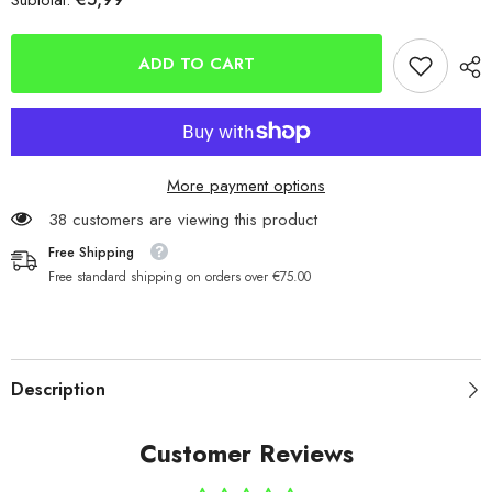
Subtotal:
Abu
Abu
Garcia
Garcia
Original
Original
Toby
Toby
ADD TO CART
Spoons
Spoons
15g
15g
More payment options
38 customers are viewing this product
Free Shipping
Free standard shipping on orders over €75.00
Description
Customer Reviews