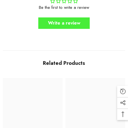
Be the first to write a review
Write a review
Related Products