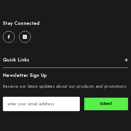
Stay Connected
Quick Links
Newsletter Sign Up
Receive our latest updates about our products and promotions.
SUBMIT