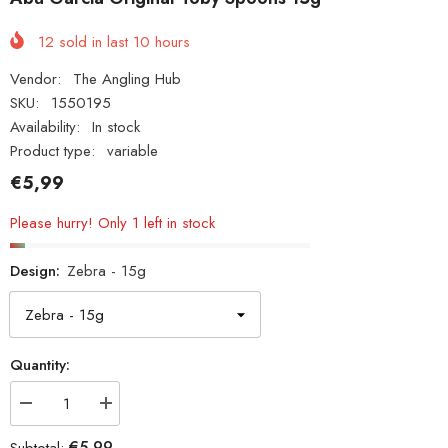
12
sold in last
10
hours
Vendor:
The Angling Hub
SKU:
1550195
Availability:
In stock
Product type:
variable
€5,99
Please hurry! Only 1 left in stock
Design:
Zebra - 15g
Quantity:
Decrease
Increase
quantity
quantity
for
for
€5,99