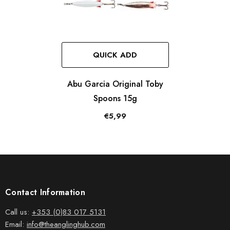
QUICK ADD
Abu Garcia Original Toby
Spoons 15g
€5,99
Contact Information
Call us:
+353 (0)83 017 5131
Email:
info@theanglinghub.com