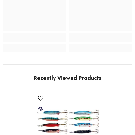
Recently Viewed Products