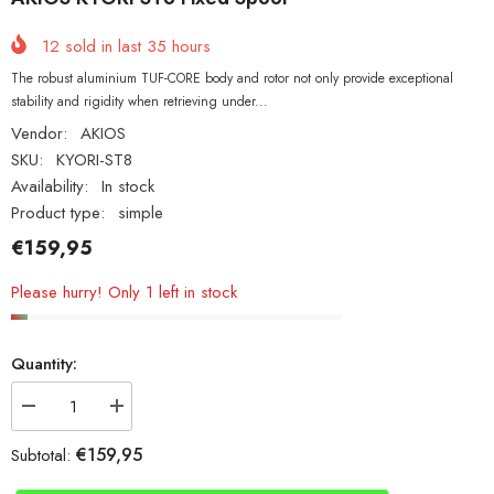
12
sold in last
35
hours
The robust aluminium TUF-CORE body and rotor not only provide exceptional
stability and rigidity when retrieving under...
Vendor:
AKIOS
SKU:
KYORI-ST8
Availability:
In stock
Product type:
simple
€159,95
Please hurry! Only 1 left in stock
Quantity:
Decrease
Increase
quantity
quantity
for
for
€159,95
Subtotal:
AKIOS
AKIOS
KYORI
KYORI