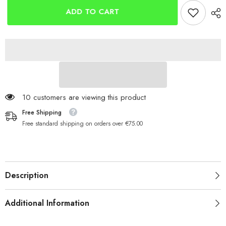
ST8
ST8
Fixed
Fixed
ADD TO CART
Spool
Spool
125 customers are viewing this product
Free Shipping
Free standard shipping on orders over €75.00
Description
Additional Information