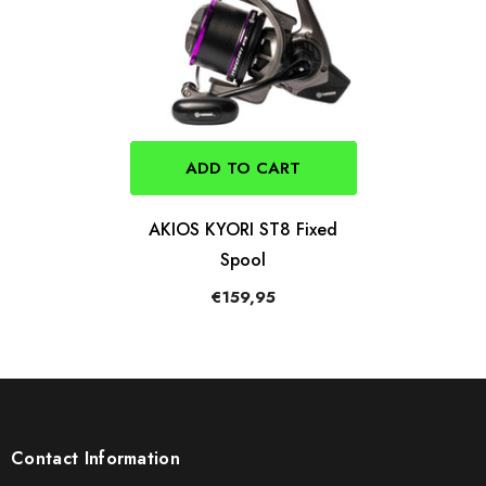
ADD TO CART
AKIOS KYORI ST8 Fixed
Spool
€159,95
Contact Information