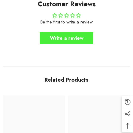
Customer Reviews
Be the first to write a review
Write a review
Related Products