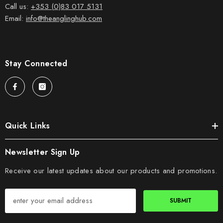
Call us:
+353 (0)83 017 5131
Email:
info@theanglinghub.com
Stay Connected
Quick Links
Newsletter Sign Up
Receive our latest updates about our products and promotions.
SUBMIT