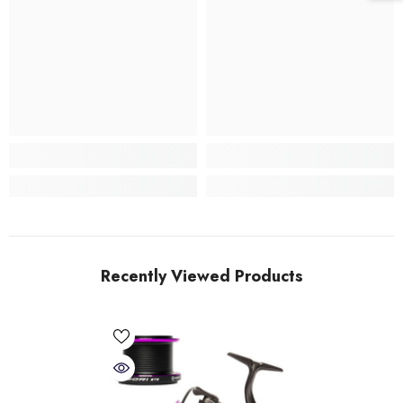
Recently Viewed Products