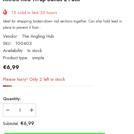
15
sold in last
35
hours
Ideal for strapping broken-down rod sections together. Can also hold lead in
place to prevent it from...
Vendor:
The Angling Hub
SKU:
100403
Availability:
In stock
Product type:
simple
€6,99
Please hurry! Only 2 left in stock
Quantity:
Decrease
Increase
quantity
quantity
for
for
€6,99
Subtotal:
AKIOS
AKIOS
Rod
Rod