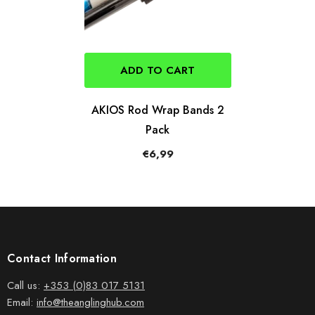
ADD TO CART
AKIOS Rod Wrap Bands 2
Pack
€6,99
Contact Information
Call us:
+353 (0)83 017 5131
Email:
info@theanglinghub.com