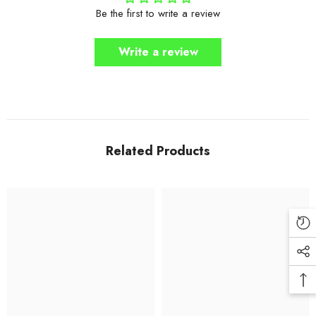
Be the first to write a review
Write a review
Related Products