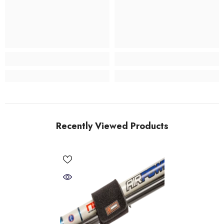
Recently Viewed Products