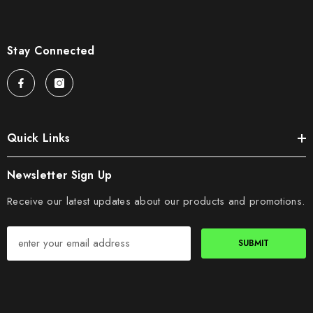
Stay Connected
Quick Links
Newsletter Sign Up
Receive our latest updates about our products and promotions.
SUBMIT