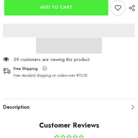
Wrap
Wrap
Bands
Bands
ADD TO CART
2
2
Pack
Pack
59 customers are viewing this product
Free Shipping
Free standard shipping on orders over €75.00
Description
Customer Reviews