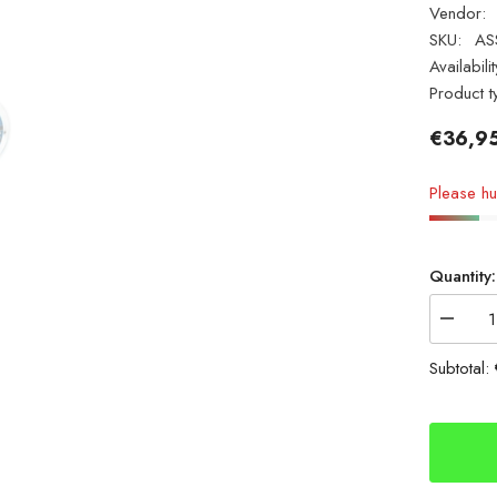
Vendor:
SKU:
AS
Availabilit
Product t
€36,9
Please hur
Quantity:
Decrea
quantity
for
Subtotal:
ASSO
Surf
FC
IGFA
CLASS
20lb
0.39mm
1000m