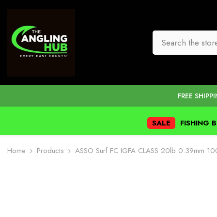
SKIP TO CONTENT
FREE SHIPP
SALE
FISHING 
Home
Products
ASSO Surf FC IGFA CLASS 20lb 0.39mm 1