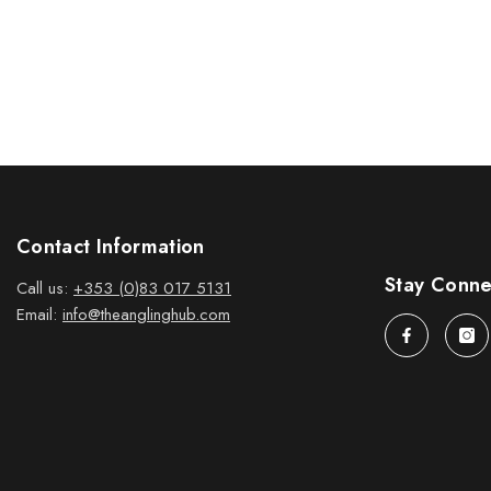
Contact Information
Stay Conn
Call us:
+353 (0)83 017 5131
Email:
info@theanglinghub.com