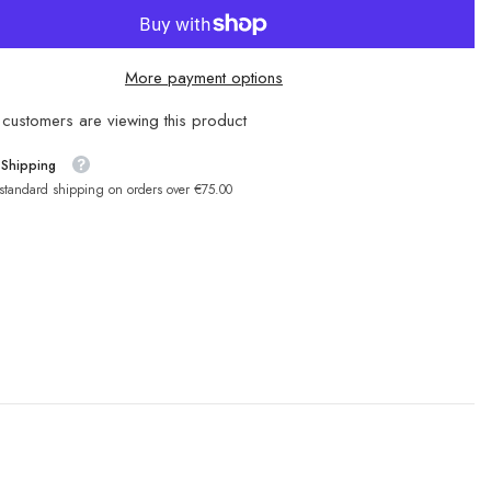
More payment options
customers are viewing this product
 Shipping
 standard shipping on orders over €75.00