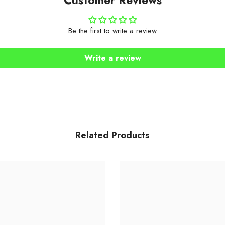
Be the first to write a review
Write a review
Related Products
Share