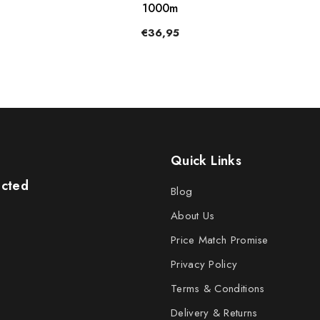
1000m
€36,95
Quick Links
ected
Blog
About Us
Price Match Promise
Privacy Policy
Terms & Conditions
Delivery & Returns