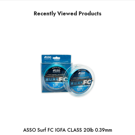
Recently Viewed Products
ASSO Surf FC IGFA CLASS 20lb 0.39mm