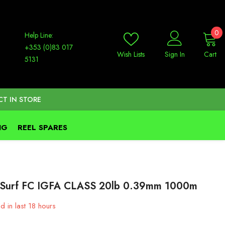
0
0
Help Line:
it
+353 (0)83 017
Wish Lists
Sign In
Cart
5131
CT IN STORE
NG
REEL SPARES
Surf FC IGFA CLASS 20lb 0.39mm 1000m
d in last
18
hours