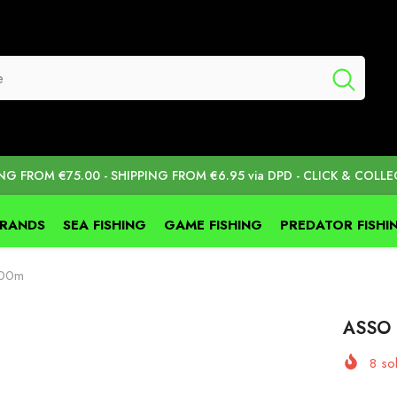
ING FROM €75.00 - SHIPPING FROM €6.95 via DPD - CLICK & COLLE
BRANDS
SEA FISHING
GAME FISHING
PREDATOR FISHI
000m
ASSO 
8
sol