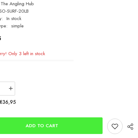
The Angling Hub
SO-SURF-20LB
y:
In stock
ype:
simple
5
ry! Only 3 left in stock
se
Increase
quantity
for
€36,95
ASSO
Surf
FC
IGFA
CLASS
ADD TO CART
20lb
0.39mm
1000m