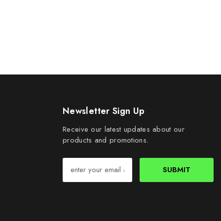
Newsletter Sign Up
Receive our latest updates about our
products and promotions.
SUBMIT