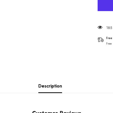
185 
Free
Free
Description
Customer Reviews