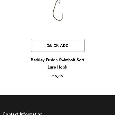
QUICK ADD
Berkley Fusion Swimbait Soft
Lure Hook
€5,85
Contact Information