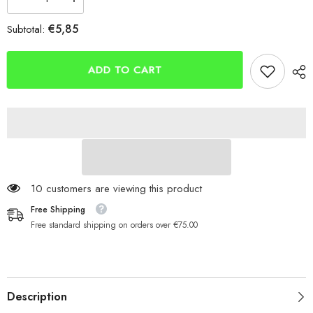
Decrease
Increase
quantity
quantity
for
for
€5,85
Subtotal:
Berkley
Berkley
Fusion
Fusion
Swimbait
Swimbait
Soft
Soft
ADD TO CART
Lure
Lure
Hook
Hook
11 customers are viewing this product
Free Shipping
Free standard shipping on orders over €75.00
Description