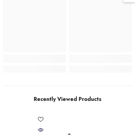
Recently Viewed Products