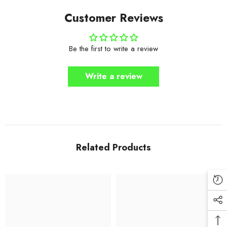
Customer Reviews
Be the first to write a review
Write a review
Related Products