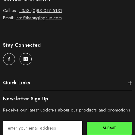
Call us:
+353 (0)83 017 5131
Email:
info@theanglinghub.com
Stay Connected
Quick Links
Newsletter Sign Up
Receive our latest updates about our products and promotions.
SUBMIT