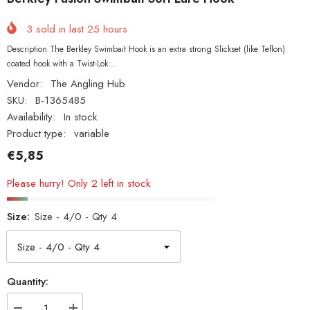
3
sold in last
25
hours
Description The Berkley Swimbait Hook is an extra strong Slickset (like Teflon)
coated hook with a Twist-Lok...
Vendor:
The Angling Hub
SKU:
B-1365485
Availability:
In stock
Product type:
variable
€5,85
Please hurry! Only 2 left in stock
Size:
Size - 4/0 - Qty 4
Quantity: