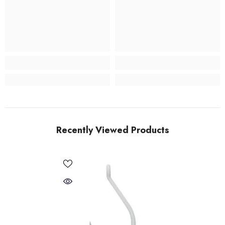
Recently Viewed Products