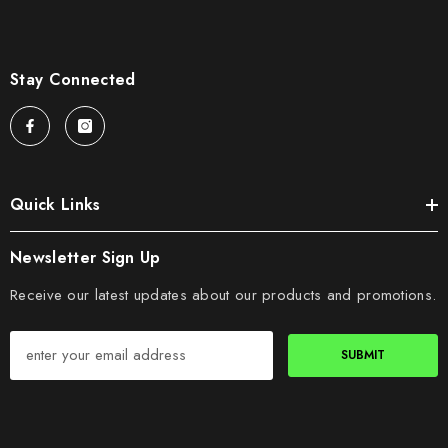
Stay Connected
Quick Links
Newsletter Sign Up
Receive our latest updates about our products and promotions.
SUBMIT