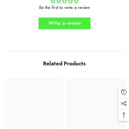
Be the first to write a review
Write a review
Related Products