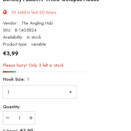
10
sold in last
20
hours
Vendor:
The Angling Hub
SKU:
B-1405824
Availability:
In stock
Product type:
variable
€3,99
Please hurry! Only 3 left in stock
Hook Size:
1
Quantity:
Decrease
Increase
quantity
quantity
for
for
€3,99