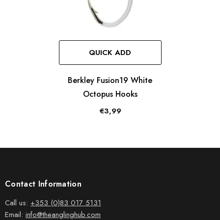
QUICK ADD
Berkley Fusion19 White
Octopus Hooks
€3,99
Contact Information
Call us:
+353 (0)83 017 5131
Email:
info@theanglinghub.com