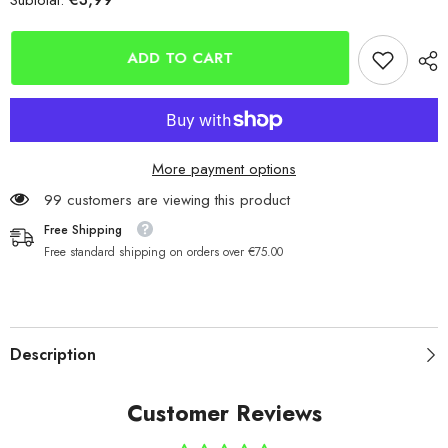
Subtotal:
Berkley
Berkley
Fusion19
Fusion19
White
White
Octopus
Octopus
ADD TO CART
Hooks
Hooks
More payment options
99 customers are viewing this product
Free Shipping
Free standard shipping on orders over €75.00
Description
Customer Reviews