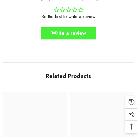
Be the first to write a review
Write a review
Related Products