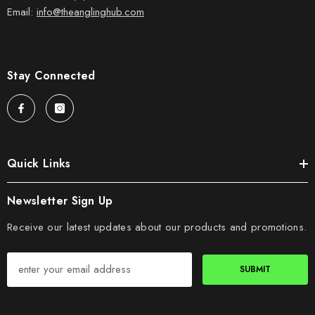
Email:
info@theanglinghub.com
Stay Connected
Quick Links
Newsletter Sign Up
Receive our latest updates about our products and promotions.
SUBMIT