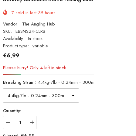
7
sold in last
35
hours
Vendor:
The Angling Hub
SKU:
EBSNS24-CLRB
Availability:
In stock
Product type:
variable
€6,99
Please hurry! Only 4 left in stock
Breaking Strain:
4.4kg-7lb - 0.24mm - 300m
Quantity:
Decrease
Increase
quantity
quantity
for
for
€6,99