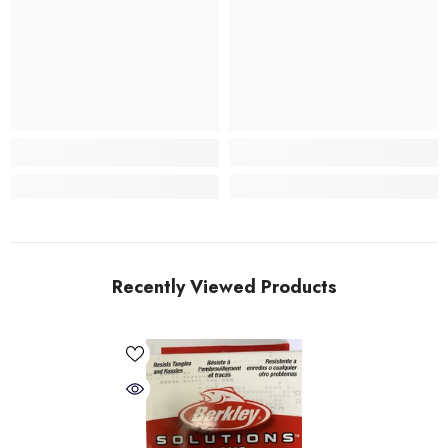
Recently Viewed Products