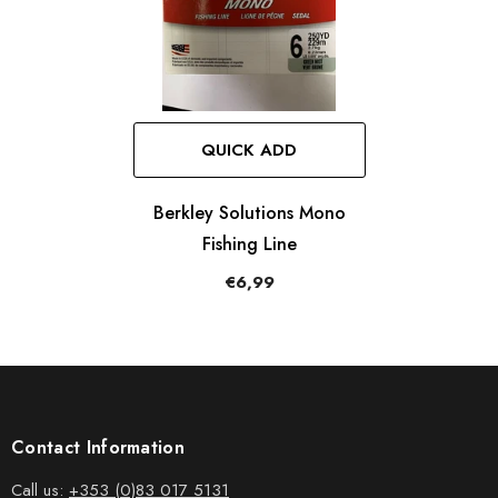
QUICK ADD
Berkley Solutions Mono
Fishing Line
€6,99
Contact Information
Call us:
+353 (0)83 017 5131