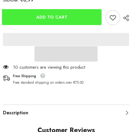
Subtotal:
Berkley
Berkley
Solutions
Solutions
Mono
Mono
Fishing
Fishing
ADD TO CART
Line
Line
100 customers are viewing this product
Free Shipping
Free standard shipping on orders over €75.00
Description
Customer Reviews