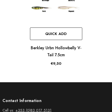
QUICK ADD
Berkley Urbn Hollowbelly V-
Tail 7.5cm
€9,50
Contact Information
Call us:
+353 (0)83 017 5131