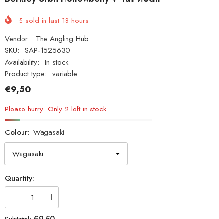
5
sold in last
18
hours
Vendor:
The Angling Hub
SKU:
SAP-1525630
Availability:
In stock
Product type:
variable
€9,50
Please hurry! Only 2 left in stock
Colour:
Wagasaki
Quantity:
Decrease
Increase
quantity
quantity
for
for
€9,50