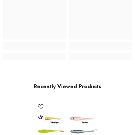
Recently Viewed Products