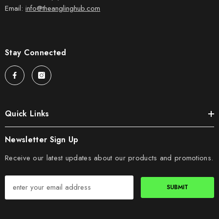
Email:
info@theanglinghub.com
Stay Connected
Quick Links
Newsletter Sign Up
Receive our latest updates about our products and promotions.
SUBMIT