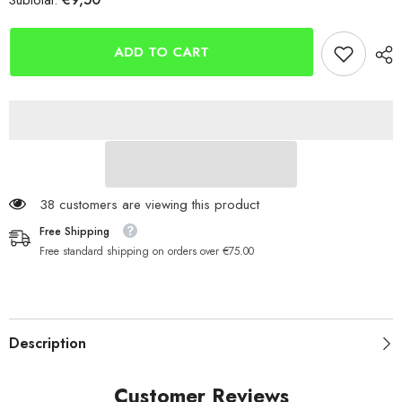
Subtotal:
Berkley
Berkley
Urbn
Urbn
Hollowbelly
Hollowbelly
V-
V-
ADD TO CART
Tail
Tail
7.5cm
7.5cm
38 customers are viewing this product
Free Shipping
Free standard shipping on orders over €75.00
Description
Customer Reviews