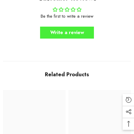
Be the first to write a review
Write a review
Related Products