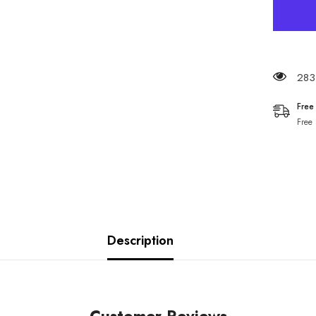
283 
Free
Free
Description
Customer Reviews