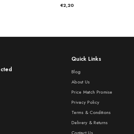
€2,20
Quick Links
ected
Blog
About Us
Price Match Promise
Privacy Policy
Terms & Conditions
Delivery & Returns
Contact Us