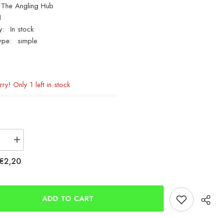
The Angling Hub
1
y:
In stock
ype:
simple
ry! Only 1 left in stock
se
Increase
quantity
for
€2,20
way
Breakaway
Easy
Slider
Booms
ADD TO CART