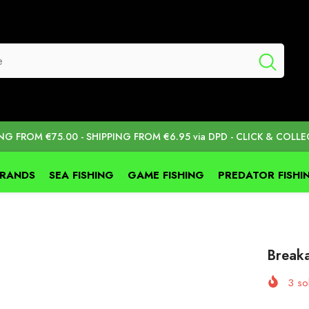
ING FROM €75.00 - SHIPPING FROM €6.95 via DPD - CLICK & COLLE
BRANDS
SEA FISHING
GAME FISHING
PREDATOR FISHI
Break
3
sol