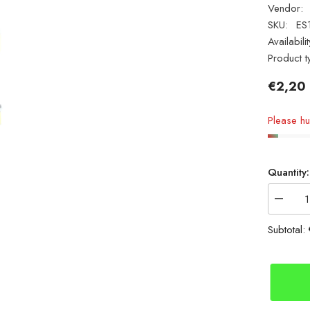
Vendor:
SKU:
ES
Availabilit
Product t
€2,20
Please hur
Quantity:
Decrea
quantity
for
Subtotal:
Breaka
Easy
Slider
Booms