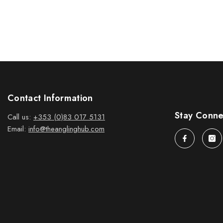
Contact Information
Stay Conn
Call us:
+353 (0)83 017 5131
Email:
info@theanglinghub.com