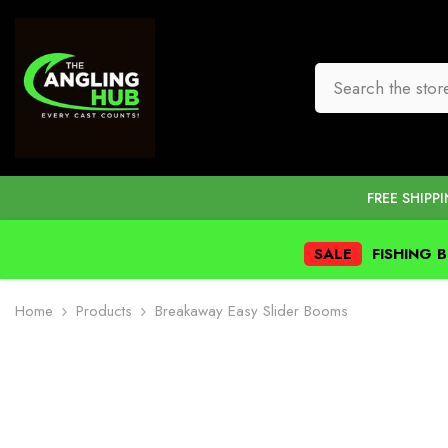
SKIP TO CONTENT
FREE SHIPP
SALE
FISHING 
Home
Products
Breakaway Easy Slider Booms