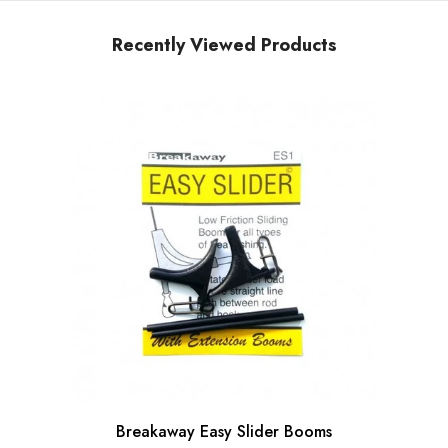
Recently Viewed Products
Breakaway Easy Slider Booms