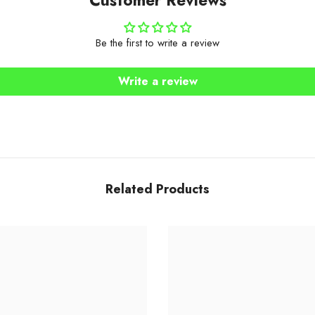
Be the first to write a review
Write a review
Related Products
Share