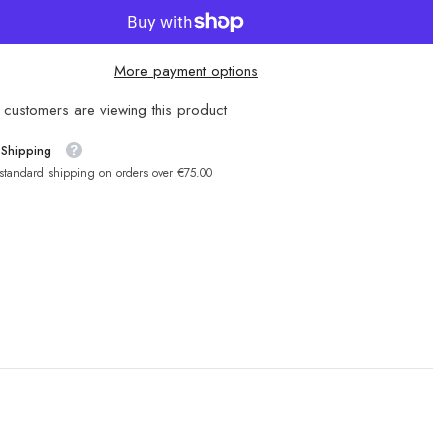
More payment options
customers are viewing this product
 Shipping
 standard shipping on orders over €75.00