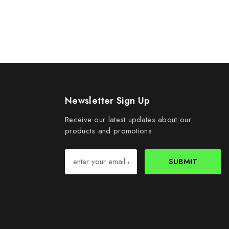
Newsletter Sign Up
Receive our latest updates about our
products and promotions.
SUBMIT